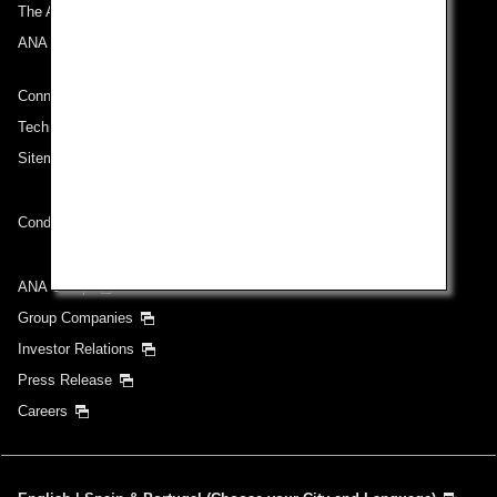
The ANA Experience
ANA Mileage Club
Connect with ANA
Technical Help (System Requirement)
Sitemap
Conditions of Carriage
ANA Group
Group Companies
Investor Relations
Press Release
Careers