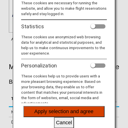
These cookies are necessary for running the
website, and allow you to make flight reservations
safely and stay logged in.
Statistics
These cookies use anonymized web browsing
data for analytical and statistical purposes, and
help us to make continuous improvements to the
user experience.
Personalization
Mileage Accrual Rates By Fare Type
These cookies help us to provide users with a
BUSINESS CLASS
more pleasant browsing experience. Based on
your browsing data, they enable us to offer
content that matches your personal interests in
Accrual Rate for
the form of websites, email, social media and
Type
Booking Class
Basic Sector Mileage
advertisements.
Apply selection and agree
Normal Fares
C, D
125%
Discount Fares
Z, F
100%
Cancel