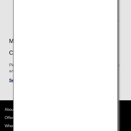
When using a codeshare flight that is operated by an
ANA partner airline, mileage accrual will be based on
the operating airline's booking class accrual rates.
Therefore, accrual rates may differ and there may also
be cases when mileage is not accrued.
MILEAGE ACCRUAL TERMS AND
CONDITIONS
Please be sure to confirm the shared mileage accrual terms
and conditions for partner airlines.
See Mileage Accrual Terms and Conditions
About ANA
Offers and Announcements
Where We Travel