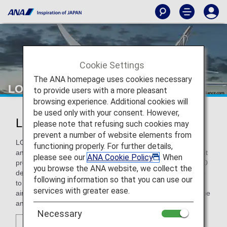
Cookie Settings
The ANA homepage uses cookies necessary
LOT Polish Airlines
to provide users with a more pleasant
browsing experience. Additional cookies will
be used only with your consent. However,
LOT Polish Airlines (LO)
please note that refusing such cookies may
prevent a number of website elements from
LOT Polish Airlines is a modern airline connecting Poland
functioning properly. For further details,
and Central-Eastern Europe with the world. From Warsaw, it
please see our
ANA Cookie Policy
. When
provides convenient and comfortable journeys to roughly 60
you browse the ANA website, we collect the
destinations worldwide, and offers nonstop long-haul flights
following information so that you can use our
to New York, Chicago, Toronto, and Beijing. As of 2016, the
services with greater ease.
airline also operates routes between Central-Eastern Europe
and Tokyo, Seoul, and Bangkok.
Necessary