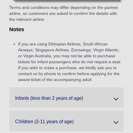
Terms and conditions may differ depending on the partner
airline, so customers are asked to confirm the details with
the relevant airline.
Notes
If you are using Ethiopian Airlines, South African
Airways, Singapore Airlines, Eurowings, Virgin Atlantic,
or Virgin Australia, you may not be able to purchase
tickets for infant passengers who do not require a seat.
If you wish to make a purchase, we kindly ask you to
contact us by phone to confirm before applying for the
award ticket of the accompanying adult.
Infants (less than 2 years of age)
Children (2-11 years of age)