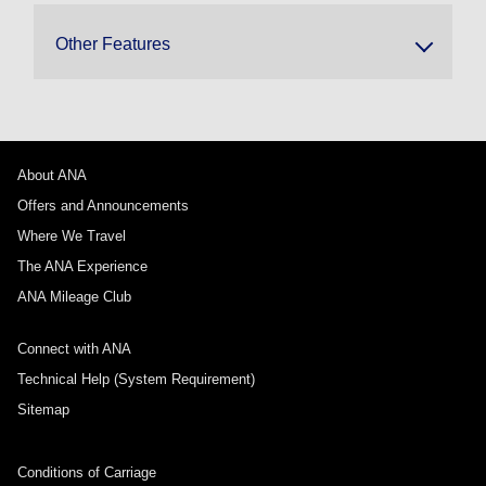
Other Features
About ANA
Offers and Announcements
Where We Travel
The ANA Experience
ANA Mileage Club
Connect with ANA
Technical Help (System Requirement)
Sitemap
Conditions of Carriage