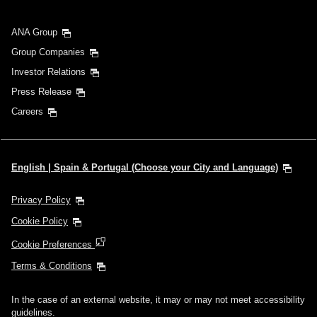
ANA Group
Group Companies
Investor Relations
Press Release
Careers
English | Spain & Portugal (Choose your City and Language)
Privacy Policy
Cookie Policy
Cookie Preferences
Terms & Conditions
In the case of an external website, it may or may not meet accessibility
guidelines.