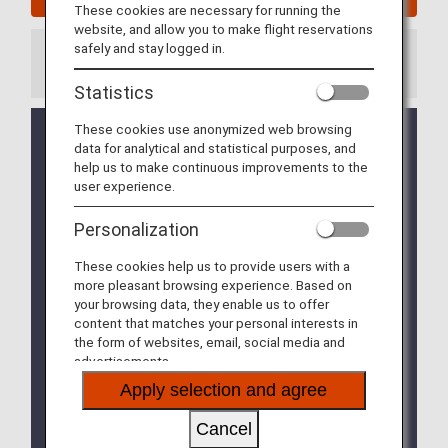
These cookies are necessary for running the
website, and allow you to make flight reservations
safely and stay logged in.
Information
Statistics
These cookies use anonymized web browsing
Credit card payments for cancellation fees
data for analytical and statistical purposes, and
when refunding Flight Awards, which had been
help us to make continuous improvements to the
suspended due to system adjustments, will be
user experience.
available from January 27, 2026. (Updated
January 27, 2026)
Personalization
ANA Partner Airline Flight Awards for flights
These cookies help us to provide users with a
operated by Asiana Airlines is available for flights
more pleasant browsing experience. Based on
boarding until December 16, 2026. For details,
your browsing data, they enable us to offer
please refer to
Termination of Partnership with
content that matches your personal interests in
Asiana Airlines (OZ)
.
the form of websites, email, social media and
advertisements.
New services will be added and some services will
be changed for ANA international and partner
Apply selection and agree
airline award reservations and tickets issued from
on or after June 24, 2025. For details, please refer
Cancel
to the various
ANA Mileage Club Members