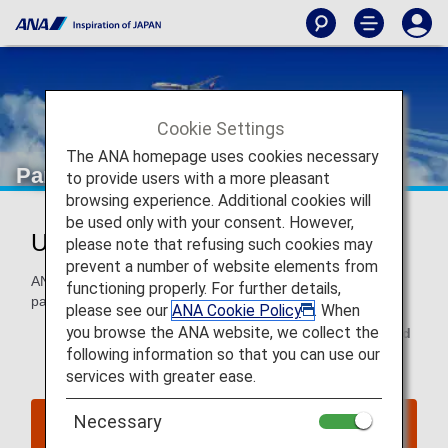
Cookie Settings
The ANA homepage uses cookies necessary
Partner Flight Awards
to provide users with a more pleasant
browsing experience. Additional cookies will
be used only with your consent. However,
Use Miles With Partner Airlines
please note that refusing such cookies may
prevent a number of website elements from
ANA Mileage Club members can use miles to fly with our
functioning properly. For further details,
partners around the world.
please see our
ANA Cookie Policy
. When
you browse the ANA website, we collect the
This page is valid for
reservations and tickets issued
following information so that you can use our
on or after June 24, 2025
.
services with greater ease.
Necessary
Click here for reservations and tickets issued up
to June 23, 2025