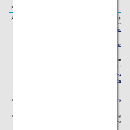
Mileage Accrual Terms
Details
Accrual Conditions
To earn miles for your stay, please first
Bonvoy hotel program and select "Mil
Preferences" in your
Marriott Bonvoy
then select "ANA Mileage Club."
*
Please register here if you are not
Bonvoy member.
* Hotel stays made prior to becoming 
member are not eligible for mileage ac
* Please check the
Marriott Bonvoy 
the
Marriott Bonvoy Loyalty Progr
Conditions
for details.
Mileage Accrual Method
Please see
Marriott Bonvoy Progra
Conditions
.
Mileage Accrual Period
Mileage will be accrued approximately
the stay and completion of payment.