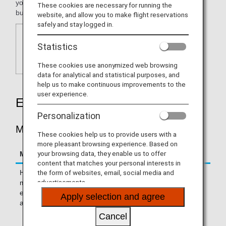
your needs regardless of whether your are traveling for
These cookies are necessary for running the
business or leisure.
website, and allow you to make flight reservations
safely and stay logged in.
Statistics
These cookies use anonymized web browsing
data for analytical and statistical purposes, and
help us to make continuous improvements to the
user experience.
Earning Miles
Personalization
MILES ACCRUED PER STAY
These cookies help us to provide users with a
more pleasant browsing experience. Based on
your browsing data, they enable us to offer
Miles Accrued Per Stay
Hotels
content that matches your personal interests in
the form of websites, email, social media and
Hotels with which you can earn 2
The Ritz-Carlton®
advertisements.
miles for every US dollar spent on
JW Marriott®
eligible fees (including
Apply selection and agree
accommodations fees)
EDITION®
Cancel
Autograph