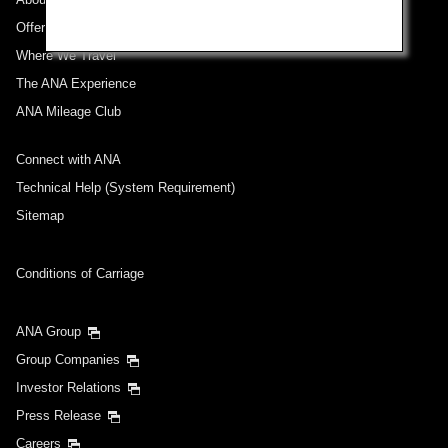
Offers and Announcements
Where We Travel
The ANA Experience
ANA Mileage Club
Connect with ANA
Technical Help (System Requirement)
Sitemap
Conditions of Carriage
ANA Group
Group Companies
Investor Relations
Press Release
Careers