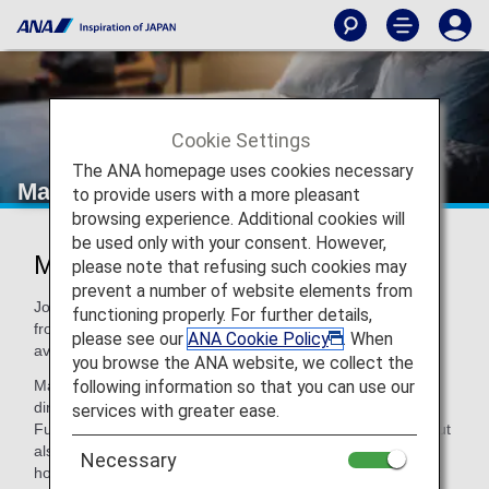
Cookie Settings
The ANA homepage uses cookies necessary
Marriott Bonvoy
to provide users with a more pleasant
browsing experience. Additional cookies will
be used only with your consent. However,
Marriott Bonvoy®
please note that refusing such cookies may
prevent a number of website elements from
Join Marriott Bonvoy to choose your favorite brand hotel
functioning properly. For further details,
from a diverse array of hotels, with over 8,600 hotels
please see our
ANA Cookie Policy
. When
available in 138 countries/regions worldwide.
you browse the ANA website, we collect the
following information so that you can use our
Marriott Bonvoy members can enjoy the best rates through
direct reservations, free Wi-Fi access, and much more.
services with greater ease.
Furthermore, points can be redeemed for not only miles, but
also free night awards and special experiences. With 31
Necessary
hotel brands available, Marriott Bonvoy will be able to meet