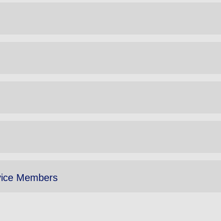
vice Members