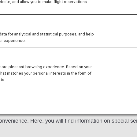
site, and allow you to make flight reservations
 ANA Domestic Flight Awards on the ANA website, your
ts operated by airlines other than ANA. Please present yo
nefits. We apologize for the inconvenience.
 for analytical and statistical purposes, and help
ers Card service starting in April 2028.
er experience.
hanges to the ANA Super Flyers Card System
.
ium Members and Super Flyers primary members will end
 more pleasant browsing experience. Based on your
tion of the Upgrade Points service
.
that matches your personal interests in the form of
ts.
tality
onvenience. Here, you will find information on special s