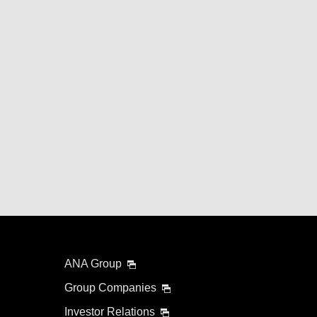
ANA Group
Group Companies
Investor Relations