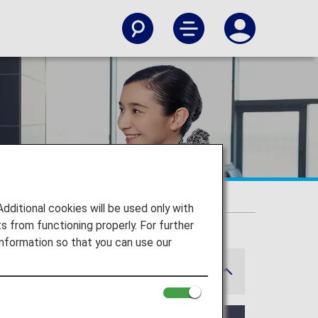
itional cookies will be used only with
 from functioning properly. For further
nformation so that you can use our