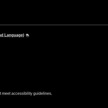
and Language)
t meet accessibility guidelines.