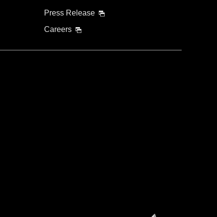
Press Release
Careers