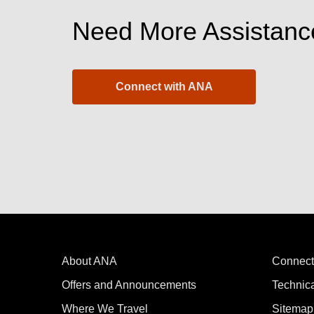
Need More Assistanc
Connect with ANA
About ANA
Connect
Offers and Announcements
Technic
Where We Travel
Sitemap