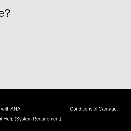
e?
 with ANA
Conditions of Carriage
al Help (System Requirement)