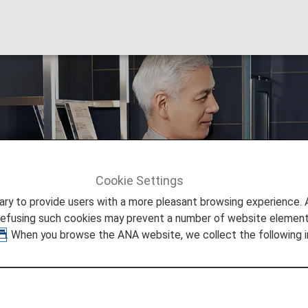
 Hospitality
Cookie Settings
ers
Premium Member Benefits
Hospitality
to provide users with a more pleasant browsing experience. Add
refusing such cookies may prevent a number of website elements
. When you browse the ANA website, we collect the following i