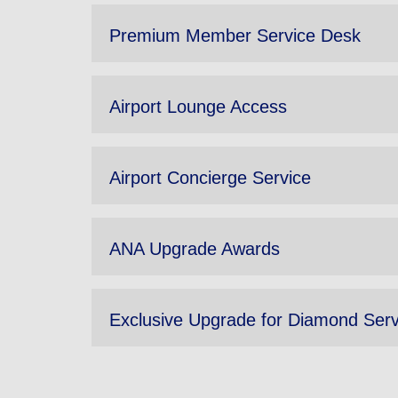
Premium Member Service Desk
Airport Lounge Access
Airport Concierge Service
ANA Upgrade Awards
Exclusive Upgrade for Diamond Ser