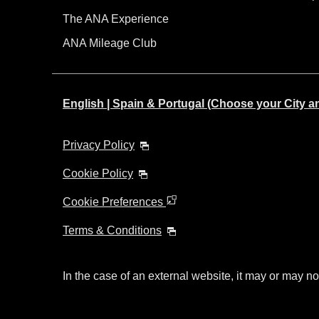
The ANA Experience
ANA Mileage Club
English | Spain & Portugal (Choose your City 
Privacy Policy
Cookie Policy
Cookie Preferences
Terms & Conditions
In the case of an external website, it may or may no