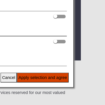
 registered Premium Member Service
ur status card or digital card when
 as of FY2026. For details, please see
Cancel
Apply selection and agree
ervices reserved for our most valued