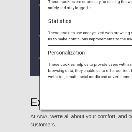
These cookies are necessary for running the web
Due to a system issue, when booking
safely and stay logged in.
information is not be shared for fligh
Statistics
redeeming Premium Member Service be
These cookies use anonymized web browsing data
We will be updating the ANA Super Fly
us to make continuous improvements to the us
For more details, please review the
C
Personalization
The Upgrade Points service for Prem
These cookies help us to provide users with a
the information regarding the
Termina
browsing data, they enable us to offer content 
websites, email, social media and advertisemen
Experience ANA Hospi
At ANA, we're all about your comfort, and c
customers.