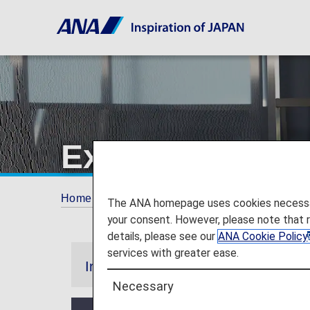
Experience ANA
Home
ANA Mileage Club
Premium Memb
The ANA homepage uses cookies necessary 
your consent. However, please note that 
details, please see our
ANA Cookie Policy
services with greater ease.
Information
Necessary