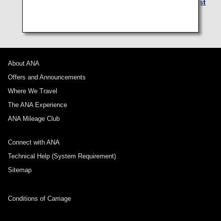
lounge at free of charge. For details, see
Eligibility List
for Airport Lounge for Domestic Japan Flights
.
About ANA
Offers and Announcements
Where We Travel
The ANA Experience
ANA Mileage Club
Connect with ANA
Technical Help (System Requirement)
Sitemap
Conditions of Carriage