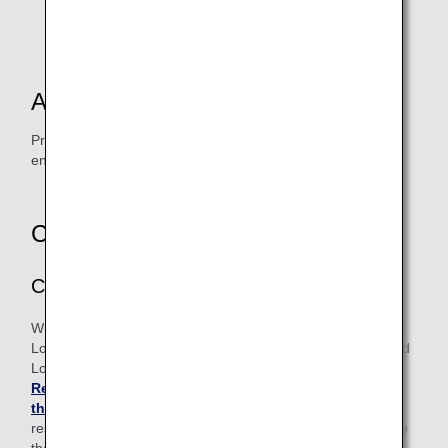
Terminal 1.
*2.
Some group travel and package tours are excluded.
Accessing the Lounge
Present your boarding pass at the reception desk upon
entering the ANA LOUNGE.
Changes / Refunds
Changes
When changing your class, date or flight, your existing Paid
Lounge Access request will be canceled. If you request Paid
Lounge Access on your new flight, please contact
Reservation and Customer Service Center in Japan or
the U.S.
before the departure time of your originally
reserved flight. Please note that you may not be able to use