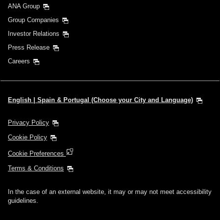
ANA Group
Group Companies
Investor Relations
Press Release
Careers
English | Spain & Portugal (Choose your City and Language)
Privacy Policy
Cookie Policy
Cookie Preferences
Terms & Conditions
In the case of an external website, it may or may not meet accessibility
guidelines.