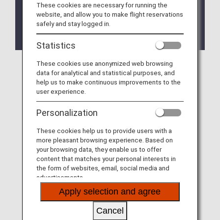
These cookies are necessary for running the
For further details, please see
Departure/Arrival
website, and allow you to make flight reservations
Terminal Change for Codeshare Flights
safely and stay logged in.
Operated by StarFlyer to/from Haneda Airport.
Statistics
These cookies use anonymized web browsing
data for analytical and statistical purposes, and
help us to make continuous improvements to the
user experience.
Personalization
These cookies help us to provide users with a
more pleasant browsing experience. Based on
your browsing data, they enable us to offer
content that matches your personal interests in
the form of websites, email, social media and
advertisements.
Apply selection and agree
Cancel