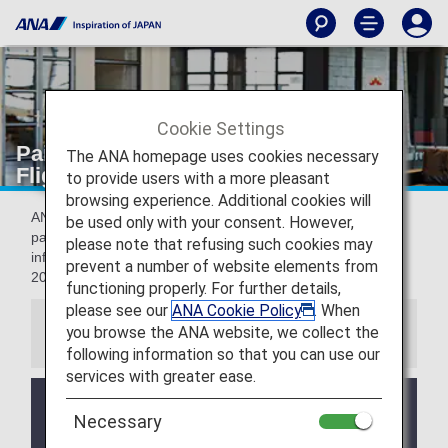
Cookie Settings
Paid Lounge Access [Japan Domestic
The ANA homepage uses cookies necessary
Flights]
to provide users with a more pleasant
browsing experience. Additional cookies will
ANA LOUNGE access is available upon request and
be used only with your consent. However,
payment of a fee at the applicable airports. The folloing
please note that refusing such cookies may
information applies to flights boading on or after May 19,
prevent a number of website elements from
2026.
functioning properly. For further details,
please see our
ANA Cookie Policy
. When
you browse the ANA website, we collect the
Information
following information so that you can use our
services with greater ease.
From October 25, 2020, all codeshare flights
Necessary
operated by StarFlyer to/from Haneda Airport use
Terminal 1.