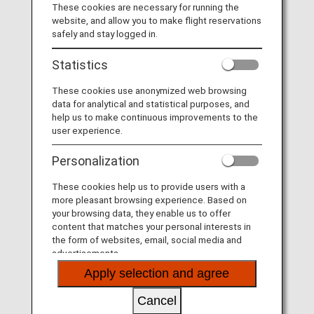
The ANA Group has established a new program in
These cookies are necessary for running the
FY2023 with the aim of providing an opportunity for
website, and allow you to make flight reservations
each and every one of us to take ESG as our own
safely and stay logged in.
personal matter and take action toward achieving the
medium- to long-term environmental goals set by the
Statistics
ANA Group.
These cookies use anonymized web browsing
We invite outside lecturers to share their new
data for analytical and statistical purposes, and
knowledge, which is difficult to obtain in the course of
help us to make continuous improvements to the
daily business, and to think together about what we can
user experience.
do and what the ANA Group can do.
Personalization
The theme was "WHY? - No
These cookies help us to provide users with a
more pleasant browsing experience. Based on
Trash, Thinking with Kamikatsu
your browsing data, they enable us to offer
content that matches your personal interests in
Town"
the form of websites, email, social media and
advertisements.
For the first session, Ms. Momona Otsuka (BIG EYE
Apply selection and agree
COMPANY, Inc.), who is involved in the operation of the
Kamikatsu Town Zero-Waste Center in Tokushima
Cancel
Prefecture, spoke at the event.