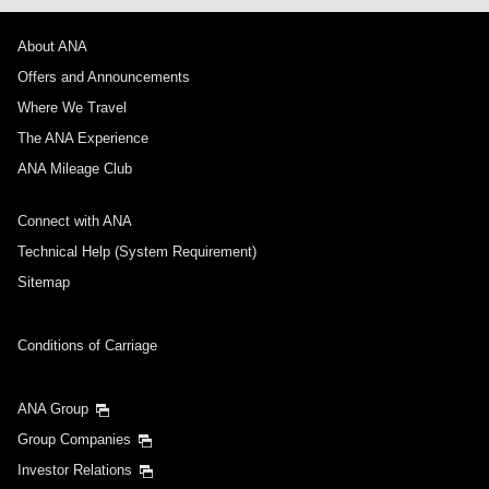
About ANA
Offers and Announcements
Where We Travel
The ANA Experience
ANA Mileage Club
Connect with ANA
Technical Help (System Requirement)
Sitemap
Conditions of Carriage
ANA Group
Group Companies
Investor Relations