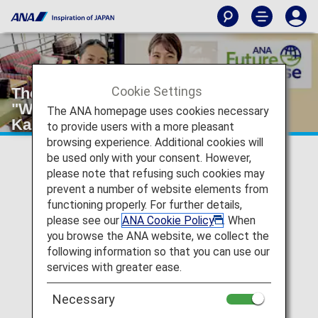
Cookie Settings
The 1st ANA Future Promise Forum
"WHY? - No Trash, Thinking with
The ANA homepage uses cookies necessary
Kamikatsu Town" was held!
to provide users with a more pleasant
browsing experience. Additional cookies will
be used only with your consent. However,
2023/09/19
please note that refusing such cookies may
prevent a number of website elements from
In August 2023, the 1st ANA Future Promise Forum was
functioning properly. For further details,
held, attended by over 120 ANA Group employees,
please see our
ANA Cookie Policy
. When
including online participation.
you browse the ANA website, we collect the
following information so that you can use our
services with greater ease.
What is the ANA Future Promise
Forum?
Necessary