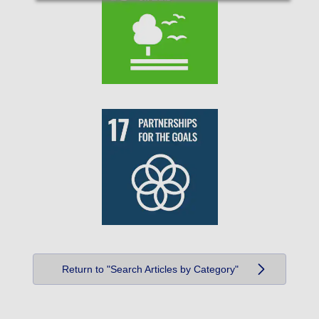
Return to "Search Articles by Category"