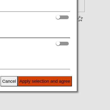
Cancel
Apply selection and agree