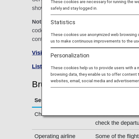
These cookies are necessary for running the web
shown below.
safely and stay logged in.
Note:
In most cases, the terms and conditio
Statistics
codeshare flights. For details, please inquir
These cookies use anonymized web browsing data
contact the relevant operating airline directl
us to make continuous improvements to the us
Visit the Brussels Airlines site
.
Personalization
List of Codeshare Flights
.
These cookies help us to provide users with a
browsing data, they enable us to offer content 
websites, email, social media and advertisemen
Brussels Airlines (SN) Fligh
Service
Description
Check-in
Check-in at the B
check the departu
Operating airline
Some of the fligh