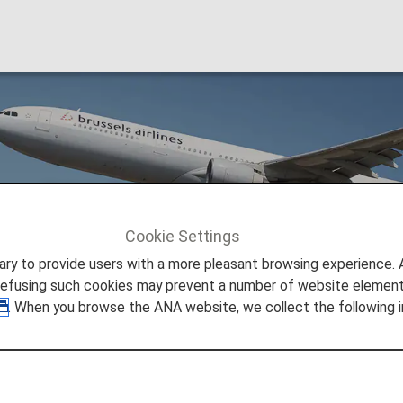
es (SN)
Cookie Settings
Brussels Airlines (SN)
to provide users with a more pleasant browsing experience. Add
refusing such cookies may prevent a number of website elements
. When you browse the ANA website, we collect the following i
eshare Information
 provided by the operating carrier as