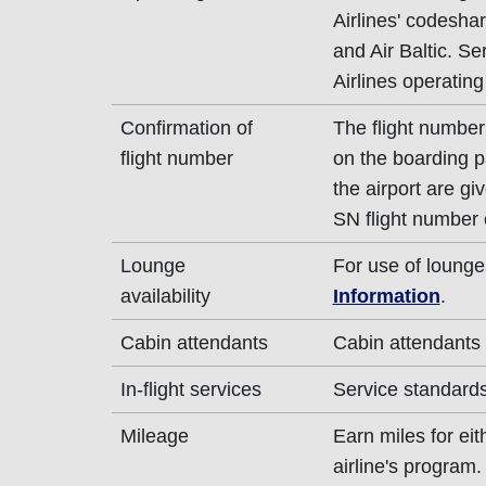
Airlines' codeshar
and Air Baltic. Se
Airlines operating
Confirmation of
The flight number 
flight number
on the boarding p
the airport are g
SN flight number 
Lounge
For use of lounge
availability
Information
.
Cabin attendants
Cabin attendants 
In-flight services
Service standards 
Mileage
Earn miles for ei
airline's program.