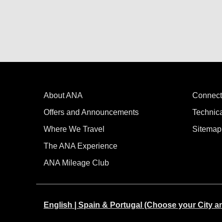
About ANA
Connect
Offers and Announcements
Technic
Where We Travel
Sitemap
The ANA Experience
ANA Mileage Club
English | Spain & Portugal (Choose your City 