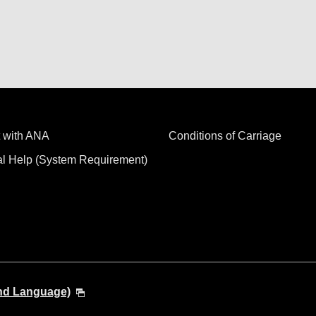
 with ANA
Conditions of Carriage
al Help (System Requirement)
and Language)