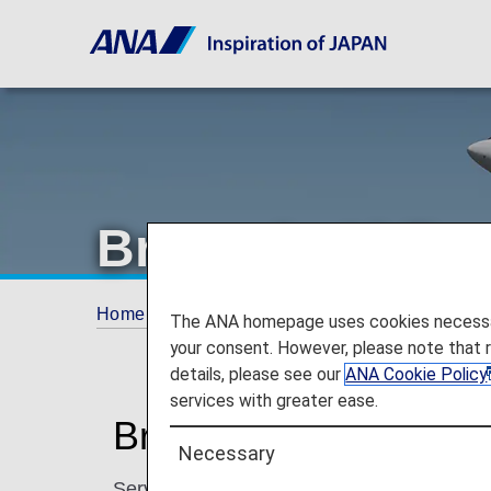
Brussels Airlin
Home
Plan and Book
Codeshare Flights
The ANA homepage uses cookies necessary 
your consent. However, please note that 
details, please see our
ANA Cookie Policy
services with greater ease.
Brussels Airlines Cod
Necessary
Services for codeshare flights with ANA are