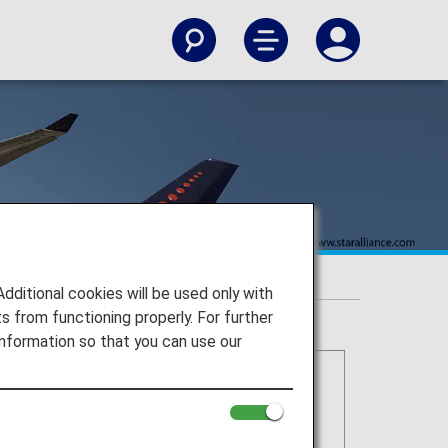
itional cookies will be used only with
 from functioning properly. For further
nformation so that you can use our