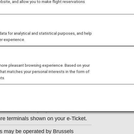
site, and allow you to make flight reservations
ns of the operating carrier apply to
e at the time of the reservation or
 for analytical and statistical purposes, and help
y.
er experience.
 more pleasant browsing experience. Based on your
that matches your personal interests in the form of
ts.
t Information
russels Airlines (SN) counter. Please
re terminals shown on your e-Ticket.
ts may be operated by Brussels