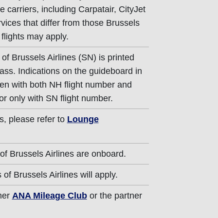
e carriers, including Carpatair, CityJet
rvices that differ from those Brussels
 flights may apply.
of Brussels Airlines (SN) is printed
ass. Indications on the guideboard in
iven with both NH flight number and
or only with SN flight number.
s, please refer to
Lounge
of Brussels Airlines are onboard.
of Brussels Airlines will apply.
ther
ANA Mileage Club
or the partner