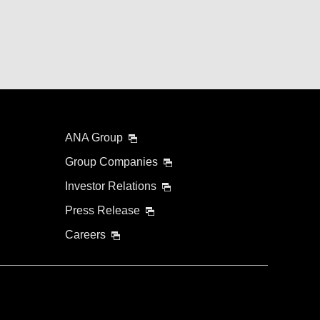
ANA Group
Group Companies
Investor Relations
Press Release
Careers