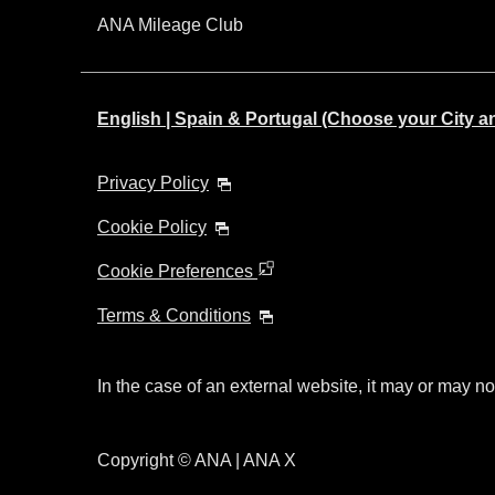
ANA Mileage Club
English | Spain & Portugal (Choose your City 
Privacy Policy
Cookie Policy
Cookie Preferences
Terms & Conditions
In the case of an external website, it may or may no
Copyright © ANA | ANA X