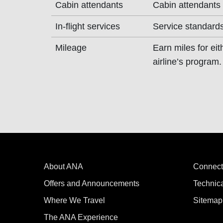
Cabin attendants
Cabin attendants
In-flight services
Service standards
Mileage
Earn miles for ei
airline’s program.
About ANA
Connect
Offers and Announcements
Technic
Where We Travel
Sitemap
The ANA Experience