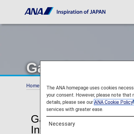
Garuda Indones
Home
Plan and Book
Codeshare Flights
The ANA homepage uses cookies necessary 
your consent. However, please note that 
details, please see our
ANA Cookie Policy
services with greater ease.
Garuda Indonesia Co
Necessary
Information