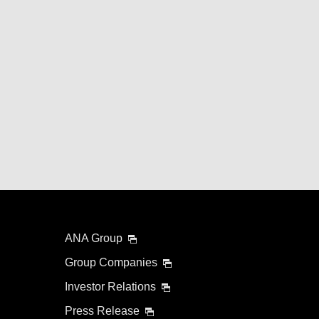
ANA Group
Group Companies
Investor Relations
Press Release