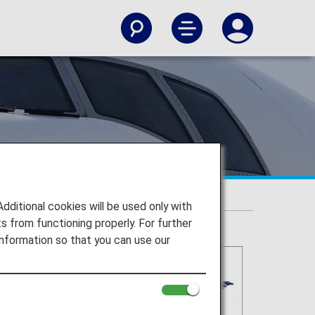
itional cookies will be used only with
 from functioning properly. For further
nformation so that you can use our