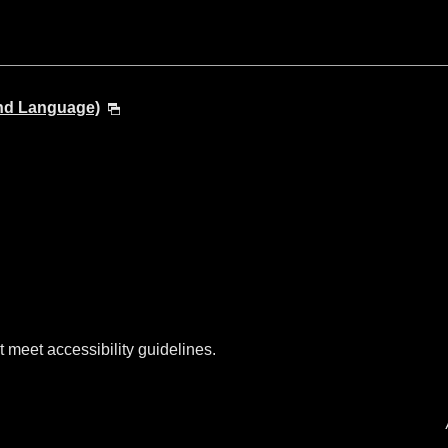
and Language)
t meet accessibility guidelines.