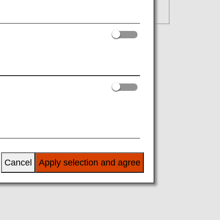
Cancel
Apply selection and agree