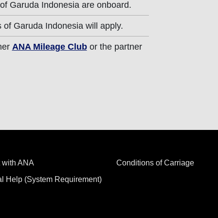
 of Garuda Indonesia are onboard.
 of Garuda Indonesia will apply.
ther
ANA Mileage Club
or the partner
 with ANA
Conditions of Carriage
al Help (System Requirement)