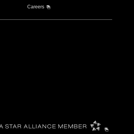
Careers