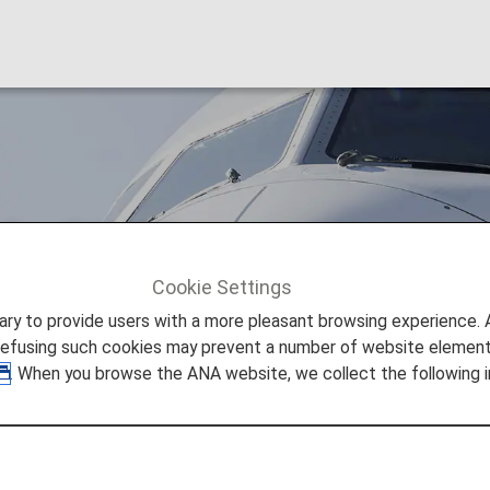
ia (GA)
Cookie Settings
Garuda Indonesia (GA)
to provide users with a more pleasant browsing experience. Add
refusing such cookies may prevent a number of website elements
. When you browse the ANA website, we collect the following i
deshare