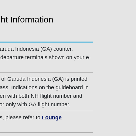
ht Information
aruda Indonesia (GA) counter.
departure terminals shown on your e-
 of Garuda Indonesia (GA) is printed
ass. Indications on the guideboard in
iven with both NH flight number and
or only with GA flight number.
s, please refer to
Lounge