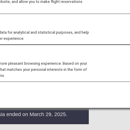
site, and allow you to make flight reservations
 provided by the operating carrier as
ns of the operating carrier apply to
 for analytical and statistical purposes, and help
e at the time of the reservation or
er experience.
y.
.
 more pleasant browsing experience. Based on your
that matches your personal interests in the form of
ts.
sia ended on March 29, 2025.