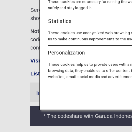
These cookies are necessary for running the web
safely and stay logged in.
Services for codeshare flights with ANA are
shown below.
Statistics
Note:
In most cases, the terms and conditio
These cookies use anonymized web browsing data
codeshare flights. For details, please inquir
us to make continuous improvements to the us
contact the relevant operating airline directl
Personalization
Visit the Garuda Indonesia Airlines site
These cookies help us to provide users with a
browsing data, they enable us to offer content 
List of Codeshare Flights
.
websites, email, social media and advertisemen
Information
* The codeshare with Garuda Indone