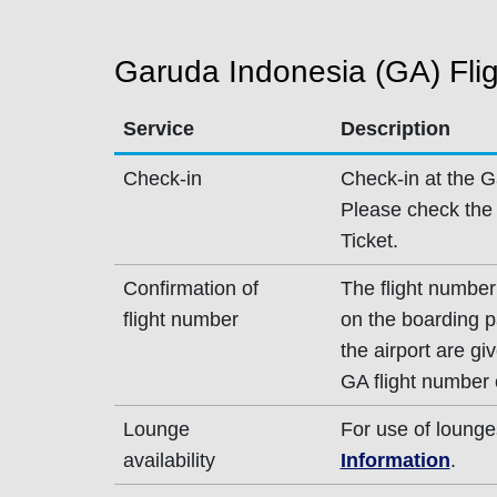
Garuda Indonesia (GA) Flig
Service
Description
Check-in
Check-in at the G
Please check the 
Ticket.
Confirmation of
The flight number
flight number
on the boarding p
the airport are g
GA flight number 
Lounge
For use of lounge
availability
Information
.