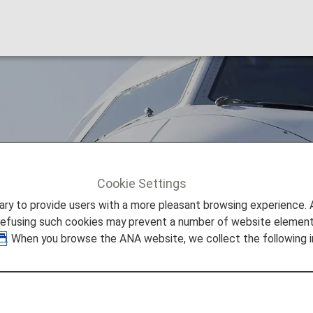
Cookie Settings
SWISS (LX)
to provide users with a more pleasant browsing experience. Add
refusing such cookies may prevent a number of website elements
. When you browse the ANA website, we collect the following i
formation
 provided by the operating carrier as