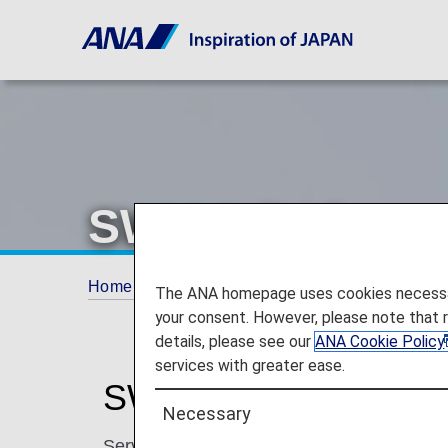
SWISS (LX)
Home
Plan and Book
Codeshare Flights
The ANA homepage uses cookies necessary 
your consent. However, please note that 
details, please see our
ANA Cookie Policy
services with greater ease.
SWISS Codeshare In
Necessary
Services for codeshare flights with ANA are