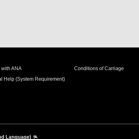
 with ANA
Conditions of Carriage
al Help (System Requirement)
and Language)