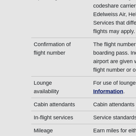
codeshare carrier
Edelweiss Air, Hel
Services that dif
flights may apply.
Confirmation of
The flight number
flight number
boarding pass. In
airport are given
flight number or o
Lounge
For use of lounge
availability
Information
.
Cabin attendants
Cabin attendants
In-flight services
Service standards
Mileage
Earn miles for ei