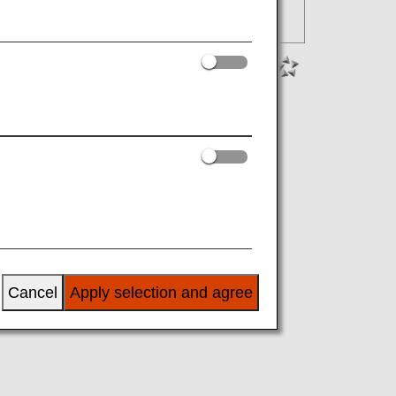
Cancel
Apply selection and agree