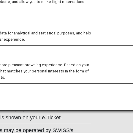
site, and allow you to make flight reservations
ns of the operating carrier apply to
e at the time of the reservation or
 for analytical and statistical purposes, and help
y.
er experience.
 more pleasant browsing experience. Based on your
that matches your personal interests in the form of
ts.
on
SWISS (LX) counter. Please check the
ls shown on your e-Ticket.
hts may be operated by SWISS's