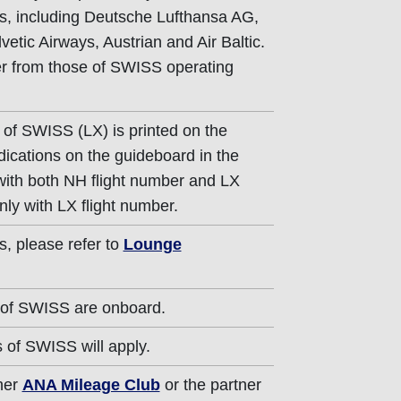
s, including Deutsche Lufthansa AG,
vetic Airways, Austrian and Air Baltic.
fer from those of SWISS operating
 of SWISS (LX) is printed on the
dications on the guideboard in the
 with both NH flight number and LX
nly with LX flight number.
s, please refer to
Lounge
 of SWISS are onboard.
 of SWISS will apply.
ther
ANA Mileage Club
or the partner