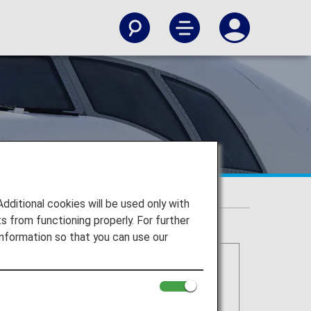
itional cookies will be used only with
 from functioning properly. For further
nformation so that you can use our