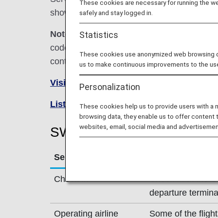
These cookies are necessary for running the web
shown below.
safely and stay logged in.
Note:
In most cases, the terms and conditio
Statistics
codeshare flights. For details, please inquir
These cookies use anonymized web browsing data
contact the relevant operating airline directl
us to make continuous improvements to the us
Visit the SWISS site
.
Personalization
List of Codeshare Flights
.
These cookies help us to provide users with a
browsing data, they enable us to offer content 
websites, email, social media and advertisemen
SWISS(LX) Flight Informati
Service
Description
Check-in
Check-in at the 
departure termina
Operating airline
Some of the flig