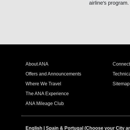
airline's program.
About ANA
Connect
Offers and Announcements
Technic
Where We Travel
Sitemap
The ANA Experience
ANA Mileage Club
English | Spain & Portugal (Choose your City 