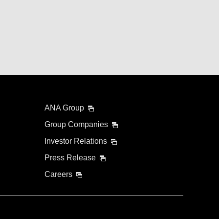
ANA Group
Group Companies
Investor Relations
Press Release
Careers