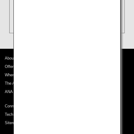
About ANA
Offers and Announcements
Where We Travel
The ANA Experience
ANA Mileage Club
Connect with ANA
Technical Help (System Requirement)
Sitemap