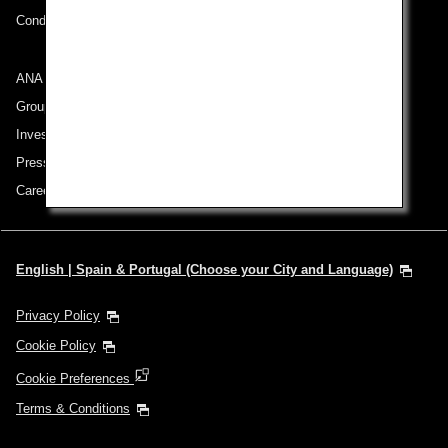
Conditions of Carriage
ANA Group
Group Companies
Investor Relations
Press Release
Careers
English | Spain & Portugal (Choose your City and Language)
Privacy Policy
Cookie Policy
Cookie Preferences
Terms & Conditions