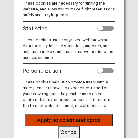
Visit the Virgin Australia site
.
These cookies are necessary for running the
website, and allow you to make flight reservations
List of Codeshare Flights
.
safely and stay logged in.
Virgin Australia (VA) Flight Information
Statistics
These cookies use anonymized web browsing
Service
Description
data for analytical and statistical purposes, and
help us to make continuous improvements to the
Check-in
Check-in at the Virgin Australia
user experience.
(VA) counter. Please check the
departure terminals shown on
Personalization
your e-Ticket.
These cookies help us to provide users with a
Operating airline
Some of the flights may be
more pleasant browsing experience. Based on
operated by Virgin Australia's
your browsing data, they enable us to offer
codeshare carriers as below.
content that matches your personal interests in
Services that differ from those of
the form of websites, email, social media and
Virgin Australia flights may apply.
advertisements.
Link Airways
Apply selection and agree
Confirmation of
The fight number of Virgin
flight number
Australia (VA) is printed on the
Cancel
boarding pass. Indications on the