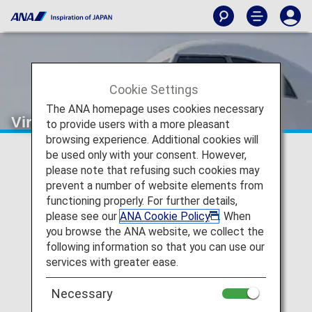
Cookie Settings
The ANA homepage uses cookies necessary
Virgin Australia (VA)
to provide users with a more pleasant
browsing experience. Additional cookies will
be used only with your consent. However,
Virgin Australia Codeshare
please note that refusing such cookies may
prevent a number of website elements from
Information
functioning properly. For further details,
please see our
ANA Cookie Policy
. When
Services for codeshare flights with ANA are provided by
you browse the ANA website, we collect the
the operating carrier as shown below.
following information so that you can use our
Note:
In most cases, the terms and conditions of the
services with greater ease.
operating carrier apply to codeshare flights. For details,
please inquire at the time of the reservation or contact
Necessary
the relevant operating airline directly.