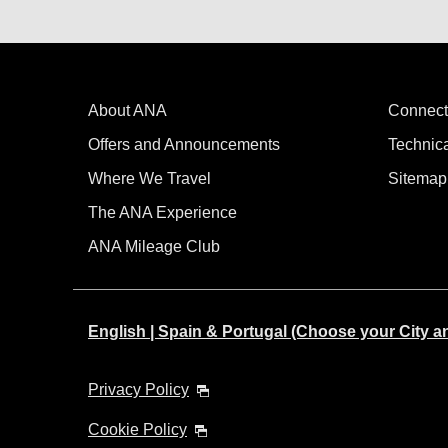
About ANA
Connect
Offers and Announcements
Technic
Where We Travel
Sitemap
The ANA Experience
ANA Mileage Club
English | Spain & Portugal (Choose your City 
Privacy Policy
Cookie Policy