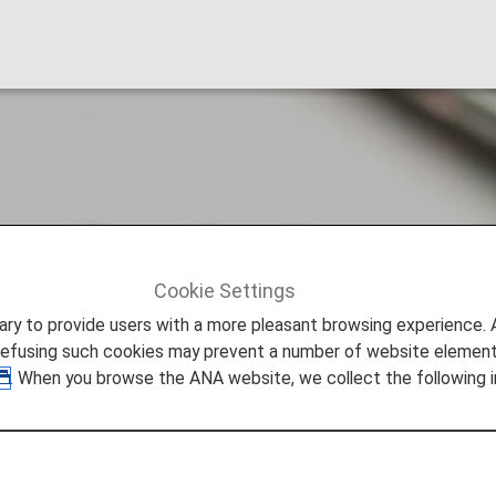
arding the Secure 
Cookie Settings
g the Secure Flight Program
to provide users with a more pleasant browsing experience. Add
refusing such cookies may prevent a number of website elements
. When you browse the ANA website, we collect the following i
ng implemented for flights booked from October 31, 2009