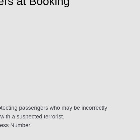
ers at Booking
tecting passengers who may be incorrectly
with a suspected terrorist.
dress Number.