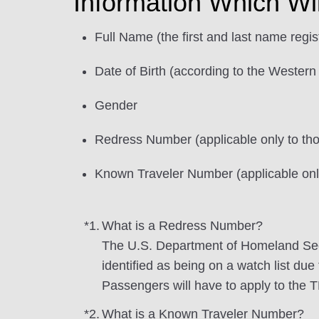
Information Which Wi
Full Name (the first and last name regi
Date of Birth (according to the Western
Gender
Redress Number (applicable only to t
Known Traveler Number (applicable on
*1.
What is a Redress Number?
The U.S. Department of Homeland Sec
identified as being on a watch list due
Passengers will have to apply to the 
*2.
What is a Known Traveler Number?