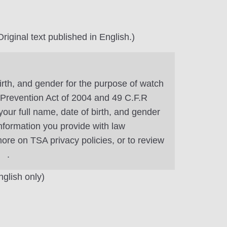
riginal text published in English.)
irth, and gender for the purpose of watch
m Prevention Act of 2004 and 49 C.F.R
our full name, date of birth, and gender
information you provide with law
ore on TSA privacy policies, or to review
.
nglish only)