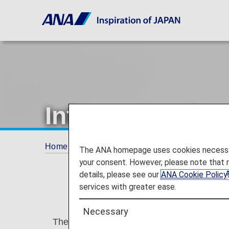
Information Reg
Home
Plan and Book
Information Regardin
The ANA homepage uses cookies necessary 
your consent. However, please note that 
details, please see our
ANA Cookie Policy
services with greater ease.
Necessary
The Secure Flight Program is currently bei