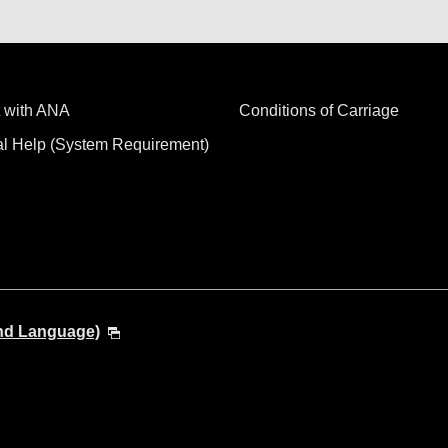
 with ANA
Conditions of Carriage
al Help (System Requirement)
and Language)