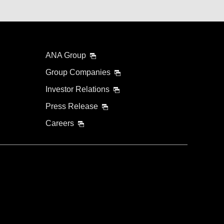
ANA Group
Group Companies
Investor Relations
Press Release
Careers