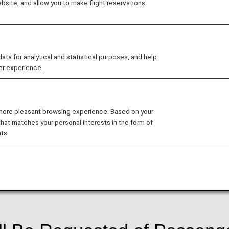
site, and allow you to make flight reservations
).
ed to increase security for flights departing from, and a
 for analytical and statistical purposes, and help
ted by the Transportation Security Administration, where
er experience.
e time of booking.As a result of the implementation of this
ram at the time of booking and register said information
sued and furthermore passengers may be denied boar
 more pleasant browsing experience. Based on your
that matches your personal interests in the form of
departure, or at the time of ticketing, whichever come
ts.
ure Flight Program may have their reservation canceled.
of flight departure, registration must be performed at th