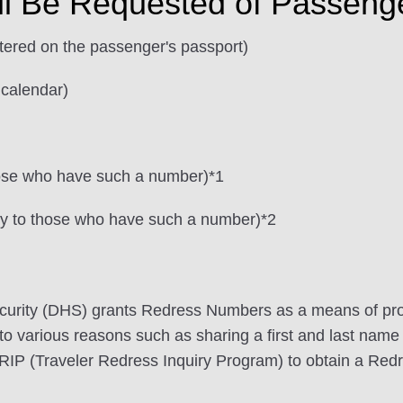
ll Be Requested of Passeng
stered on the passenger's passport)
 calendar)
hose who have such a number)*1
ly to those who have such a number)*2
urity (DHS) grants Redress Numbers as a means of pro
 to various reasons such as sharing a first and last name 
TRIP (Traveler Redress Inquiry Program) to obtain a Re