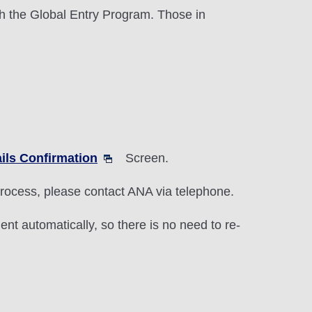
h the Global Entry Program. Those in
ils Confirmation
Screen.
 process, please contact ANA via telephone.
nt automatically, so there is no need to re-