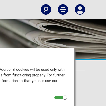
Flight Program
itional cookies will be used only with
 from functioning properly. For further
nformation so that you can use our
 onwards by request of the U.S.