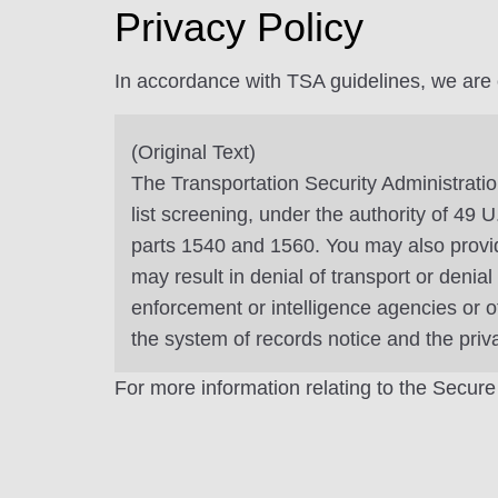
Privacy Policy
In accordance with TSA guidelines, we are ob
(Original Text)
The Transportation Security Administratio
list screening, under the authority of 49
parts 1540 and 1560. You may also provide
may result in denial of transport or denia
enforcement or intelligence agencies or o
the system of records notice and the pri
For more information relating to the Secure