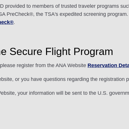
 provided to members of trusted traveler programs suc
r TSA PreCheck®, the TSA's expedited screening program.
heck®
.
he Secure Flight Program
please register from the ANA Website
Reservation Deta
ebsite, or you have questions regarding the registration
bsite, your information will be sent to the U.S. governme