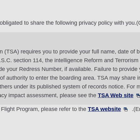
ligated to share the following privacy policy with you.(O
n (TSA) requires you to provide your full name, date of b
 U.S.C. section 114, the intelligence Reform and Terroris
 your Redress Number, if available. Failure to provide y
l of authority to enter the boarding area. TSA may share 
thers under its published system of records notice. For m
vacy impact assessment, please see the
TSA Web site
 Flight Program, please refer to the
TSA website
.(E