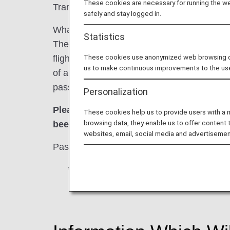
These cookies are necessary for running the web
Transportation Security Administration (TSA
safely and stay logged in.
What is the Secure Flight Program?
Statistics
The Secure Flight Program is a scheme intend
These cookies use anonymized web browsing data
flights passing over U.S. airspace designa
us to make continuous improvements to the us
of airline passengers with a watch list at th
passenger information mandated by the prog
Personalization
Please be advised tickets may not be is
These cookies help us to provide users with a
browsing data, they enable us to offer content 
been received at least 72 hours prior to 
websites, email, social media and advertisemen
Passengers who fail to register for the Sec
*
For reservations made within 72 hours 