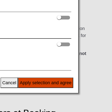
rriving in, the United States as well as
by the TSA cross-references the information
 program, all airlines are required to ask for
 at least 72 hours
*
prior to departure.
ding if the required information has not
s first.
e time of booking.
Cancel
Apply selection and agree