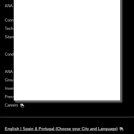
ANA Mileage Club
Connect with ANA
Technical Help (System Requirement)
Sitemap
Conditions of Carriage
ANA Group
Group Companies
Investor Relations
Press Release
Careers
English | Spain & Portugal (Choose your City and Language)