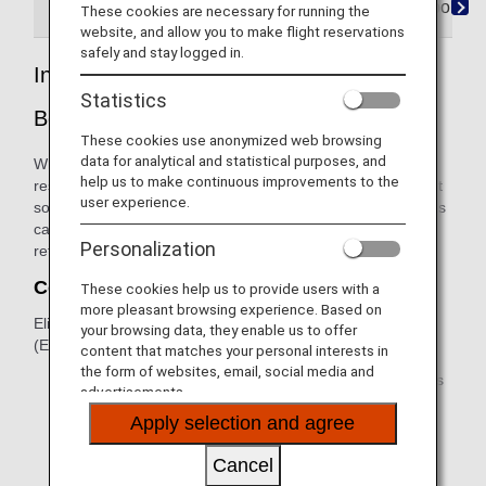
Refunds Beyond Control
When ANA is Responsib
These cookies are necessary for running the
website, and allow you to make flight reservations
safely and stay logged in.
Involuntary Refunds Due to Irregularities
Statistics
Beyond ANA's Control
These cookies use anonymized web browsing
data for analytical and statistical purposes, and
When a flight is canceled due to weather, we attempt to
help us to make continuous improvements to the
reschedule passengers and help with accommodations. But
user experience.
sometimes it's necessary to issue a refund. If your flight was
canceled due to weather and you would like to apply for a
Personalization
refund, please follow these procedures.
Confirm the Ticket Is Eligible
These cookies help us to provide users with a
more pleasant browsing experience. Based on
Eligible tickets and Electronic Miscellaneous Documents
your browsing data, they enable us to offer
(EMD) include:
content that matches your personal interests in
the form of websites, email, social media and
ANA international tickets (tickets whose first three digits
advertisements.
are 205) with confirmed reservation on the delayed or
Apply selection and agree
canceled flights.
Another airline's international ticket with a confirmed
Cancel
reservation on the delayed or canceled flights.