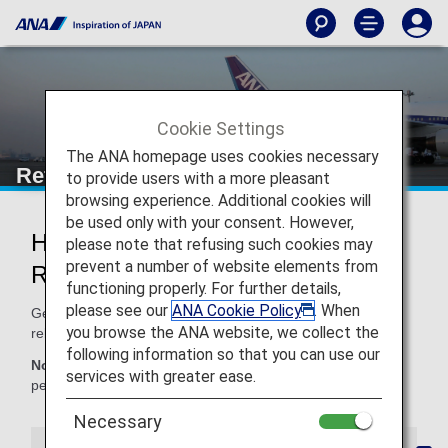
Cookie Settings
The ANA homepage uses cookies necessary
Refunds and Rebooking
to provide users with a more pleasant
browsing experience. Additional cookies will
be used only with your consent. However,
How ANA Handles Refunds and
please note that refusing such cookies may
prevent a number of website elements from
Rebooking
functioning properly. For further details,
please see our
ANA Cookie Policy
. When
Get information here on ANA policies for refunds and
you browse the ANA website, we collect the
rebooking.
following information so that you can use our
Note:
As a general rule, ANA will make a refund to the
services with greater ease.
person named on a ticket only.
Necessary