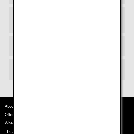
Tickets Purchased Through a Travel Agency or
Another Airline
Refundable Amount
How You Will Receive Your Refund
About ANA
Offers and Announcements
Where We Travel
The ANA Experience