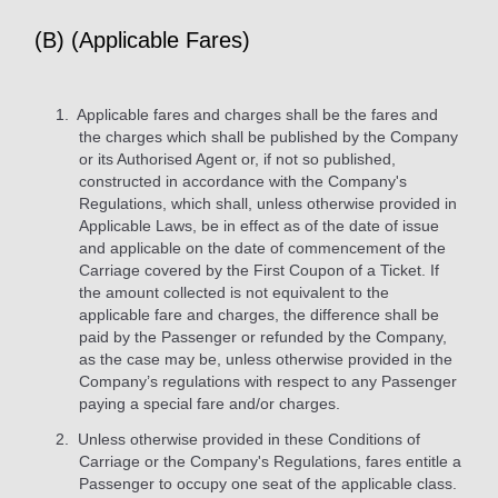
(B) (Applicable Fares)
Applicable fares and charges shall be the fares and
the charges which shall be published by the Company
or its Authorised Agent or, if not so published,
constructed in accordance with the Company's
Regulations, which shall, unless otherwise provided in
Applicable Laws, be in effect as of the date of issue
and applicable on the date of commencement of the
Carriage covered by the First Coupon of a Ticket. If
the amount collected is not equivalent to the
applicable fare and charges, the difference shall be
paid by the Passenger or refunded by the Company,
as the case may be, unless otherwise provided in the
Company’s regulations with respect to any Passenger
paying a special fare and/or charges.
Unless otherwise provided in these Conditions of
Carriage or the Company's Regulations, fares entitle a
Passenger to occupy one seat of the applicable class.