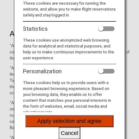
effective from March 29,2026.
These cookies are necessary for running the
Amended Article
website, and allow you to make flight reservations
Article 1 (DEFINITIONS)
safely and stay logged in.
Statistics
Article1 (DEFINITIONS)
These cookies use anonymized web browsing
"Agent" means any director, officer, employee, agent or
data for analytical and statistical purposes, and
help us to make continuous improvements to the
contractor of the Company who assists in the performance of
user experience.
the Contract of Carriage.
"Agreed Stopping Places" means those places, other than
Personalization
the place of departure and the Destination, set forth in a
Ticket and/or any Conjunction Ticket issued in connection
These cookies help us to provide users with a
therewith as scheduled stopping places on the Passenger’s
more pleasant browsing experience. Based on
route, or shown in Carrier’s timetable.
your browsing data, they enable us to offer
content that matches your personal interests in
"Applicable Laws" means such laws, cabinet orders and
the form of websites, email, social media and
ministerial ordinances and other governmental regulations,
advertisements.
rules, orders, demands or requirements of any state or
Apply selection and agree
country as will apply to Carriage of a Passenger and/or
Baggage to be performed by the Company.
Cancel
"Authorised Agency" means a Passenger sales agent