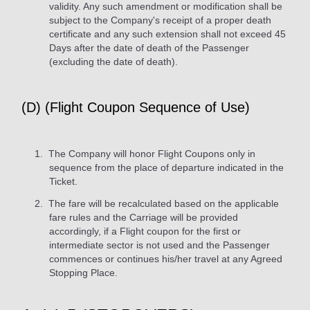
validity. Any such amendment or modification shall be
subject to the Company's receipt of a proper death
certificate and any such extension shall not exceed 45
Days after the date of death of the Passenger
(excluding the date of death).
(D) (Flight Coupon Sequence of Use)
The Company will honor Flight Coupons only in
sequence from the place of departure indicated in the
Ticket.
The fare will be recalculated based on the applicable
fare rules and the Carriage will be provided
accordingly, if a Flight coupon for the first or
intermediate sector is not used and the Passenger
commences or continues his/her travel at any Agreed
Stopping Place.