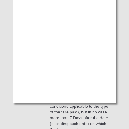
unless otherwise provided in the
Company's Regulations, extend
such period to the date on which
the Passenger becomes fit to
recommences his/her travel
according to a valid medical
certificate; provided that in case
the Company is unable to provide
the Passenger on such date with
a seat in the class of service for
which the applicable fare is paid
by the Passenger, to the
Company's first flight after such
date from the point where the
Passenger recommences his/her
travel on which flight a seat is
available in such class of service
(irrespective of any restrictive
conditions applicable to the type
of the fare paid), but in no case
more than 7 Days after the date
(excluding such date) on which