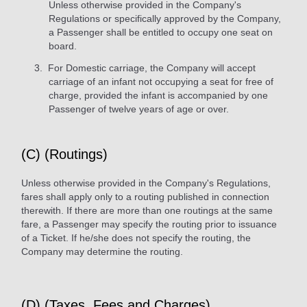
Unless otherwise provided in the Company's
Regulations or specifically approved by the Company,
a Passenger shall be entitled to occupy one seat on
board.
For Domestic carriage, the Company will accept
carriage of an infant not occupying a seat for free of
charge, provided the infant is accompanied by one
Passenger of twelve years of age or over.
(C) (Routings)
Unless otherwise provided in the Company's Regulations,
fares shall apply only to a routing published in connection
therewith. If there are more than one routings at the same
fare, a Passenger may specify the routing prior to issuance
of a Ticket. If he/she does not specify the routing, the
Company may determine the routing.
(D) (Taxes, Fees and Charges)