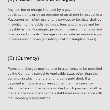
Any tax, fee or charge imposed by a government or other
public authority or by an operator of an airport in respect to a
Passenger or his/her use of any services or facilities shall be
in addition to the published fares, fees and charges and be
payable by the Passenger; provided, however, that fares and
charges on Domestic Carriage shall include an amount equal
to consumption taxes (including local consumption taxes).
(E) (Currency)
Fares and charges may be paid in a currency to be specified
by the Company subject to Applicable Laws other than the
currency in which the fare or charge is published. If a
payment is made in a currency other than the currency in
which the fare or charge is published, such payment shall be
made at the rate of exchange established in accordance with
the Company's Regulations.