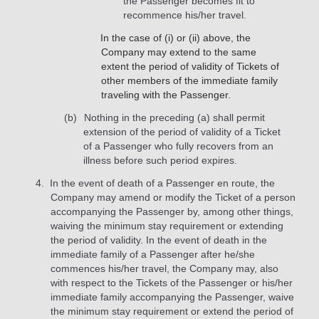
the Passenger becomes fit to
recommence his/her travel.
In the case of (i) or (ii) above, the
Company may extend to the same
extent the period of validity of Tickets of
other members of the immediate family
traveling with the Passenger.
Nothing in the preceding (a) shall permit
extension of the period of validity of a Ticket
of a Passenger who fully recovers from an
illness before such period expires.
In the event of death of a Passenger en route, the
Company may amend or modify the Ticket of a person
accompanying the Passenger by, among other things,
waiving the minimum stay requirement or extending
the period of validity. In the event of death in the
immediate family of a Passenger after he/she
commences his/her travel, the Company may, also
with respect to the Tickets of the Passenger or his/her
immediate family accompanying the Passenger, waive
the minimum stay requirement or extend the period of