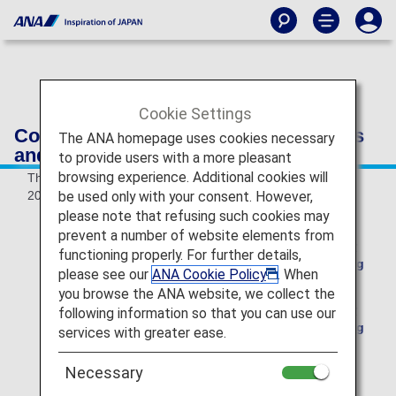
Cookie Settings
Conditions of Carriage for Passengers
The ANA homepage uses cookies necessary
and Baggage
to provide users with a more pleasant
browsing experience. Additional cookies will
These Conditions of Carriage are effective as of May 19,
be used only with your consent. However,
2026.
please note that refusing such cookies may
prevent a number of website elements from
Please see here for the Conditions of Carriage for
functioning properly. For further details,
International Flights effective up to and including
please see our
ANA Cookie Policy
. When
May 18, 2026.
you browse the ANA website, we collect the
Please see here for the Conditions of Carriage for
following information so that you can use our
International Flights effective up to and including
services with greater ease.
March 28, 2026.
Necessary
ANA filed amendment to its Conditions of Carriage