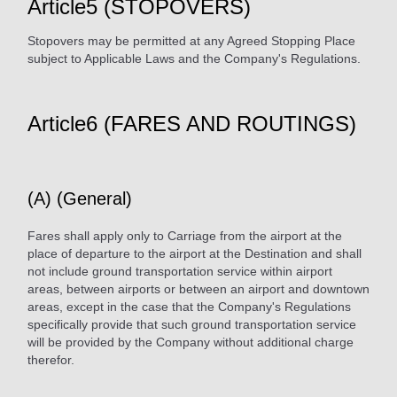
Article5 (STOPOVERS)
Stopovers may be permitted at any Agreed Stopping Place
subject to Applicable Laws and the Company's Regulations.
Article6 (FARES AND ROUTINGS)
(A) (General)
Fares shall apply only to Carriage from the airport at the
place of departure to the airport at the Destination and shall
not include ground transportation service within airport
areas, between airports or between an airport and downtown
areas, except in the case that the Company's Regulations
specifically provide that such ground transportation service
will be provided by the Company without additional charge
therefor.