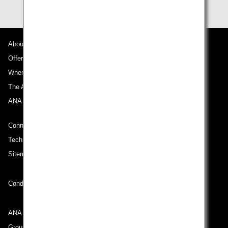
About ANA
Offers and Announcements
Where We Travel
The ANA Experience
ANA Mileage Club
Connect with ANA
Technical Help (System Requirement)
Sitemap
Conditions of Carriage
ANA Group
Group Companies