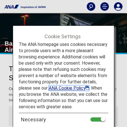
Cookie Settings
Bangkok Suvarnabhumi International
The ANA homepage uses cookies necessary
Airport
to provide users with a more pleasant
browsing experience. Additional cookies will
be used only with your consent. However,
Traveling to and from Bangkok
please note that refusing such cookies may
prevent a number of website elements from
Suvarnabhumi International Airport
functioning properly. For further details,
please see our
ANA Cookie Policy
. When
On this page, you will find the information you need to easily
you browse the ANA website, we collect the
make your way through Bangkok Suvarnabhumi
following information so that you can use our
International Airport to your destination.
services with greater ease.
Information
Necessary