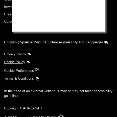
Investor Relations
Press Release
Careers
English | Spain & Portugal (Choose your City and Language)
Privacy Policy
Cookie Policy
Cookie Preferences
Terms & Conditions
In the case of an external website, it may or may not meet accessibility
guidelines.
Copyright © ANA | ANA X