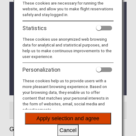
These cookies are necessary for running the
website, and allow you to make flight reservations
The location of the transfer counter has been
safely and stay logged in.
changed according to the instructions of the
Bangkok Airport Authority.
Statistics
The situation is expected to change on a daily
basis. Please check the details at Bangkok Airports.
These cookies use anonymized web browsing
data for analytical and statistical purposes, and
Travelers coming from a country where there is a
help us to make continuous improvements to the
risk of contracting yellow fever are required to have
user experience.
an immunization certificate. Travelers who stay
more than 12 hours at an airport in a country at risk
Personalization
of yellow fever due to a connecting flight are also
required to have a vaccination certificate.
These cookies help us to provide users with a
For more information, please visit "
Thai Health
more pleasant browsing experience. Based on
Pass
".
your browsing data, they enable us to offer
content that matches your personal interests in
the form of websites, email, social media and
advertisements.
Airport Guide
Apply selection and agree
Guide to Thailand's Bangkok
Cancel