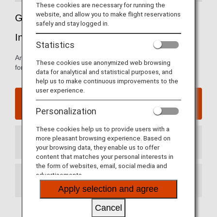
These cookies are necessary for running the
website, and allow you to make flight reservations
Guide to China’s Dalian Zhoushuizi
safely and stay logged in.
International Airport
Statistics
Arrival and departure terminal maps and other information
These cookies use anonymized web browsing
for navigating China’s Dalian International Airport
data for analytical and statistical purposes, and
help us to make continuous improvements to the
user experience.
Dalian Zhoushuizi International Airport website
Personalization
These cookies help us to provide users with a
more pleasant browsing experience. Based on
Arrival Terminal
your browsing data, they enable us to offer
content that matches your personal interests in
the form of websites, email, social media and
advertisements.
Departure Terminal
Apply selection and agree
Cancel