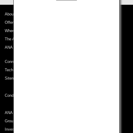
About ANA
Offers and Announcements
Where We Travel
The ANA Experience
ANA Mileage Club
Connect with ANA
Technical Help (System Requirement)
Sitemap
Conditions of Carriage
ANA Group
Group Companies
Investor Relations