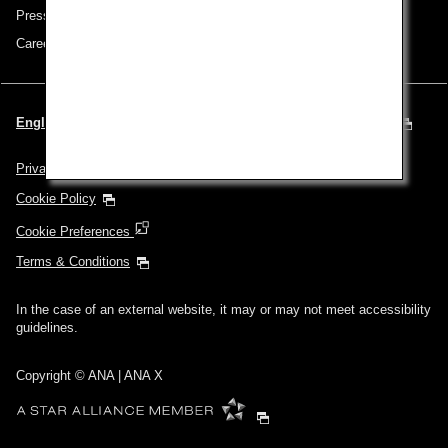
Press Release
Careers
English | Spain & Portugal (Choose your City and Language)
Privacy Policy
Cookie Policy
Cookie Preferences
Terms & Conditions
In the case of an external website, it may or may not meet accessibility
guidelines.
Copyright © ANA | ANA X