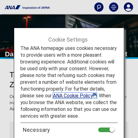
Cookie Settings
The ANA homepage uses cookies necessary
Dalian Zhoushuizi International Airport
to provide users with a more pleasant
browsing experience. Additional cookies will
be used only with your consent. However,
Traveling to and from Dalian
please note that refusing such cookies may
prevent a number of website elements from
Zhoushuizi International Airport
functioning properly. For further details,
please see our
ANA Cookie Policy
. When
On this page, you will find the information you need to easily
you browse the ANA website, we collect the
make your way through Dalian Zhoushuizi International
following information so that you can use our
Airport to your destination.
services with greater ease.
Necessary
Airport Guide