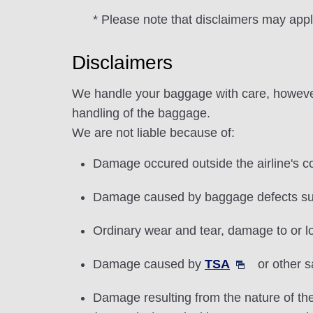
* Please note that disclaimers may app
Disclaimers
We handle your baggage with care, however,
handling of the baggage.
We are not liable because of:
Damage occured outside the airline's co
Damage caused by baggage defects suc
Ordinary wear and tear, damage to or lo
Damage caused by
TSA
or other s
Damage resulting from the nature of the