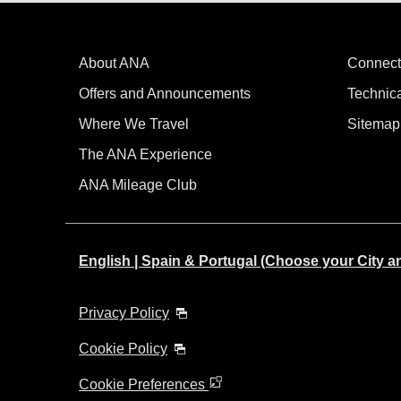
About ANA
Connect
Offers and Announcements
Technic
Where We Travel
Sitemap
The ANA Experience
ANA Mileage Club
English | Spain & Portugal (Choose your City 
Privacy Policy
Cookie Policy
Cookie Preferences