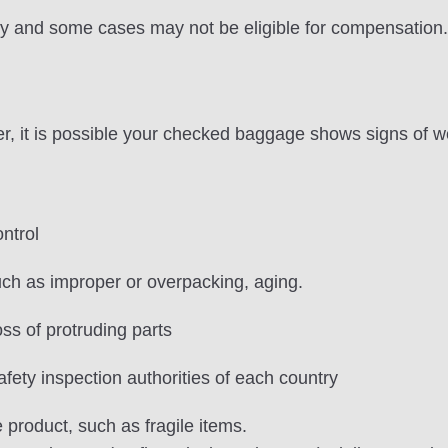
ly and some cases may not be eligible for compensation.
 it is possible your checked baggage shows signs of we
ntrol
h as improper or overpacking, aging.
ss of protruding parts
afety inspection authorities of each country
 product, such as fragile items.