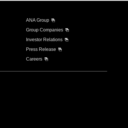
ANA Group
Group Companies
Investor Relations
Press Release
Careers