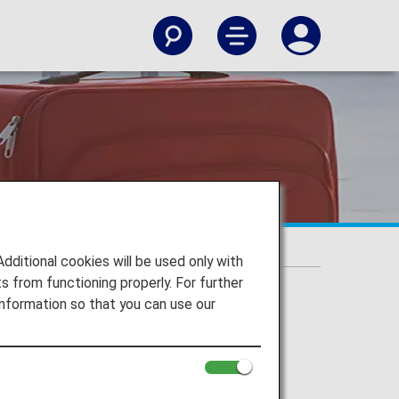
ehind Items
itional cookies will be used only with
 from functioning properly. For further
nformation so that you can use our
ehind Items