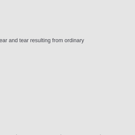
ar and tear resulting from ordinary