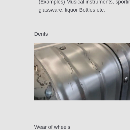
(Examples) Musical instruments, sportin
glassware, liquor Bottles etc.
Dents
Wear of wheels