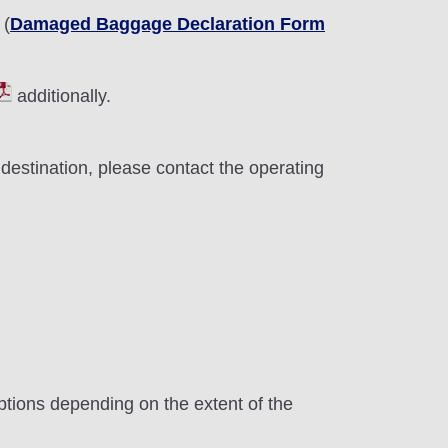
 (
Damaged Baggage Declaration Form
additionally.
destination, please contact the operating
ptions depending on the extent of the