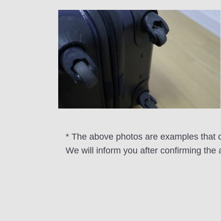
* The above photos are examples that ca
We will inform you after confirming the 