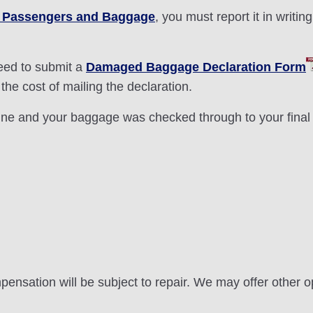
or Passengers and Baggage
, you must report it in writing
need to submit a
Damaged Baggage Declaration Form
the cost of mailing the declaration.
rline and your baggage was checked through to your final 
pensation will be subject to repair. We may offer other o