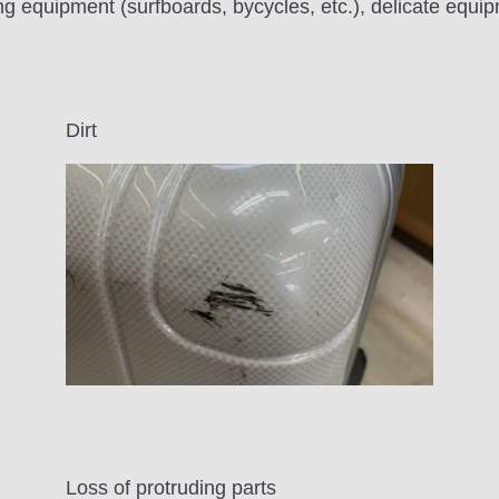
g equipment (surfboards, bycycles, etc.), delicate equi
Dirt
Loss of protruding parts