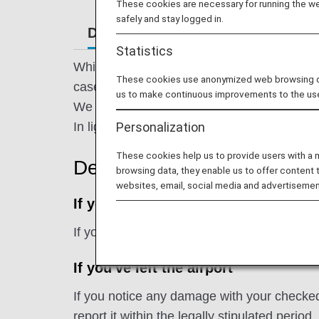
These cookies are necessary for running the web
safely and stay logged in.
Damaged Baggage
Missing or 
Statistics
While we handle the baggage you entrust to
These cookies use anonymized web browsing data
cases.
us to make continuous improvements to the us
We sincerely apologize for causing consid
Personalization
In light of this regrettable occurrence, ANA w
These cookies help us to provide users with a
Declaration
browsing data, they enable us to offer content 
websites, email, social media and advertisemen
If you're still at the airport
If you notice any damage with your checked
If you've left the airport
If you notice any damage with your checked 
report it within the legally stipulated period.