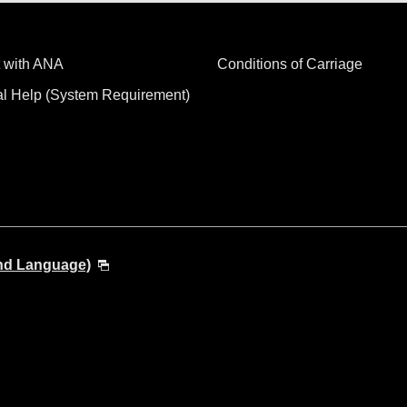
 with ANA
Conditions of Carriage
al Help (System Requirement)
and Language)