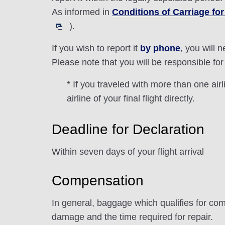
As informed in
Conditions of Carriage f
).
If you wish to report it
by phone
, you will 
Please note that you will be responsible for 
* If you traveled with more than one ai
airline of your final flight directly.
Deadline for Declaration
Within seven days of your flight arrival
Compensation
In general, baggage which qualifies for com
damage and the time required for repair.