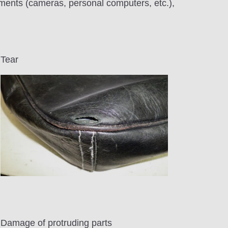
pments (cameras, personal computers, etc.),
Tear
Damage of protruding parts