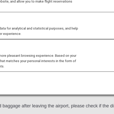
site, and allow you to make flight reservations
Lost
Baggage Forgotten, Wrong Baggage Picke
 us with the utmost care until it reaches its destinatio
 for analytical and statistical purposes, and help
er experience.
erable concern and inconvenience to affected passengers
ill take action in good faith to resolve the issue.
 more pleasant browsing experience. Based on your
that matches your personal interests in the form of
ts.
 baggage, please report it to ANA staff immediately.
baggage after leaving the airport, please check if the d