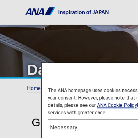
Damaged, Missi
Home
Travel Information
Baggage Inform
The ANA homepage uses cookies necessary 
your consent. However, please note that 
details, please see our
ANA Cookie Policy
services with greater ease.
Guidance for Damaged
Necessary