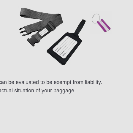
n be evaluated to be exempt from liability.
actual situation of your baggage.