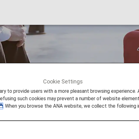
ng, Lost and Left-B
Cookie Settings
ation
Damaged, Missing, Lost and Left-Behind Items
to provide users with a more pleasant browsing experience. Add
refusing such cookies may prevent a number of website elements
. When you browse the ANA website, we collect the following i
, Missing, Lost and Left-B