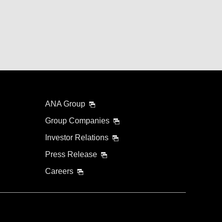
ANA Group
Group Companies
Investor Relations
Press Release
Careers