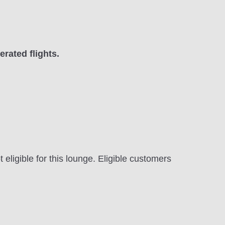
rated flights.
ligible for this lounge. Eligible customers