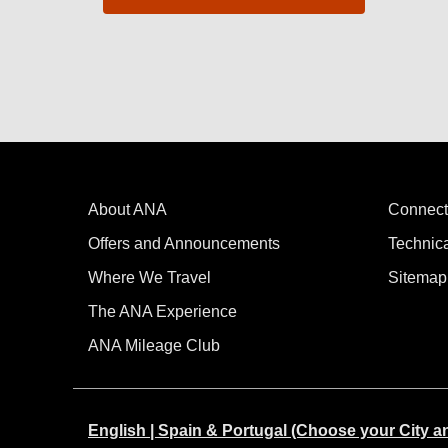
About ANA
Connect
Offers and Announcements
Technic
Where We Travel
Sitemap
The ANA Experience
ANA Mileage Club
English | Spain & Portugal (Choose your City 