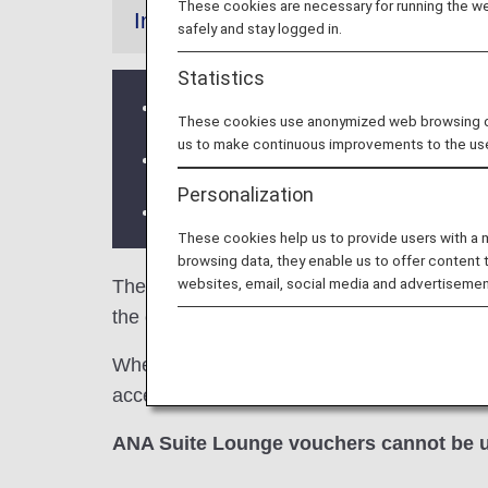
These cookies are necessary for running the web
Information
safely and stay logged in.
Statistics
United Club at G concourse is availa
These cookies use anonymized web browsing data
us to make continuous improvements to the us
Services and Opening hours of third p
Personalization
There may be restrictions on entry co
These cookies help us to provide users with a
browsing data, they enable us to offer content 
websites, email, social media and advertisemen
The
United Polaris Lounge
and the
Unite
the criteria for lounge access when using A
When transferring from an ANA Group operated
access criteria might be different—please co
ANA Suite Lounge vouchers cannot be u