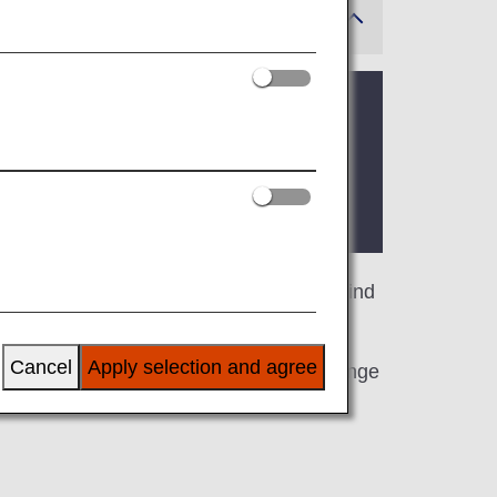
 where the lounge is located.
lable for your use. On this page, you'll find
Cancel
Apply selection and agree
line at an airport outside Japan, the lounge
.