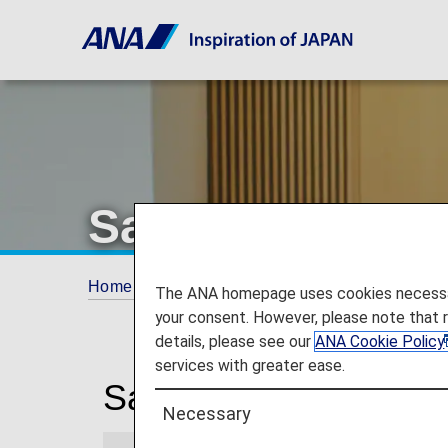
San Francisco I
Home
Travel Information
Lounges
San
The ANA homepage uses cookies necessary 
your consent. However, please note that 
details, please see our
ANA Cookie Policy
services with greater ease.
San Francisco Interna
Necessary