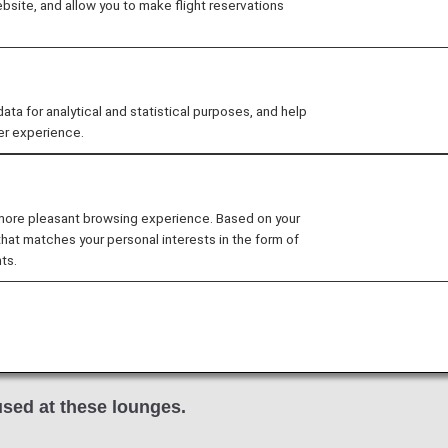
site, and allow you to make flight reservations
ble to customers on NH107.
 for analytical and statistical purposes, and help
er experience.
arty lounge may change without prior notice.
nditions for the lounge depending on the country or state
 more pleasant browsing experience. Based on your
that matches your personal interests in the form of
ts.
d Club
in the San Francisco International Airport are avai
NA Group operated international flights.
 international flight to a flight operated by another air
nfirm the lounge access criteria with the relevant airline
sed at these lounges.