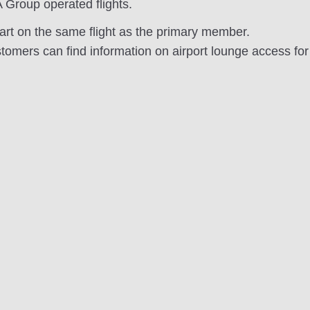
 Group operated flights.
rt on the same flight as the primary member.
omers can find information on airport lounge access fo