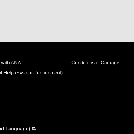
 with ANA
Conditions of Carriage
al Help (System Requirement)
and Language)