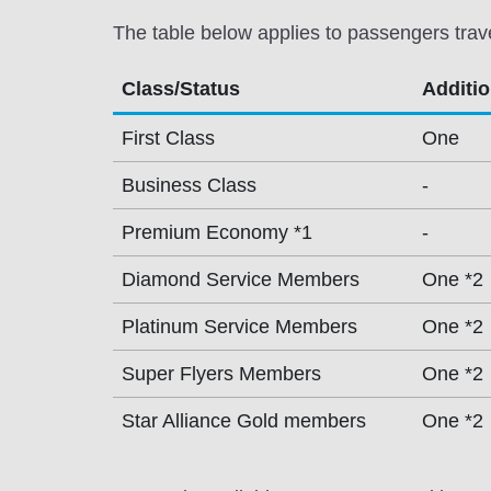
The table below applies to passengers trav
Class/Status
Additi
First Class
One
Business Class
-
Premium Economy *1
-
Diamond Service Members
One *2
Platinum Service Members
One *2
Super Flyers Members
One *2
Star Alliance Gold members
One *2