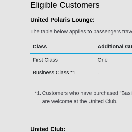
Eligible Customers
United Polaris Lounge:
The table below applies to passengers trav
Class
Additional G
First Class
One
Business Class *1
-
*1.
Customers who have purchased "Basic" f
are welcome at the United Club.
United Club: