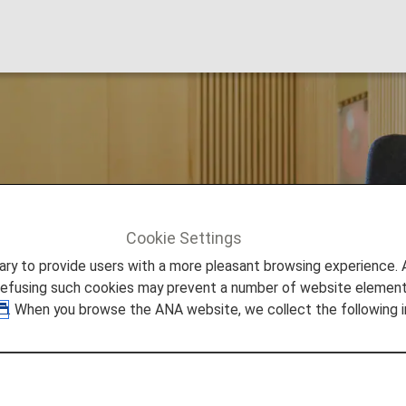
nternational Airpor
Cookie Settings
 Francisco
to provide users with a more pleasant browsing experience. Add
refusing such cookies may prevent a number of website elements
. When you browse the ANA website, we collect the following i
tional Airport Lounges