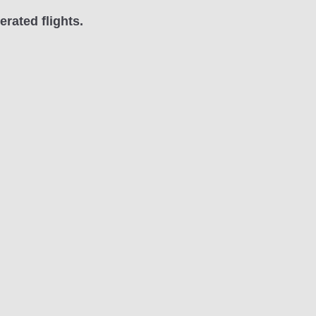
rated flights.