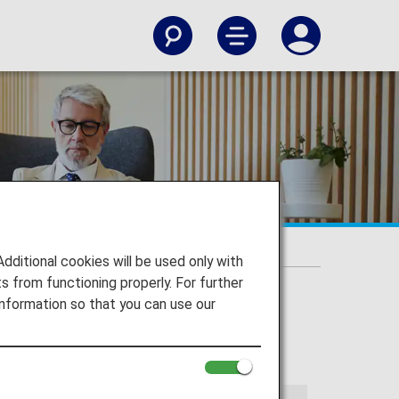
t Lounges
itional cookies will be used only with
 from functioning properly. For further
nformation so that you can use our