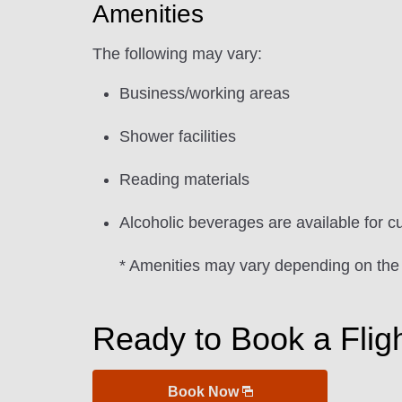
Amenities
The following may vary:
Business/working areas
Shower facilities
Reading materials
Alcoholic beverages are available for c
* Amenities may vary depending on the
Ready to Book a Flig
Book Now