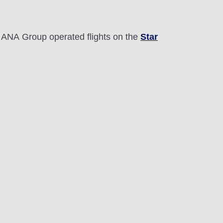
r ANA Group operated flights on the
Star