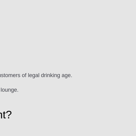
ustomers of legal drinking age.
 lounge.
ht?