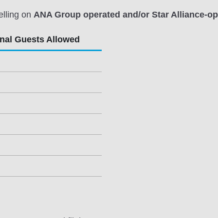
elling on
ANA Group operated and/or Star Alliance-ope
onal Guests Allowed