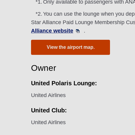
*1.
Only available to passengers with ANA
*2.
You can use the lounge when you depa
Star Alliance Paid Lounge Membership Cust
Alliance website
.
View the airport map.
Owner
United Polaris Lounge:
United Airlines
United Club:
United Airlines