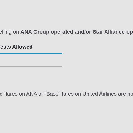
elling on
ANA Group operated and/or Star Alliance-ope
uests Allowed
ares on ANA or "Base" fares on United Airlines are not e