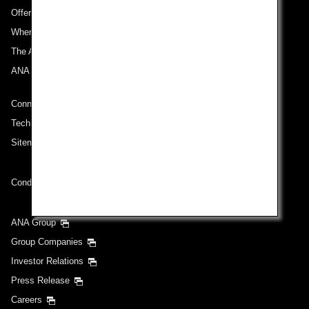
Offers and Announcements
Where We Travel
The ANA Experience
ANA Mileage Club
Connect with ANA
Technical Help (System Requirement)
Sitemap
Conditions of Carriage
ANA Group
Group Companies
Investor Relations
Press Release
Careers