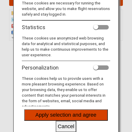
These cookies are necessary for running the
website, and allow you to make flight reservations
safely and stay logged in.
Statistics
These cookies use anonymized web browsing
data for analytical and statistical purposes, and
help us to make continuous improvements to the
user experience.
Personalization
These cookies help us to provide users with a
more pleasant browsing experience. Based on
your browsing data, they enable us to offer
content that matches your personal interests in
the form of websites, email, social media and
advertisements.
Apply selection and agree
Cancel