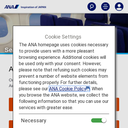
Cookie Settings
The ANA homepage uses cookies necessary
Seat Map of Airbus A320neo
to provide users with a more pleasant
browsing experience. Additional cookies will
be used only with your consent. However,
Airbus A320neo (320)
please note that refusing such cookies may
prevent a number of website elements from
On this page, you will find seat map information on the
functioning properly. For further details,
Airbus A320neo (320) aircraft.
please see our
ANA Cookie Policy
. When
you browse the ANA website, we collect the
following information so that you can use our
Reserve Seats
services with greater ease.
Necessary
Book Now