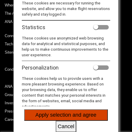
These cookies are necessary for running the
Where We Travel
website, and allow you to make flight reservations
The ANA Experience
safely and stay logged in.
ANA Mileage Club
Statistics
Connect with ANA
These cookies use anonymized web browsing
data for analytical and statistical purposes, and
Technical Help (System Requirement)
help us to make continuous improvements to the
Sitemap
user experience.
Personalization
Conditions of Carriage
These cookies help us to provide users with a
more pleasant browsing experience. Based on
ANA Group
your browsing data, they enable us to offer
Group Companies
content that matches your personal interests in
the form of websites, email, social media and
Investor Relations
advertisements.
Press Release
Apply selection and agree
Careers
Cancel