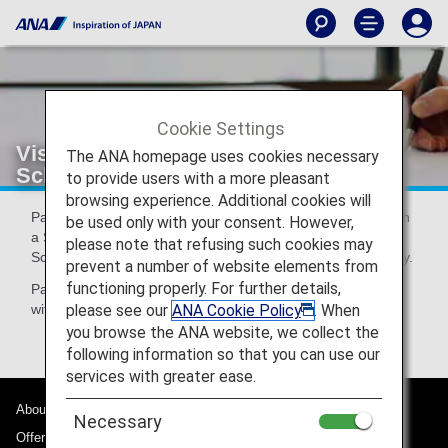
Cookie Settings
Visas for Passengers travelling to
The ANA homepage uses cookies necessary
Schengen countries via Germany
to provide users with a more pleasant
browsing experience. Additional cookies will
Passengers who plan to obtain their visa after their arrival in
be used only with your consent. However,
a Schengen country other than Germany will need a
please note that refusing such cookies may
Schengen visa when going through immigration in Germany.
prevent a number of website elements from
functioning properly. For further details,
Passengers to whom this condition applies should inquire
please see our
ANA Cookie Policy
. When
with their nearest German embassy or consulate.
you browse the ANA website, we collect the
following information so that you can use our
services with greater ease.
About ANA
Necessary
Offers and Announcements