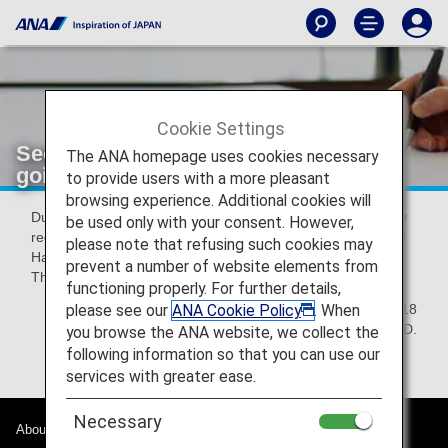
Cookie Settings
Security interview for all passengers
The ANA homepage uses cookies necessary
going to the USA
to provide users with a more pleasant
browsing experience. Additional cookies will
Due to Transportation Security Administration(TSA) security
be used only with your consent. However,
requirements, security questioning is required at Narita and
please note that refusing such cookies may
Haneda airports for all passengers traveling to the USA.
prevent a number of website elements from
Thank you for your kind understanding and cooperation.
functioning properly. For further details,
please see our
ANA Cookie Policy
. When
April 24th, 2018
All Nippon Airways.,Co.LTD.
you browse the ANA website, we collect the
following information so that you can use our
services with greater ease.
Necessary
About ANA