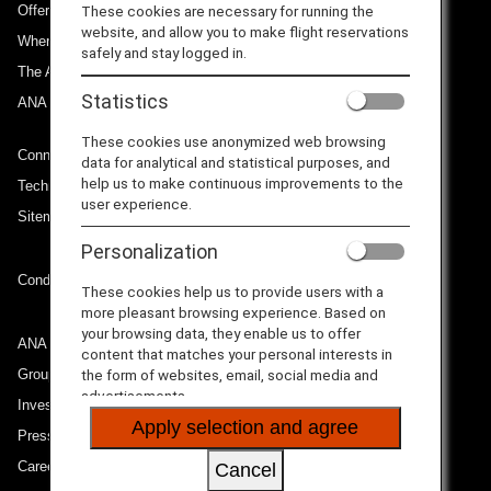
Offers and Announcements
These cookies are necessary for running the
website, and allow you to make flight reservations
Where We Travel
safely and stay logged in.
The ANA Experience
Statistics
ANA Mileage Club
These cookies use anonymized web browsing
Connect with ANA
data for analytical and statistical purposes, and
help us to make continuous improvements to the
Technical Help (System Requirement)
user experience.
Sitemap
Personalization
Conditions of Carriage
These cookies help us to provide users with a
more pleasant browsing experience. Based on
your browsing data, they enable us to offer
ANA Group
content that matches your personal interests in
Group Companies
the form of websites, email, social media and
advertisements.
Investor Relations
Apply selection and agree
Press Release
Careers
Cancel