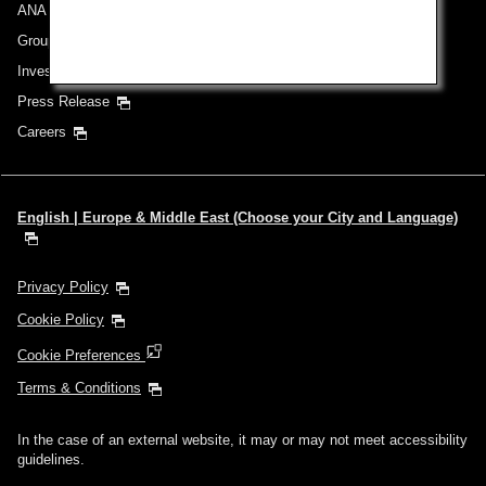
ANA Group
Group Companies
Investor Relations
Press Release
Careers
English | Europe & Middle East (Choose your City and Language)
Privacy Policy
Cookie Policy
Cookie Preferences
Terms & Conditions
In the case of an external website, it may or may not meet accessibility
guidelines.