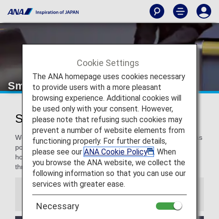
Cookie Settings
The ANA homepage uses cookies necessary
Smooth Flying
to provide users with a more pleasant
browsing experience. Additional cookies will
be used only with your consent. However,
Smooth Flying for a Pleasant Flight
please note that refusing such cookies may
prevent a number of website elements from
We are committed to making our travelers as comfortable as
functioning properly. For further details,
possible, and even more for our Premium Members. We
please see our
ANA Cookie Policy
. When
hope you enjoy these special services to support you
you browse the ANA website, we collect the
throughout your travel.
following information so that you can use our
services with greater ease.
Information
Necessary