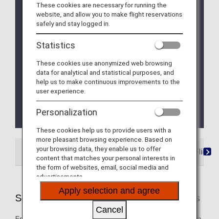
These cookies are necessary for running the
Due to a system issue, when booking ANA
website, and allow you to make flight reservations
Domestic Flight Awards on the ANA website, your
safely and stay logged in.
registered Premium Member Service information is
not be shared for flights operated by airlines other
Statistics
than ANA. Please present your status card or digital
card when redeeming Premium Member Service
These cookies use anonymized web browsing
benefits. We apologize for the inconvenience.
data for analytical and statistical purposes, and
help us to make continuous improvements to the
We will be updating the ANA Super Flyers Card
user experience.
service starting in April 2028.
For more details, please review the
Changes to
Personalization
the ANA Super Flyers Card System
.
These cookies help us to provide users with a
more pleasant browsing experience. Based on
your browsing data, they enable us to offer
ANA-Operated Flights
Star Alliance Partner Flights
content that matches your personal interests in
the form of websites, email, social media and
advertisements.
Apply selection and agree
Services Offered on ANA-Operated Flights
Cancel
Enjoy these special services that will take you smoothly from