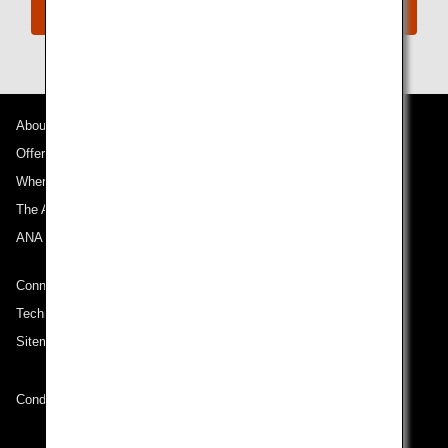
Connect with ANA
About ANA
Offers and Announcements
Where We Travel
The ANA Experience
ANA Mileage Club
Connect with ANA
Technical Help (System Requirement)
Sitemap
Conditions of Carriage