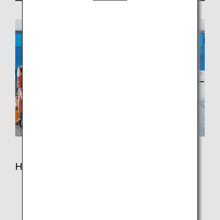
How to Use This Service