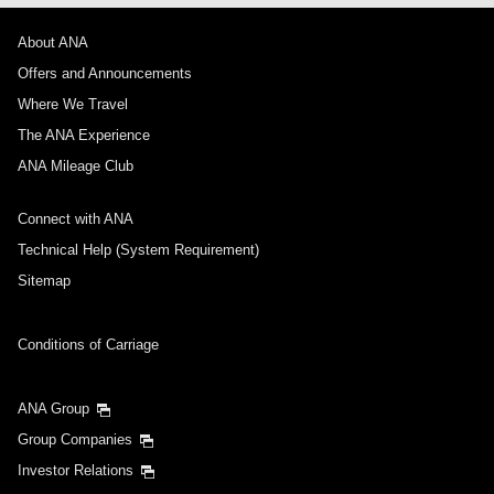
About ANA
Offers and Announcements
Where We Travel
The ANA Experience
ANA Mileage Club
Connect with ANA
Technical Help (System Requirement)
Sitemap
Conditions of Carriage
ANA Group
Group Companies
Investor Relations