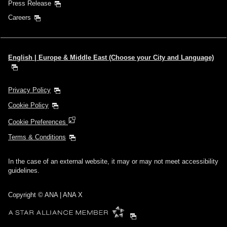
Press Release
Careers
English | Europe & Middle East (Choose your City and Language)
Privacy Policy
Cookie Policy
Cookie Preferences
Terms & Conditions
In the case of an external website, it may or may not meet accessibility
guidelines.
Copyright © ANA | ANA X