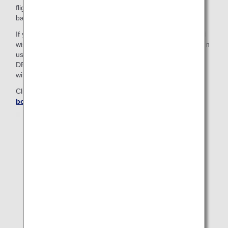
flights; passengers on these itineraries must check in their
baggage at a airport counter.
If you have separate reservations for connecting flights and
wish to check your baggage through to your final destination
using the self-service baggage drop (ANA BAGGAGE
DROP), please use the "Add Itinerary" feature available
within online check-in.
Click here for details on
How to combine separate
bookings