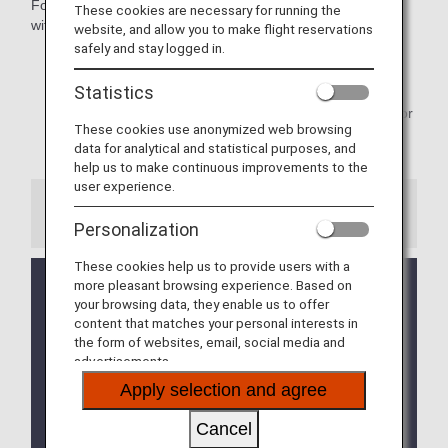
Follow these simple procedures to check in your baggage
These cookies are necessary for running the
without having to wait in line at the counter.
website, and allow you to make flight reservations
safely and stay logged in.
* Available to customers who have completed check-in
procedures.
Statistics
* As the various handling procedures will be different for
These cookies use anonymized web browsing
flights operated by Japan Air Commuter and Amakusa
data for analytical and statistical purposes, and
Airlines.
help us to make continuous improvements to the
user experience.
Information
Personalization
These cookies help us to provide users with a
If you have separate reservations for connecting
more pleasant browsing experience. Based on
flights and wish to check your baggage through to
your browsing data, they enable us to offer
content that matches your personal interests in
your final destination using the self-service
the form of websites, email, social media and
baggage drop (ANA BAGGAGE DROP), please use
advertisements.
the "Add Itinerary" feature available within online
check-in.
Apply selection and agree
Click here for details on
How to combine
separate bookings
Cancel