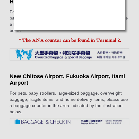
Haneda Airport*, Naha Airport
For pets, baby strollers, large-sized baggage, overweight
baggage, fragile items, and home delivery items, please use
a baggage counter in the area indicated by the illustration
below.
* The ANA counter can be found in Terminal 2.
New Chitose Airport, Fukuoka Airport, Itami
Airport
For pets, baby strollers, large-sized baggage, overweight
baggage, fragile items, and home delivery items, please use
a baggage counter in the area indicated by the illustration
below.