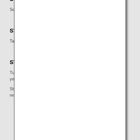
Scan your boarding pass on the reader below the screen.
STEP3
Take the baggage tag that is printed out.
STEP4
Turn over the baggage tag, loop it through the handle of
your bag, and press the ends together.
Stick parts [1] and [2] of the tag together (indicated on
reverse).