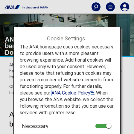
Cookie Settings
ANA Baggage Drop (self-service
baggage drop machine) [Japan
The ANA homepage uses cookies necessary
Domestic Flights]
to provide users with a more pleasant
browsing experience. Additional cookies will
ANA Baggage Drop (self-service baggage drop machine)
be used only with your consent. However,
has been installed at Haneda, New Chitose, Fukuoka, Naha,
please note that refusing such cookies may
Itami Airport.
prevent a number of website elements from
functioning properly. For further details,
Check in your baggage without having to wait in line at the
please see our
ANA Cookie Policy
. When
baggage counter.
you browse the ANA website, we collect the
following information so that you can use our
services with greater ease.
ANA Baggage Drop (self-service
baggage drop machine)
Necessary