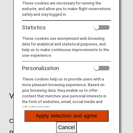
These cookies are necessary for running the
website, and allow you to make flight reservations
safely and stay logged in.
Transfer and refunds due to bad weather,
Statistics
etc.
These cookies use anonymized web browsing
data for analytical and statistical purposes, and
help us to make continuous improvements to the
user experience.
Transfer and refunds due to aircraft
maintenance
Personalization
These cookies help us to provide users with a
more pleasant browsing experience. Based on
your browsing data, they enable us to offer
Voluntary Changes and Refunds
content that matches your personal interests in
the form of websites, email, social media and
advertisements.
Apply selection and agree
Changes and Cancellations of
Cancel
Reservations