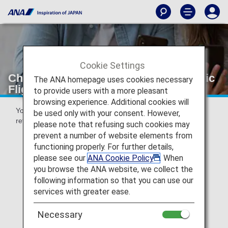
Cookie Settings
Changes and Refunds [Japan Domestic
The ANA homepage uses cookies necessary
Flights]
to provide users with a more pleasant
browsing experience. Additional cookies will
You can make reservation changes, cancellations and
be used only with your consent. However,
refunds via the ANA website or at your point of purchase.
please note that refusing such cookies may
prevent a number of website elements from
functioning properly. For further details,
please see our
ANA Cookie Policy
. When
Voluntary Changes and Refunds
you browse the ANA website, we collect the
following information so that you can use our
services with greater ease.
Necessary
Special Cases for Changes and Refunds