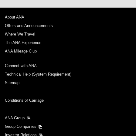
About ANA
Offers and Announcements
Where We Travel
The ANA Experience
ANA Mileage Club
Connect with ANA
Technical Help (System Requirement)
Sitemap
Conditions of Carriage
ANA Group
Group Companies
Investor Relations