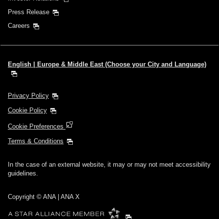
Press Release
Careers
English | Europe & Middle East (Choose your City and Language)
Privacy Policy
Cookie Policy
Cookie Preferences
Terms & Conditions
In the case of an external website, it may or may not meet accessibility
guidelines.
Copyright © ANA | ANA X