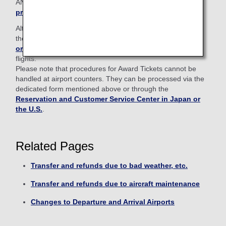
ANA Mileage Club members,
please log in from here to
proceed
.
Alternatively, procedures can also be handled through
the
Reservation and Customer Service Center in Japan
or the U.S.
and airport counters for ANA Japan domestic
flights.
Please note that procedures for Award Tickets cannot be
handled at airport counters. They can be processed via the
dedicated form mentioned above or through the
Reservation and Customer Service Center in Japan or
the U.S.
.
Related Pages
Transfer and refunds due to bad weather, etc.
Transfer and refunds due to aircraft maintenance
Changes to Departure and Arrival Airports