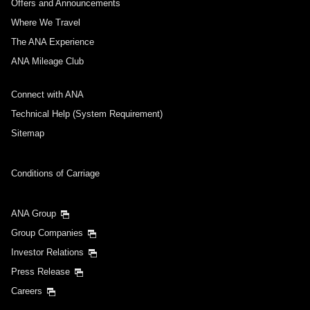
Offers and Announcements
Where We Travel
The ANA Experience
ANA Mileage Club
Connect with ANA
Technical Help (System Requirement)
Sitemap
Conditions of Carriage
ANA Group
Group Companies
Investor Relations
Press Release
Careers