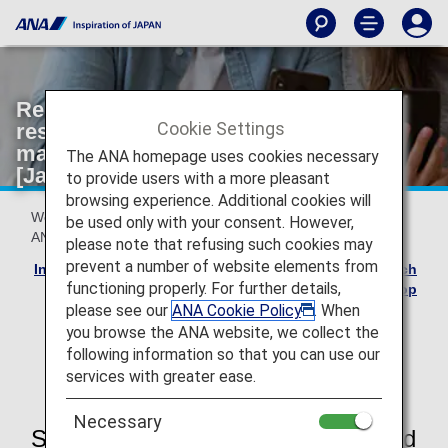
Reservation Changes due to ANA's
Cookie Settings
responsibilities such as aircraft
maintenance (ANA Flight Transfer)
The ANA homepage uses cookies necessary
[Japan Domestic Flights]
to provide users with a more pleasant
browsing experience. Additional cookies will
We sincerely apologize for any inconvenience caused by
be used only with your consent. However,
ANA's responsibilities.
please note that refusing such cookies may
prevent a number of website elements from
Involuntary Changes due to ANA's responsibilities such
functioning properly. For further details,
as aircraft maintenance Top
please see our
ANA Cookie Policy
. When
*
The details and process for customers using
you browse the ANA website, we collect the
"Japan domestic segments of tickets that include
following information so that you can use our
international flights" differ, so please see here.
services with greater ease.
Necessary
Service Charges and Change Period