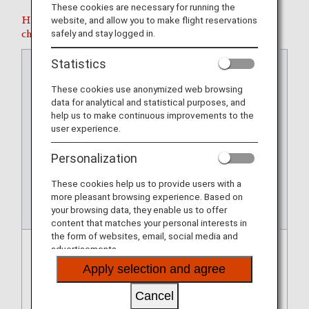
These cookies are necessary for running the
website, and allow you to make flight reservations
Handling fees will not be incurred for the following
safely and stay logged in.
changes.
Statistics
Perio
Perio
Permi
Numb
Charg
Requ
d for
d for
ssible
er of
es
esting
These cookies use anonymized web browsing
Makin
Makin
Depar
Chan
and
a
data for analytical and statistical purposes, and
g
g
ture
ges
Fare
Refun
help us to make continuous improvements to the
Chan
Chan
Perio
Allow
Adjust
d
user experience.
ges :
ges :
d for
ed
ment
after
From
To
New
Chan
Personalization
Flight
ging
Your
These cookies help us to provide users with a
Reser
more pleasant browsing experience. Based on
vation
your browsing data, they enable us to offer
content that matches your personal interests in
the form of websites, email, social media and
advertisements.
Confir
Up to
Within
Once
Charg
If you
matio
depar
7
only.
es or
cance
Apply selection and agree
n of
ture
days
Howe
fare
l your
flight
time
befor
ver,
differ
flight
Cancel
delay/
of
e/afte
you
ences
reserv