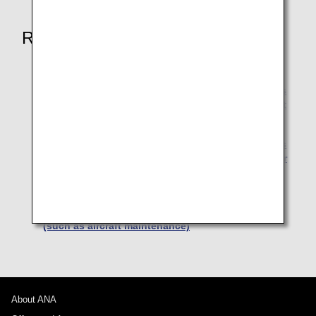
Related Pages
Transfer and refunds due to aircraft maintenance
Involuntary Changes due to ANA's responsibilities
such as aircraft maintenance (Transfers to a Flight
Operated by Another Airline)
Involuntary Changes due to ANA's responsibilities
such as aircraft maintenance (Transfers to another
regular public transportation authority) (Japan
Domestic Flights])
Involuntary Refunds due to ANA's responsibilities
(such as aircraft maintenance)
About ANA