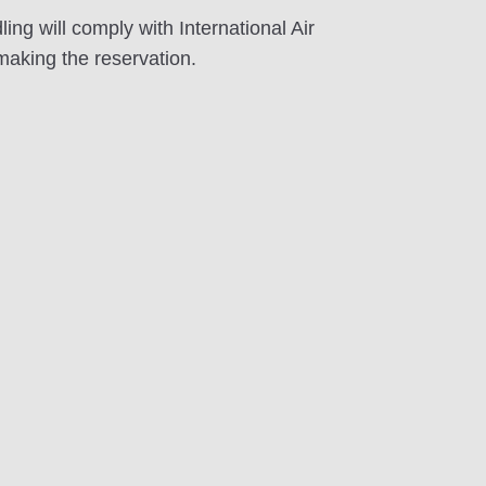
 will comply with International Air
making the reservation.