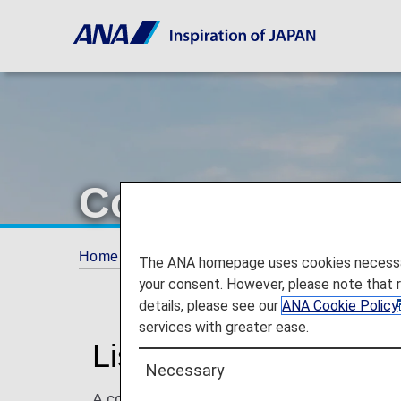
Codeshare Flig
Home
Plan and Book
Codeshare Flights
The ANA homepage uses cookies necessary 
your consent. However, please note that 
details, please see our
ANA Cookie Policy
services with greater ease.
List of Codeshare Fli
Necessary
A codeshare flight is the joint operation of