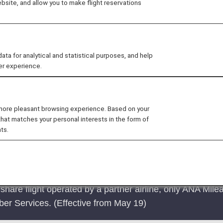
site, and allow you to make flight reservations
he number of codeshare flights available to customers by 
t flight connections between cities around the world. If a
e the flight when making the reservation.
 for analytical and statistical purposes, and help
er experience.
ational flights
 more pleasant browsing experience. Based on your
that matches your personal interests in the form of
ts.
are flight operated by a partner airline, only ANA Mile
r Services. (Effective from May 19)