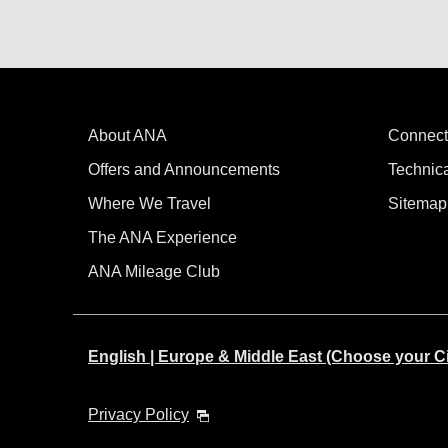
About ANA
Connect
Offers and Announcements
Technic
Where We Travel
Sitemap
The ANA Experience
ANA Mileage Club
English | Europe & Middle East (Choose your C
Privacy Policy