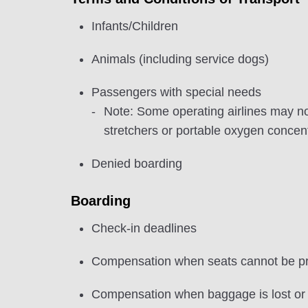
Infants/Children
Animals (including service dogs)
Passengers with special needs
Note: Some operating airlines may n
stretchers or portable oxygen concen
Denied boarding
Boarding
Check-in deadlines
Compensation when seats cannot be pr
Compensation when baggage is lost o