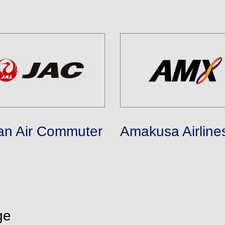
an Air Commuter
Amakusa Airline
ge