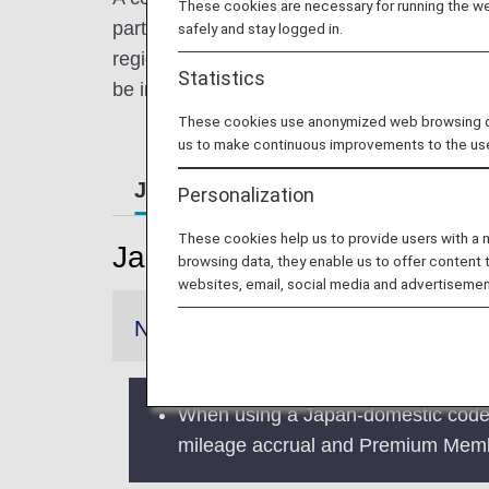
These cookies are necessary for running the web
partner airline. At ANA, we are expanding t
safely and stay logged in.
regions. This enables easier, more convenien
Statistics
be informed of the airline which will operat
These cookies use anonymized web browsing data
us to make continuous improvements to the us
Japan Domestic Flights
Intern
Personalization
These cookies help us to provide users with a
Japan Domestic Flights
browsing data, they enable us to offer content 
websites, email, social media and advertisemen
Notice
When using a Japan-domestic codesh
mileage accrual and Premium Membe