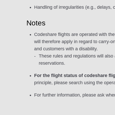
Handling of irregularities (e.g., delays, 
Notes
Codeshare flights are operated with the p
will therefore apply in regard to carry-o
and customers with a disability.
These rules and regulations will als
reservations.
For the flight status of codeshare fli
principle, please search using the operat
For further information, please ask when