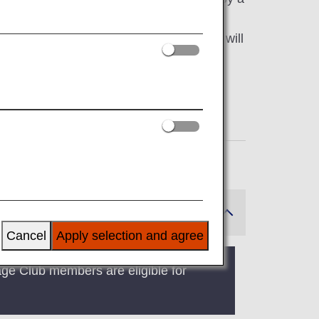
partnering with airlines from various
 flight is a codeshare flight, customers will
Cancel
Apply selection and agree
age Club members are eligible for