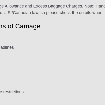
e Allowance and Excess Baggage Charges. Note: Handling
nd U.S./Canadian law, so please check the details when 
ons of Carriage
adlines
restrictions