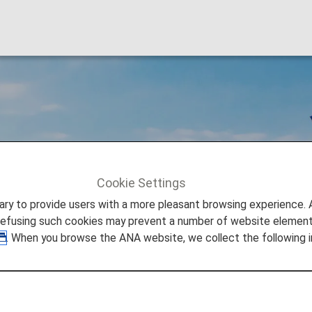
hts
Cookie Settings
to provide users with a more pleasant browsing experience. Add
refusing such cookies may prevent a number of website elements
. When you browse the ANA website, we collect the following i
ghts
 an aircraft by two or more carriers and refers to a flight