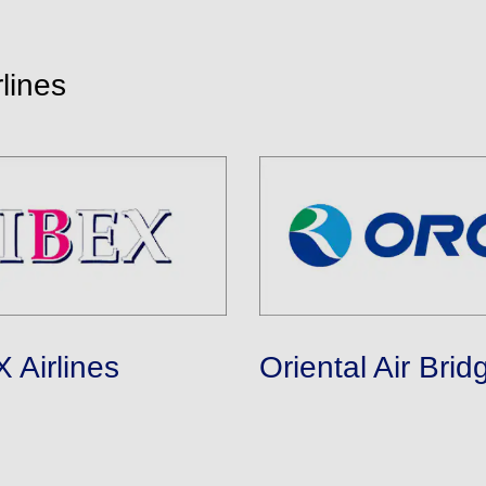
lines
 Airlines
Oriental Air Brid