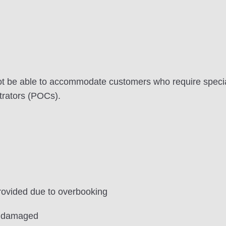
ot be able to accommodate customers who require speci
trators (POCs).
ovided due to overbooking
r damaged