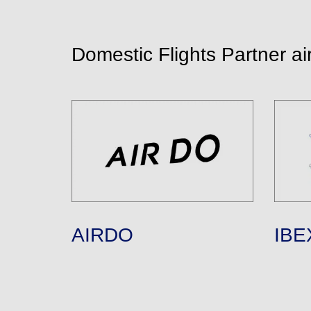
Domestic Flights Partner air
AIRDO
IBEX