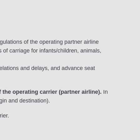
gulations of the operating partner airline
 of carriage for infants/children, animals,
celations and delays, and advance seat
 the operating carrier (partner airline).
In
gin and destination).
ier.