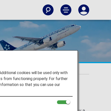
itional cookies will be used only with
 from functioning properly. For further
nformation so that you can use our
 with an ANA flight number (NH) operated by a