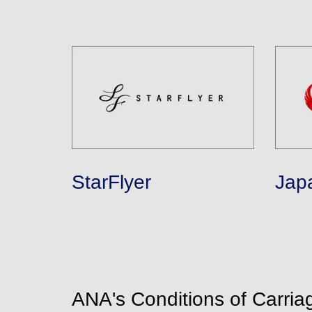
StarFlyer
Jap
ANA's Conditions of Carria