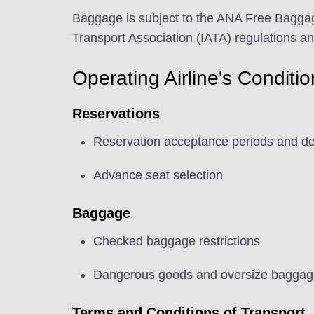
Baggage is subject to the ANA Free Baggag
Transport Association (IATA) regulations a
Operating Airline's Conditi
Reservations
Reservation acceptance periods and de
Advance seat selection
Baggage
Checked baggage restrictions
Dangerous goods and oversize baggage 
Terms and Conditions of Transport