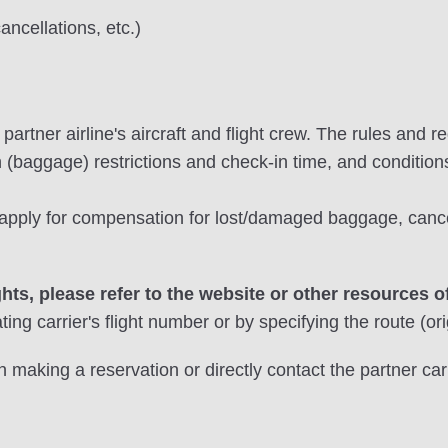
cancellations, etc.)
artner airline's aircraft and flight crew. The rules and re
n (baggage) restrictions and check-in time, and conditions
o apply for compensation for lost/damaged baggage, can
ghts, please refer to the website or other resources of
ing carrier's flight number or by specifying the route (ori
 making a reservation or directly contact the partner carr