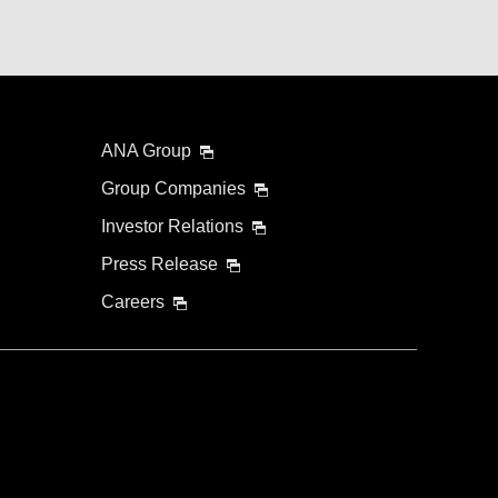
ANA Group
Group Companies
Investor Relations
Press Release
Careers