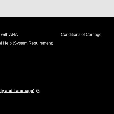
 with ANA
Conditions of Carriage
al Help (System Requirement)
ity and Language)