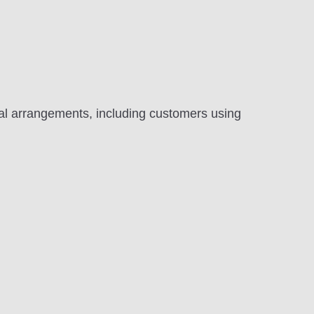
al arrangements, including customers using