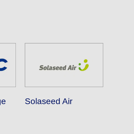
ge
Solaseed Air