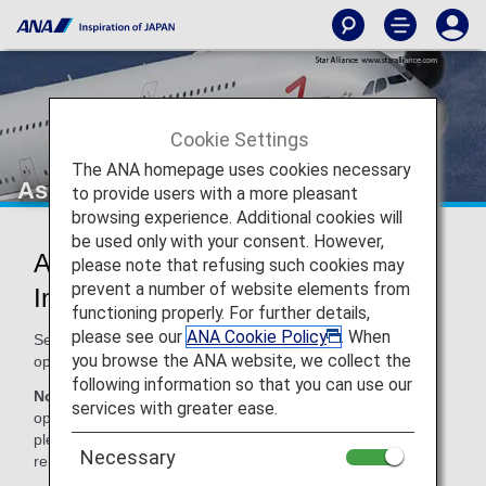
Cookie Settings
The ANA homepage uses cookies necessary
Asiana Airlines (OZ)
to provide users with a more pleasant
browsing experience. Additional cookies will
be used only with your consent. However,
Asiana Airlines Codeshare
please note that refusing such cookies may
prevent a number of website elements from
Information
functioning properly. For further details,
please see our
ANA Cookie Policy
. When
Services for codeshare flights with ANA are provided by the
you browse the ANA website, we collect the
operating carrier as shown below.
following information so that you can use our
Note:
In most cases, the terms and conditions of the
services with greater ease.
operating carrier apply to codeshare flights. For details,
please inquire at the time of the reservation or contact the
Necessary
relevant operating airline directly.