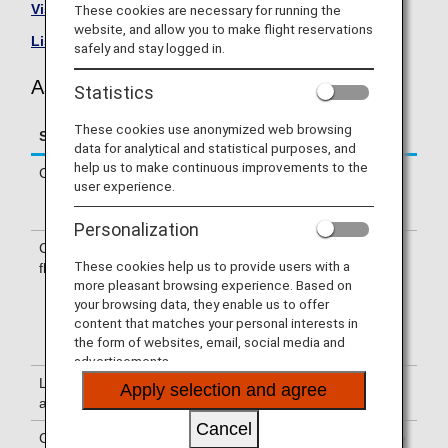
Visit the Asiana Airlines site
.
These cookies are necessary for running the
website, and allow you to make flight reservations
List of Codeshare Flights
.
safely and stay logged in.
Asiana Airlines (OZ) Flight Information
Statistics
These cookies use anonymized web browsing
Service
Description
data for analytical and statistical purposes, and
help us to make continuous improvements to the
Check-in
Check-in at the Asiana Airlines (OZ)
user experience.
counter. Please check the departure
terminals shown on your e-Ticket.
Personalization
Confirmation of
The flight number of Asiana Airlines
These cookies help us to provide users with a
flight number
(OZ) is printed on the boarding pass.
more pleasant browsing experience. Based on
Indications on the guideboard in the
your browsing data, they enable us to offer
airport are given with both NH flight
content that matches your personal interests in
number and OZ flight number or only
the form of websites, email, social media and
with OZ flight number.
advertisements.
Lounge
For use of lounges, please refer to
Apply selection and agree
availability
Lounge Information
.
Cancel
Cabin attendants
Cabin attendants of Asiana Airlines are