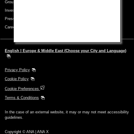
Group Companies
Investor Relations
Press Release
Careers
English | Europe & Middle East (Choose your City and Language)
Privacy Policy
Cookie Policy
Cookie Preferences
Terms & Conditions
In the case of an external website, it may or may not meet accessibility
guidelines.
Copyright © ANA | ANA X