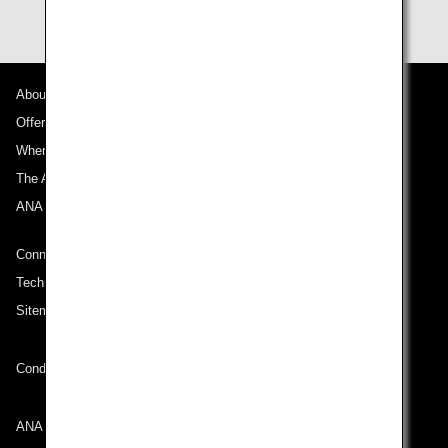
About ANA
Offers and Announcements
Where We Travel
The ANA Experience
ANA Mileage Club
Connect with ANA
Technical Help (System Requirement)
Sitemap
Conditions of Carriage
ANA Group