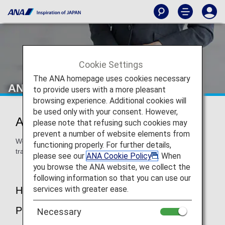
Cookie Settings
The ANA homepage uses cookies necessary
ANA Airport Support
to provide users with a more pleasant
browsing experience. Additional cookies will
be used only with your consent. However,
ANA Airport Support
please note that refusing such cookies may
prevent a number of website elements from
We are here to assist you at the airport to ensure that you
functioning properly. For further details,
travel in peace.
please see our
ANA Cookie Policy
. When
you browse the ANA website, we collect the
following information so that you can use our
services with greater ease.
How to Make a Reservation / About the
Procedure
Necessary