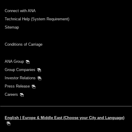
Connect with ANA
Technical Help (System Requirement)
Sitemap
Conditions of Carriage
ANA Group
Group Companies
Investor Relations
Press Release
Careers
English | Europe & Middle East (Choose your City and Language)