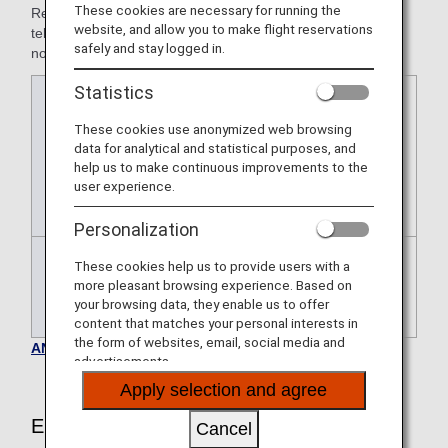
These cookies are necessary for running the
Reservations for airport assistance must be made by
website, and allow you to make flight reservations
telephone with at least the following amount of advance
safely and stay logged in.
notice.
Statistics
Japan
At least 24 hours prior to the
domestic
departure of the flight for which airport
These cookies use anonymized web browsing
flights
assistance is requested
data for analytical and statistical purposes, and
* For Star Flyer-operated flights only,
help us to make continuous improvements to the
user experience.
the application deadline is two days
prior to the departure date.
Personalization
These cookies help us to provide users with a
International
At least 72 hours prior to the
more pleasant browsing experience. Based on
flights
departure of the flight for which airport
your browsing data, they enable us to offer
assistance is requested.
content that matches your personal interests in
the form of websites, email, social media and
ANA Airport Support Inquiries
advertisements.
Apply selection and agree
Eligible Customers
Cancel