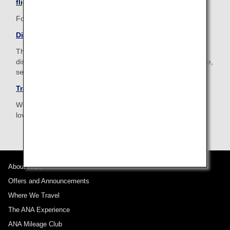
flight
For your pleasant journey, ANA is happy to help you.
Disabled Passengers
The ANA Group provides assistance for passengers with
disabilities or for those who are ill or injured to assure a safe,
secure and comfortable travel.
Traveling with Pets
We provide assistance for customers traveling with a much
loved pet.
About ANA
Offers and Announcements
Where We Travel
The ANA Experience
ANA Mileage Club