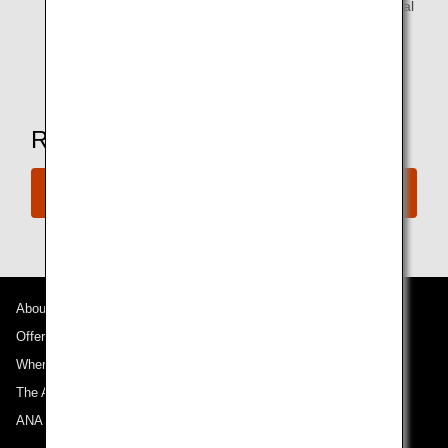
Alcoholic beverages are available for customers of legal
drinking age.
*Amenities may vary depending on the lounge.
Ready to Book a Flight?
Book Now
About ANA
Offers and Announcements
Where We Travel
The ANA Experience
ANA Mileage Club