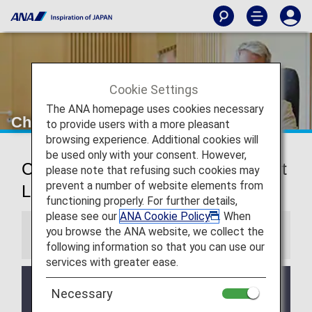
Cookie Settings
The ANA homepage uses cookies necessary
Chicago O’Hare Airport Lounges
to provide users with a more pleasant
browsing experience. Additional cookies will
be used only with your consent. However,
Chicago O’Hare International Airport
please note that refusing such cookies may
prevent a number of website elements from
Lounges
functioning properly. For further details,
please see our
ANA Cookie Policy
. When
you browse the ANA website, we collect the
Information
following information so that you can use our
services with greater ease.
Services and Opening hours of third party lounge
Necessary
may change without prior notice.