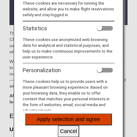
These cookies are necessary for running the
There may be restrictions on entry conditions for
website, and allow you to make flight reservations
the lounge depending on the country or state
safely and stay logged in.
where the lounge is located.
Statistics
The
United Polaris Lounge
and the
United Club
in the
These cookies use anonymized web browsing
Chicago O'Hare International Airport are available for your
data for analytical and statistical purposes, and
use. On this page, you’ll find the criteria for lounge access
help us to make continuous improvements to the
when using ANA-operated international flights.
user experience.
When transferring from an ANA-operated international flight
to a domestic flight operated by another airline at an airport
Personalization
outside Japan, the lounge access criteria might be different
—please confirm the lounge access criteria with the relevant
These cookies help us to provide users with a
airline.
more pleasant browsing experience. Based on
your browsing data, they enable us to offer
ANA Suite Lounge vouchers cannot be used at these
content that matches your personal interests in
lounges.
the form of websites, email, social media and
advertisements.
Eligible Customers
Apply selection and agree
United Polaris Lounge:
Cancel