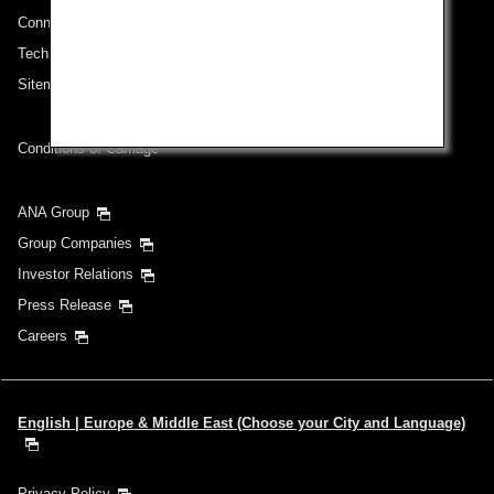
Connect with ANA
Technical Help (System Requirement)
Sitemap
Conditions of Carriage
ANA Group
Group Companies
Investor Relations
Press Release
Careers
English | Europe & Middle East (Choose your City and Language)
Privacy Policy