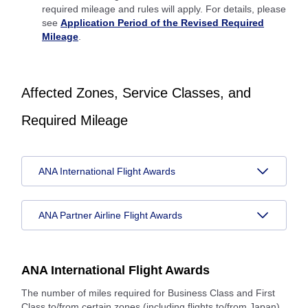
required mileage and rules will apply. For details, please
see
Application Period of the Revised Required
Mileage
.
Affected Zones, Service Classes, and
Required Mileage
ANA International Flight Awards
ANA Partner Airline Flight Awards
ANA International Flight Awards
The number of miles required for Business Class and First
Class to/from certain zones (including flights to/from Japan)