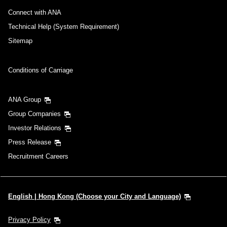
Connect with ANA
Technical Help (System Requirement)
Sitemap
Conditions of Carriage
ANA Group
Group Companies
Investor Relations
Press Release
Recruitment Careers
English | Hong Kong (Choose your City and Language)
Privacy Policy