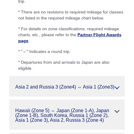
trip.
* There are no revisions to required mileage for classes
not listed in the required mileage chart below.
* For details on zone classifications, required mileage
charts, etc., please refer to the
Partner Flight Awards
page
.
* "⇔" Indicates a round trip.
* Departures from and arrivals to Japan are also
eligible.
Asia 2 and Russia 3 (Zone4) ⇔ Asia 1 (Zone3)
Hawaii (Zone 5) ⇔ Japan (Zone 1-A), Japan
(Zone 1-B), South Korea, Russia 1 (Zone 2),
Asia 1 (Zone 3), Asia 2, Russia 3 (Zone 4)