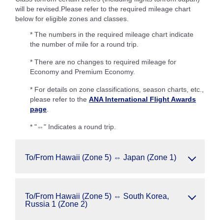
will be revised.Please refer to the required mileage chart
below for eligible zones and classes.
* The numbers in the required mileage chart indicate
the number of mile for a round trip.
* There are no changes to required mileage for
Economy and Premium Economy.
* For details on zone classifications, season charts, etc.,
please refer to the
ANA International Flight Awards
page
.
* "⇔" Indicates a round trip.
To/From Hawaii (Zone 5) ⇔ Japan (Zone 1)
To/From Hawaii (Zone 5) ⇔ South Korea,
Russia 1 (Zone 2)