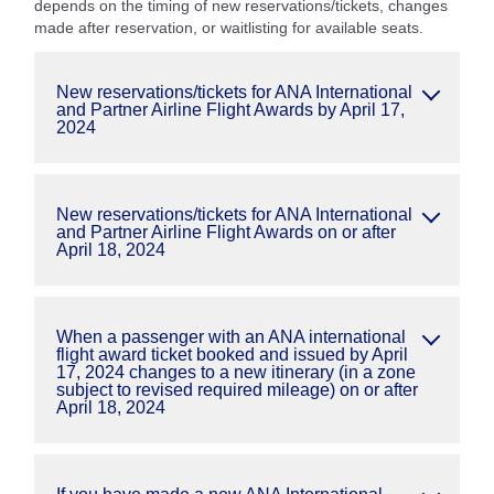
depends on the timing of new reservations/tickets, changes
made after reservation, or waitlisting for available seats.
New reservations/tickets for ANA International
and Partner Airline Flight Awards by April 17,
2024
New reservations/tickets for ANA International
and Partner Airline Flight Awards on or after
April 18, 2024
When a passenger with an ANA international
flight award ticket booked and issued by April
17, 2024 changes to a new itinerary (in a zone
subject to revised required mileage) on or after
April 18, 2024