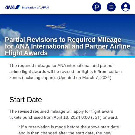
Partial Revisions to Required Mileage
for ANA International and Partner Airline
Flight Awards
The required mileage for ANA international and partner
airline flight awards will be revised for flights to/from certain
zones (including Japan). (Updated on March 7, 2024)
Start Date
The revised required mileage will apply for flight award
tickets purchased from April 18, 2024 0:00 (JST) onward.
* If a reservation is made before the above start date
and is then changed after the start date, the new