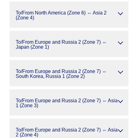
To/From North America (Zone 6) ⇔ Asia 2
(Zone 4)
To/From Europe and Russia 2 (Zone 7) ⇔
Japan (Zone 1)
To/From Europe and Russia 2 (Zone 7) ⇔
South Korea, Russia 1 (Zone 2)
To/From Europe and Russia 2 (Zone 7) ⇔ Asia
1 (Zone 3)
To/From Europe and Russia 2 (Zone 7) ⇔ Asia
2 (Zone 4)