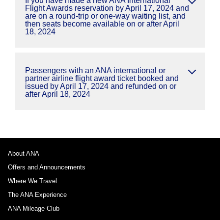
If you have made a new ANA International
Flight Awards reservation by April 17, 2024 and
are on a round-trip or one-way waiting list, and
then seats become available on or after April
18, 2024
Passengers with an ANA international or
partner airline flight award ticket booked and
issued by April 17, 2024 and refunded on or
after April 18, 2024
About ANA
Offers and Announcements
Where We Travel
The ANA Experience
ANA Mileage Club