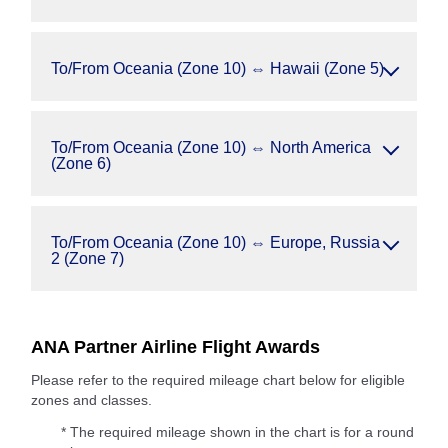
To/From Oceania (Zone 10) ⇔ Hawaii (Zone 5)
To/From Oceania (Zone 10) ⇔ North America
(Zone 6)
To/From Oceania (Zone 10) ⇔ Europe, Russia
2 (Zone 7)
ANA Partner Airline Flight Awards
Please refer to the required mileage chart below for eligible
zones and classes.
* The required mileage shown in the chart is for a round