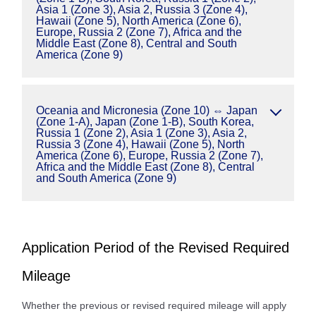
Asia 1 (Zone 3), Asia 2, Russia 3 (Zone 4),
Hawaii (Zone 5), North America (Zone 6),
Europe, Russia 2 (Zone 7), Africa and the
Middle East (Zone 8), Central and South
America (Zone 9)
Oceania and Micronesia (Zone 10) ⇔ Japan
(Zone 1-A), Japan (Zone 1-B), South Korea,
Russia 1 (Zone 2), Asia 1 (Zone 3), Asia 2,
Russia 3 (Zone 4), Hawaii (Zone 5), North
America (Zone 6), Europe, Russia 2 (Zone 7),
Africa and the Middle East (Zone 8), Central
and South America (Zone 9)
Application Period of the Revised Required
Mileage
Whether the previous or revised required mileage will apply