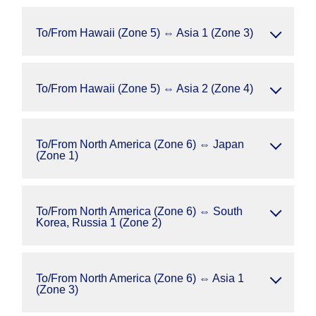
To/From Hawaii (Zone 5) ⇔ Asia 1 (Zone 3)
To/From Hawaii (Zone 5) ⇔ Asia 2 (Zone 4)
To/From North America (Zone 6) ⇔ Japan
(Zone 1)
To/From North America (Zone 6) ⇔ South
Korea, Russia 1 (Zone 2)
To/From North America (Zone 6) ⇔ Asia 1
(Zone 3)