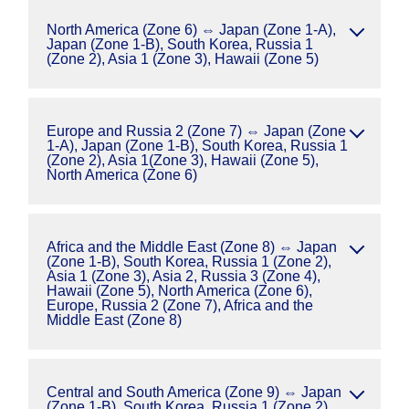
North America (Zone 6) ⇔ Japan (Zone 1-A),
Japan (Zone 1-B), South Korea, Russia 1
(Zone 2), Asia 1 (Zone 3), Hawaii (Zone 5)
Europe and Russia 2 (Zone 7) ⇔ Japan (Zone
1-A), Japan (Zone 1-B), South Korea, Russia 1
(Zone 2), Asia 1(Zone 3), Hawaii (Zone 5),
North America (Zone 6)
Africa and the Middle East (Zone 8) ⇔ Japan
(Zone 1-B), South Korea, Russia 1 (Zone 2),
Asia 1 (Zone 3), Asia 2, Russia 3 (Zone 4),
Hawaii (Zone 5), North America (Zone 6),
Europe, Russia 2 (Zone 7), Africa and the
Middle East (Zone 8)
Central and South America (Zone 9) ⇔ Japan
(Zone 1-B), South Korea, Russia 1 (Zone 2),