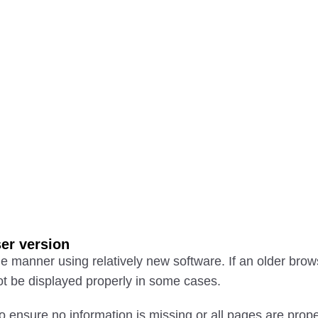
er version
e manner using relatively new software. If an older brow
t be displayed properly in some cases.
o ensure no information is missing or all pages are prop