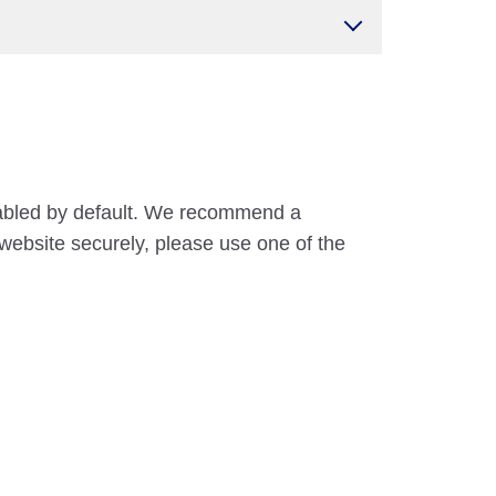
nabled by default. We recommend a
website securely, please use one of the