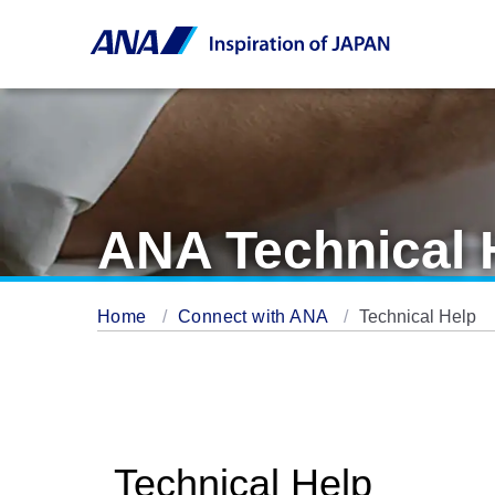
ANA Technical 
Home
Connect with ANA
Technical Help
Technical Help