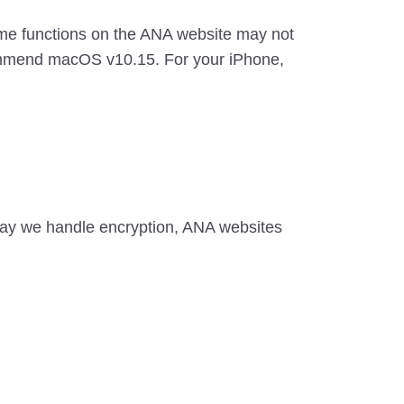
some functions on the ANA website may not
commend macOS v10.15. For your iPhone,
ay we handle encryption, ANA websites