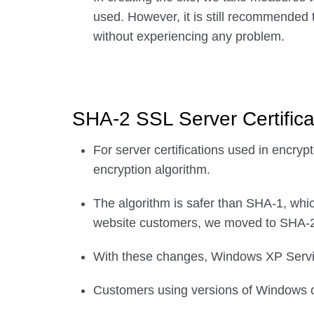
used. However, it is still recommended 
without experiencing any problem.
SHA-2 SSL Server Certifica
For server certifications used in enc
encryption algorithm.
The algorithm is safer than SHA-1, whic
website customers, we moved to SHA-2 
With these changes, Windows XP Servic
Customers using versions of Windows ol