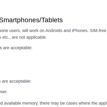
 Smartphones/Tablets
ne users, will work on Androids and iPhones. SIM-free
 etc., are not applicable.
s are acceptable:
s are acceptable:
wser.
d available memory, there may be cases where the applic