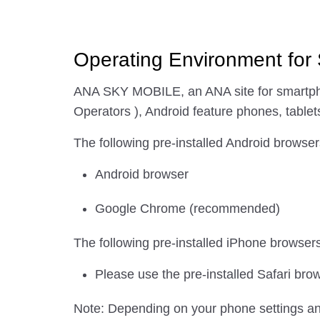
Operating Environment for
ANA SKY MOBILE, an ANA site for smartpho
Operators ), Android feature phones, tablets
The following pre-installed Android browser
Android browser
Google Chrome (recommended)
The following pre-installed iPhone browser
Please use the pre-installed Safari bro
Note: Depending on your phone settings an