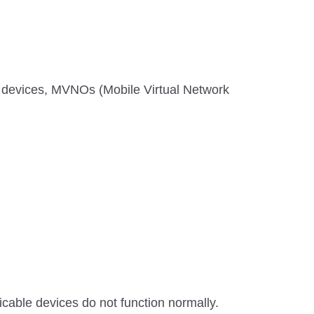
 devices, MVNOs (Mobile Virtual Network
able devices do not function normally.