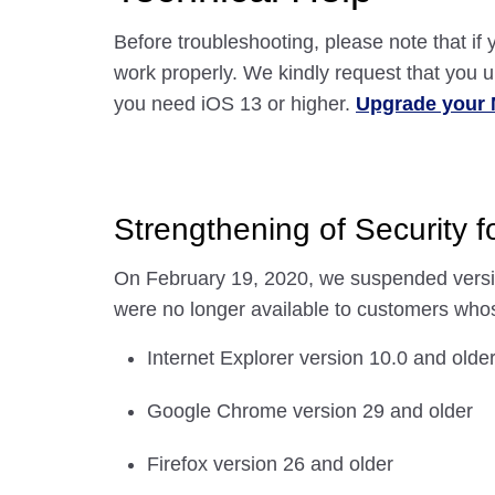
Before troubleshooting, please note that i
work properly. We kindly request that you
you need iOS 13 or higher.
Upgrade your 
Strengthening of Security 
On February 19, 2020, we suspended versi
were no longer available to customers whos
Internet Explorer version 10.0 and olde
Google Chrome version 29 and older
Firefox version 26 and older