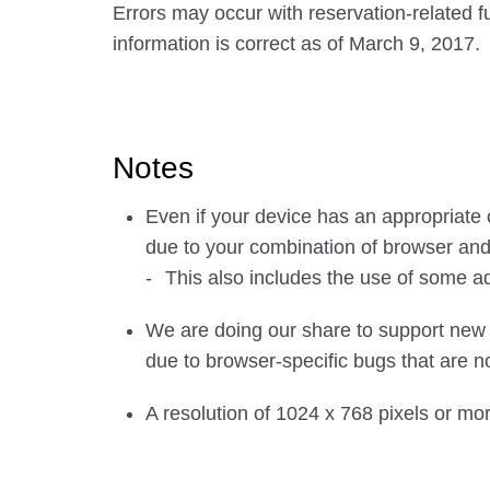
Errors may occur with reservation-related
information is correct as of March 9, 2017.
Notes
Even if your device has an appropriate
due to your combination of browser an
This also includes the use of some a
We are doing our share to support new 
due to browser-specific bugs that are no
A resolution of 1024 x 768 pixels or mo