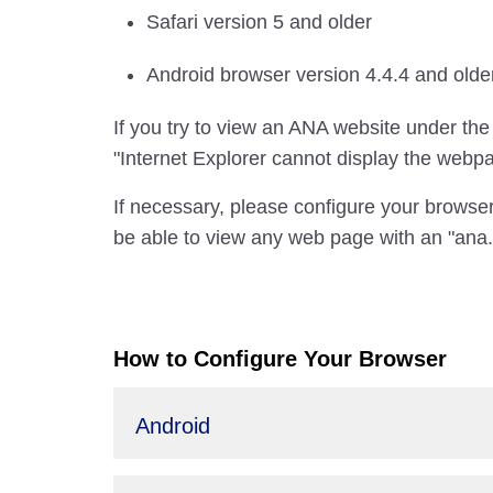
Safari version 5 and older
Android browser version 4.4.4 and olde
If you try to view an ANA website under the
"Internet Explorer cannot display the webp
If necessary, please configure your browser
be able to view any web page with an "ana.
How to Configure Your Browser
Android