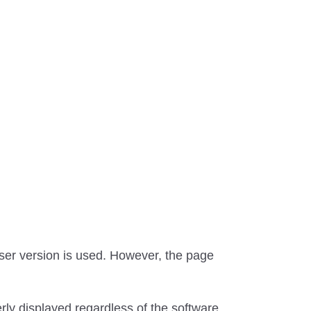
ser version is used. However, the page
erly displayed regardless of the software