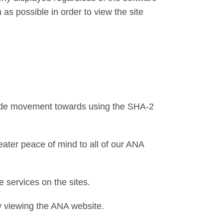
as possible in order to view the site
wide movement towards using the SHA-2
eater peace of mind to all of our ANA
services on the sites.
y viewing the ANA website.