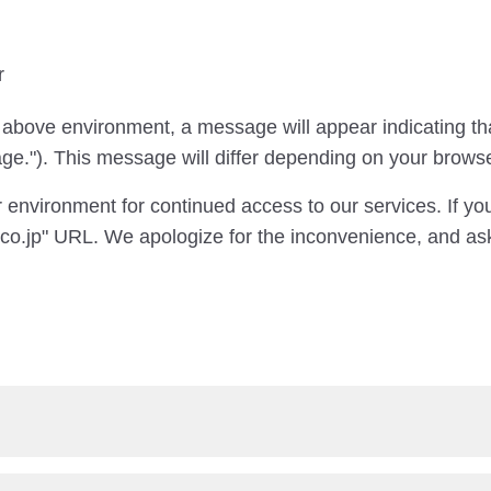
r
 above environment, a message will appear indicating th
age."). This message will differ depending on your brows
 environment for continued access to our services. If yo
co.jp" URL. We apologize for the inconvenience, and ask