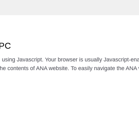
 PC
using Javascript. Your browser is usually Javascript-e
the contents of ANA website. To easily navigate the ANA 