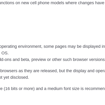
 functions on new cell phone models where changes have 
 operating environment, some pages may be displayed inc
d OS.
dd-ons and beta, preview or other such browser versions
browsers as they are released, but the display and oper
t yet disclosed.
re (16 bits or more) and a medium font size is recommen