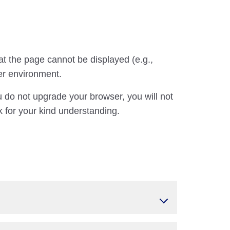
at the page cannot be displayed (e.g.,
er environment.
u do not upgrade your browser, you will not
 for your kind understanding.