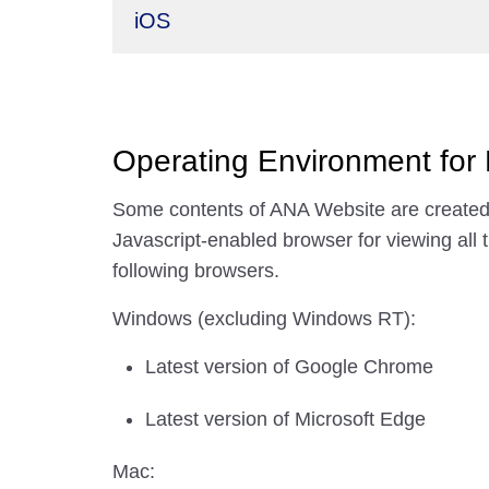
iOS
Operating Environment for
Some contents of ANA Website are created 
Javascript-enabled browser for viewing all 
following browsers.
Windows (excluding Windows RT):
Latest version of Google Chrome
Latest version of Microsoft Edge
Mac: