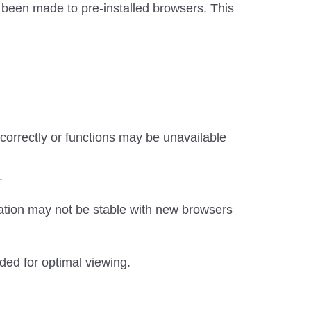
been made to pre-installed browsers. This
orrectly or functions may be unavailable
.
ation may not be stable with new browsers
ded for optimal viewing.