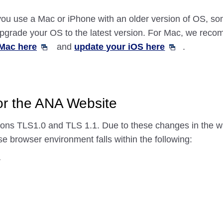
f you use a Mac or iPhone with an older version of OS, 
 upgrade your OS to the latest version. For Mac, we re
Mac here
and
update your iOS here
.
for the ANA Website
ons TLS1.0 and TLS 1.1. Due to these changes in the w
e browser environment falls within the following:
r