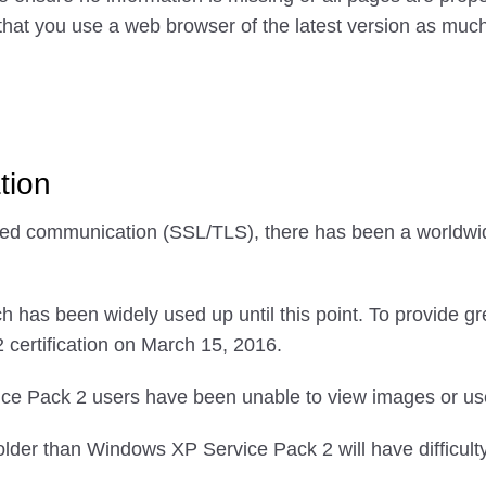
that you use a web browser of the latest version as much 
tion
rypted communication (SSL/TLS), there has been a world
h has been widely used up until this point. To provide gr
certification on March 15, 2016.
e Pack 2 users have been unable to view images or use 
der than Windows XP Service Pack 2 will have difficult