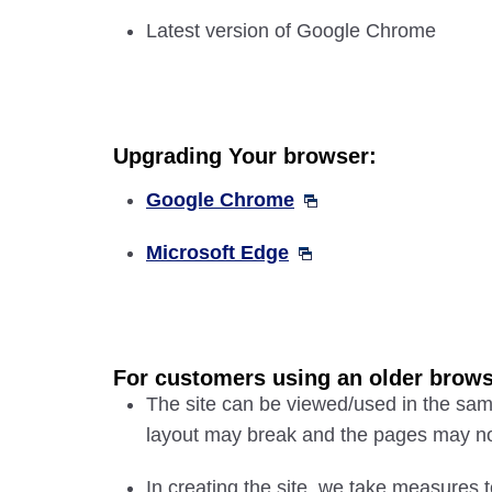
Latest version of Google Chrome
Upgrading Your browser:
Google Chrome
Microsoft Edge
For customers using an older brows
The site can be viewed/used in the sam
layout may break and the pages may no
In creating the site, we take measures t