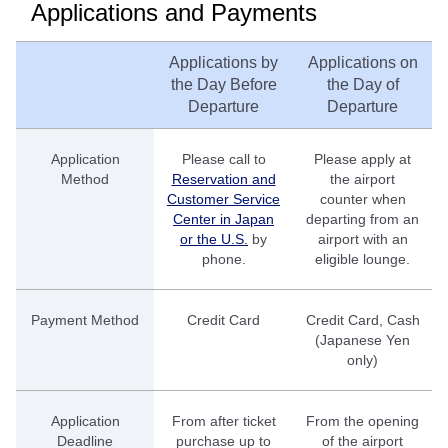
Applications and Payments
Applications by
Applications on
the Day Before
the Day of
Departure
Departure
Application
Please call to
Please apply at
Method
Reservation and
the airport
Customer Service
counter when
Center in Japan
departing from an
or the U.S.
by
airport with an
phone.
eligible lounge.
Payment Method
Credit Card
Credit Card, Cash
(Japanese Yen
only)
Application
From after ticket
From the opening
Deadline
purchase up to
of the airport