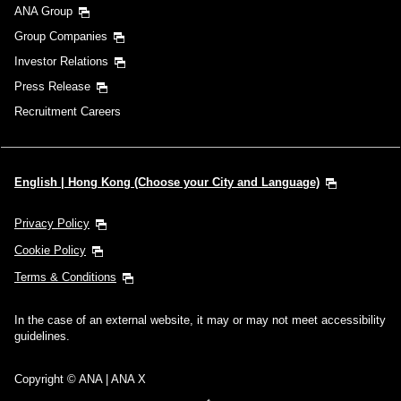
ANA Group
Group Companies
Investor Relations
Press Release
Recruitment Careers
English | Hong Kong (Choose your City and Language)
Privacy Policy
Cookie Policy
Terms & Conditions
In the case of an external website, it may or may not meet accessibility
guidelines.
Copyright © ANA | ANA X