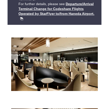
For further details, please see
Departure/Arrival
Terminal Change for Codeshare Flights
Operated by StarFlyer to/from Haneda Airport.