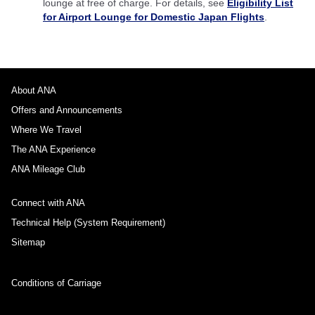
lounge at free of charge. For details, see
Eligibility List
for Airport Lounge for Domestic Japan Flights
.
About ANA
Offers and Announcements
Where We Travel
The ANA Experience
ANA Mileage Club
Connect with ANA
Technical Help (System Requirement)
Sitemap
Conditions of Carriage