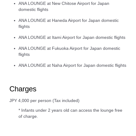
ANA LOUNGE at New Chitose Airport for Japan
domestic flights
ANA LOUNGE at Haneda Airport for Japan domestic
flights
ANA LOUNGE at Itami Airport for Japan domestic flights
ANA LOUNGE at Fukuoka Airport for Japan domestic
flights
ANA LOUNGE at Naha Airport for Japan domestic flights
Charges
JPY 4,000 per person (Tax included)
* Infants under 2 years old can access the lounge free
of charge.