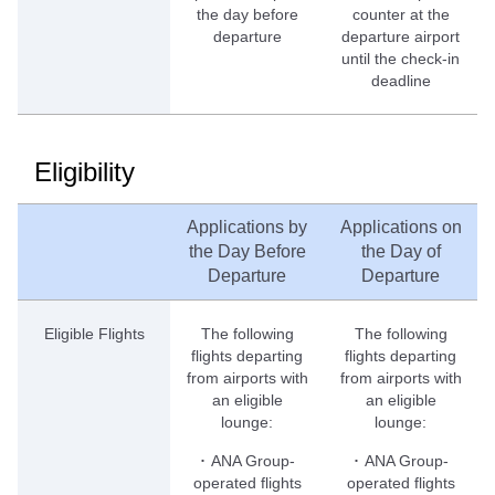
the day before
counter at the
departure
departure airport
until the check-in
deadline
Eligibility
Applications by
Applications on
the Day Before
the Day of
Departure
Departure
Eligible Flights
The following
The following
flights departing
flights departing
from airports with
from airports with
an eligible
an eligible
lounge:
lounge:
･ ANA Group-
･ ANA Group-
operated flights
operated flights