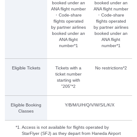
booked under an
booked under an
ANA flight number
ANA flight number
･ Code-share
･ Code-share
flights operated
flights operated
by partner airlines
by partner airlines
booked under an
booked under an
ANA flight
ANA flight
number*1
number*1
Eligible Tickets
Tickets with a
No restrictions*2
ticket number
starting with
"205"*2
Eligible Booking
Y/B/M/U/H/Q/V/W/S/L/K/X
Classes
*1.
Access is not available for flights operated by
StarFlyer (SFJ) as they depart from Haneda Airport