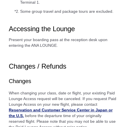
Terminal 1.
*2.
Some group travel and package tours are excluded.
Accessing the Lounge
Present your boarding pass at the reception desk upon
entering the ANA LOUNGE.
Changes / Refunds
Changes
When changing your class, date or flight, your existing Paid
Lounge Access request will be canceled. If you request Paid
Lounge Access on your new flight, please contact
Reservation and Customer Service Center in Japan or
the U.S.
before the departure time of your originally
reserved flight. Please note that you may not be able to use