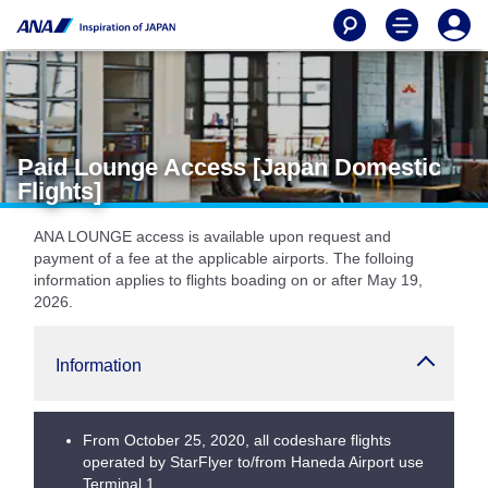
Paid Lounge Access [Japan Domestic
Flights]
ANA LOUNGE access is available upon request and
payment of a fee at the applicable airports. The folloing
information applies to flights boading on or after May 19,
2026.
Information
From October 25, 2020, all codeshare flights
operated by StarFlyer to/from Haneda Airport use
Terminal 1.