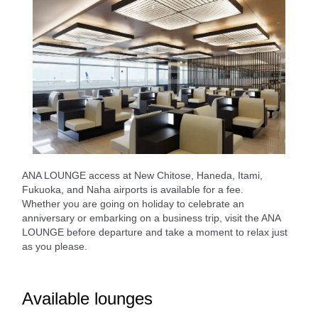
ANA LOUNGE access at New Chitose, Haneda, Itami,
Fukuoka, and Naha airports is available for a fee.
Whether you are going on holiday to celebrate an
anniversary or embarking on a business trip, visit the ANA
LOUNGE before departure and take a moment to relax just
as you please.
Available lounges