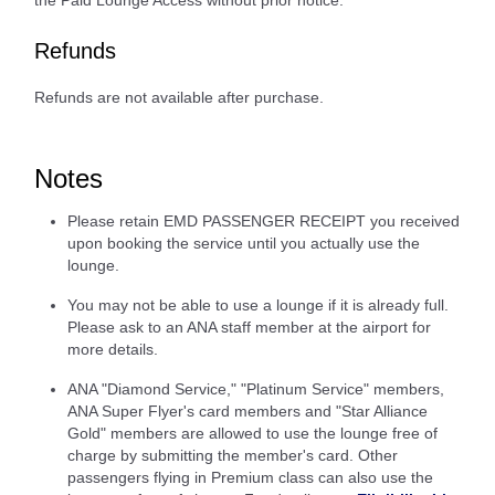
the Paid Lounge Access without prior notice.
Refunds
Refunds are not available after purchase.
Notes
Please retain EMD PASSENGER RECEIPT you received
upon booking the service until you actually use the
lounge.
You may not be able to use a lounge if it is already full.
Please ask to an ANA staff member at the airport for
more details.
ANA "Diamond Service," "Platinum Service" members,
ANA Super Flyer's card members and "Star Alliance
Gold" members are allowed to use the lounge free of
charge by submitting the member's card. Other
passengers flying in Premium class can also use the