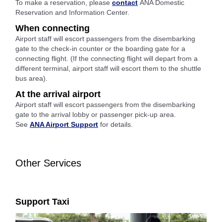
To make a reservation, please
contact
ANA Domestic
Reservation and Information Center.
When connecting
Airport staff will escort passengers from the disembarking
gate to the check-in counter or the boarding gate for a
connecting flight. (If the connecting flight will depart from a
different terminal, airport staff will escort them to the shuttle
bus area).
At the arrival airport
Airport staff will escort passengers from the disembarking
gate to the arrival lobby or passenger pick-up area.
See
ANA Airport Support
for details.
Other Services
Support Taxi