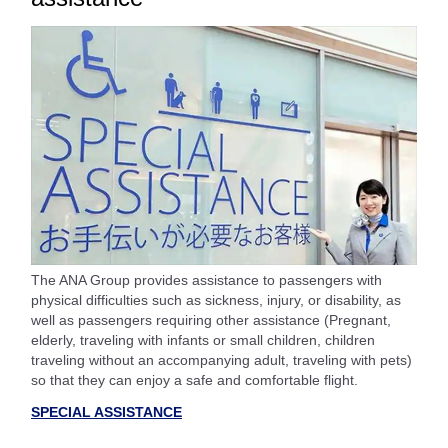
The ANA Group provides assistance to passengers with
physical difficulties such as sickness, injury, or disability, as
well as passengers requiring other assistance (Pregnant,
elderly, traveling with infants or small children, children
traveling without an accompanying adult, traveling with pets)
so that they can enjoy a safe and comfortable flight.
SPECIAL ASSISTANCE