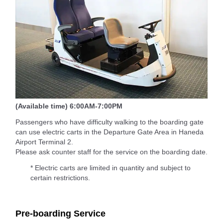
(Available time) 6:00AM-7:00PM
Passengers who have difficulty walking to the boarding gate
can use electric carts in the Departure Gate Area in Haneda
Airport Terminal 2.
Please ask counter staff for the service on the boarding date.
* Electric carts are limited in quantity and subject to
certain restrictions.
Pre-boarding Service