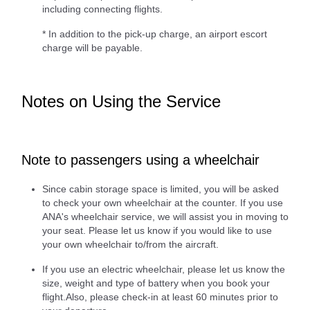
including connecting flights.
* In addition to the pick-up charge, an airport escort
charge will be payable.
Notes on Using the Service
Note to passengers using a wheelchair
Since cabin storage space is limited, you will be asked
to check your own wheelchair at the counter. If you use
ANA's wheelchair service, we will assist you in moving to
your seat. Please let us know if you would like to use
your own wheelchair to/from the aircraft.
If you use an electric wheelchair, please let us know the
size, weight and type of battery when you book your
flight.Also, please check-in at least 60 minutes prior to