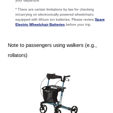
your departure.
* There are certain limitations by law for checking
in/carrying on electronically powered wheelchairs
equipped with lithium ion batteries. Please review
Spare
Electric Wheelchair Batteries
before your trip.
Note to passengers using walkers (e.g.,
rollators)