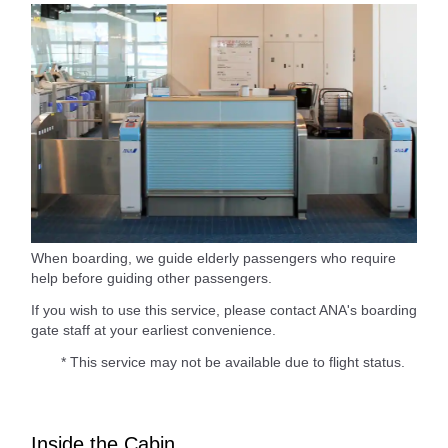
When boarding, we guide elderly passengers who require
help before guiding other passengers.
If you wish to use this service, please contact ANA's boarding
gate staff at your earliest convenience.
* This service may not be available due to flight status.
Inside the Cabin