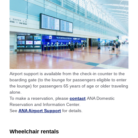
Airport support is available from the check-in counter to the
boarding gate (to the lounge for passengers eligible to enter
the lounge) for passengers 65 years of age or older traveling
alone.
To make a reservation, please
contact
ANA Domestic
Reservation and Information Center.
See
ANA Airport Support
for details.
Wheelchair rentals