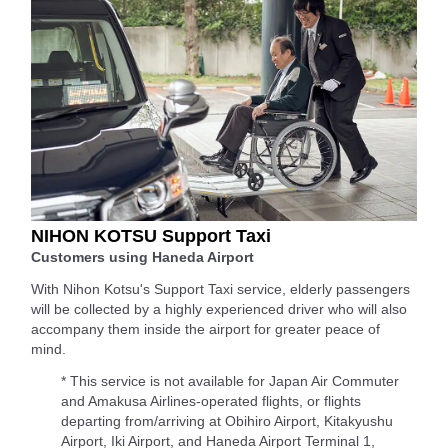
NIHON KOTSU Support Taxi
Customers using Haneda Airport
With Nihon Kotsu's Support Taxi service, elderly passengers
will be collected by a highly experienced driver who will also
accompany them inside the airport for greater peace of
mind.
* This service is not available for Japan Air Commuter
and Amakusa Airlines-operated flights, or flights
departing from/arriving at Obihiro Airport, Kitakyushu
Airport, Iki Airport, and Haneda Airport Terminal 1,