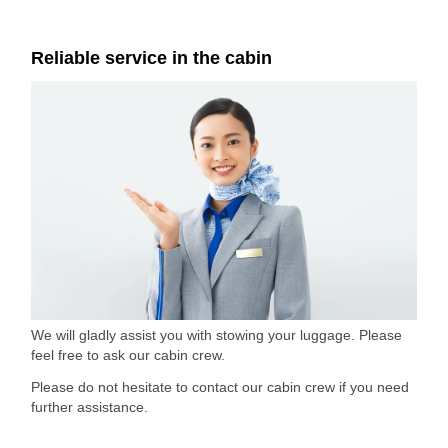
Reliable service in the cabin
We will gladly assist you with stowing your luggage. Please
feel free to ask our cabin crew.
Please do not hesitate to contact our cabin crew if you need
further assistance.