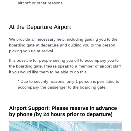
aircraft or other reasons.
At the Departure Airport
We provide all necessary help, including guiding you to the
boarding gate at departure and guiding you to the person
picking you up at arrival.
It is possible for people seeing you off to accompany you to
the boarding gate. Please speak to a member of airport staff
if you would like them to be able to do this.
* Due to security reasons, only 1 person is permitted to
accompany the passenger to the boarding gate.
Airport Support: Please reserve in advance
by phone (by 24 hours prior to departure)