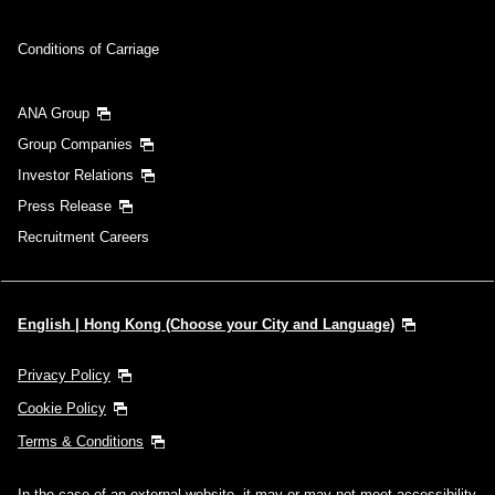
Conditions of Carriage
ANA Group
Group Companies
Investor Relations
Press Release
Recruitment Careers
English | Hong Kong (Choose your City and Language)
Privacy Policy
Cookie Policy
Terms & Conditions
In the case of an external website, it may or may not meet accessibility