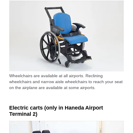
Wheelchairs are available at all airports. Reclining
wheelchairs and narrow aisle wheelchairs to reach your seat
on the airplane are available at some airports.
Electric carts (only in Haneda Airport
Terminal 2)