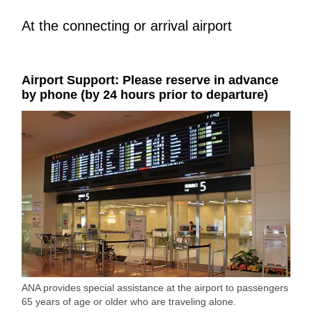
At the connecting or arrival airport
Airport Support: Please reserve in advance
by phone (by 24 hours prior to departure)
ANA provides special assistance at the airport to passengers
65 years of age or older who are traveling alone.