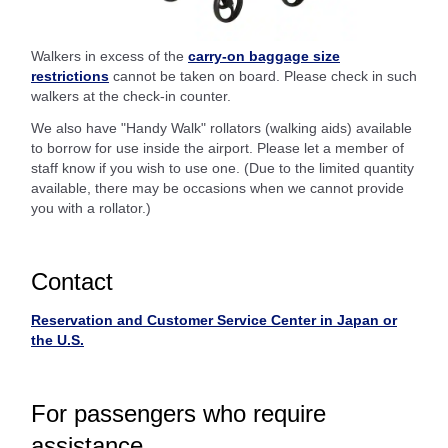
Walkers in excess of the
carry-on baggage size
restrictions
cannot be taken on board. Please check in such
walkers at the check-in counter.
We also have "Handy Walk" rollators (walking aids) available
to borrow for use inside the airport. Please let a member of
staff know if you wish to use one. (Due to the limited quantity
available, there may be occasions when we cannot provide
you with a rollator.)
Contact
Reservation and Customer Service Center in Japan or
the U.S.
For passengers who require
assistance