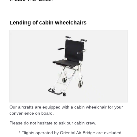
Lending of cabin wheelchairs
Our aircrafts are equipped with a cabin wheelchair for your
convenience on board.
Please do not hesitate to ask our cabin crew.
* Flights operated by Oriental Air Bridge are excluded.