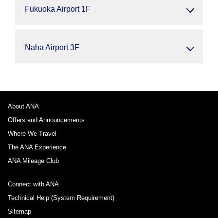
Fukuoka Airport 1F
Naha Airport 3F
About ANA
Offers and Announcements
Where We Travel
The ANA Experience
ANA Mileage Club
Connect with ANA
Technical Help (System Requirement)
Sitemap