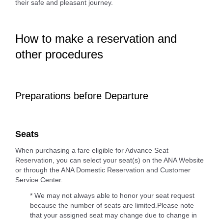
their safe and pleasant journey.
How to make a reservation and
other procedures
Preparations before Departure
Seats
When purchasing a fare eligible for Advance Seat
Reservation, you can select your seat(s) on the ANA Website
or through the ANA Domestic Reservation and Customer
Service Center.
* We may not always able to honor your seat request
because the number of seats are limited.Please note
that your assigned seat may change due to change in