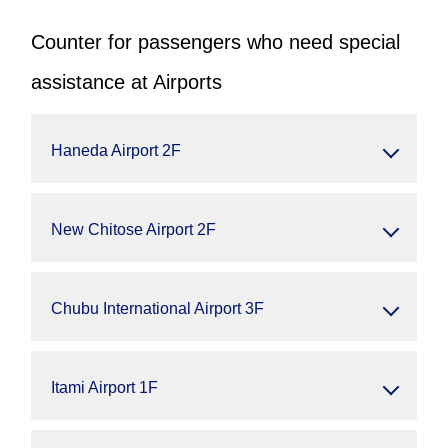
Counter for passengers who need special
assistance at Airports
Haneda Airport 2F
New Chitose Airport 2F
Chubu International Airport 3F
Itami Airport 1F