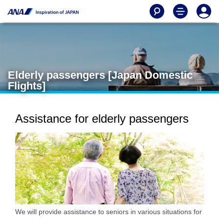
Elderly passengers [Japan Domestic
Flights]
Assistance for elderly passengers
We will provide assistance to seniors in various situations for