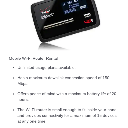
Mobile Wi-Fi Router Rental
Unlimited usage plans available.
Has a maximum downlink connection speed of 150
Mbps.
Offers peace of mind with a maximum battery life of 20
hours.
The Wi-Fi router is small enough to fit inside your hand
and provides connectivity for a maximum of 15 devices
at any one time.