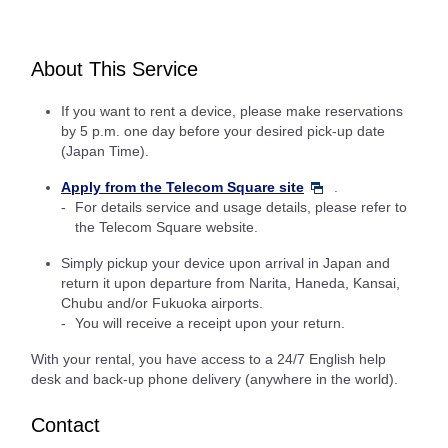
About This Service
If you want to rent a device, please make reservations
by 5 p.m. one day before your desired pick-up date
(Japan Time).
Apply from the Telecom Square site
.
For details service and usage details, please refer to
the Telecom Square website.
Simply pickup your device upon arrival in Japan and
return it upon departure from Narita, Haneda, Kansai,
Chubu and/or Fukuoka airports.
You will receive a receipt upon your return.
With your rental, you have access to a 24/7 English help
desk and back-up phone delivery (anywhere in the world).
Contact