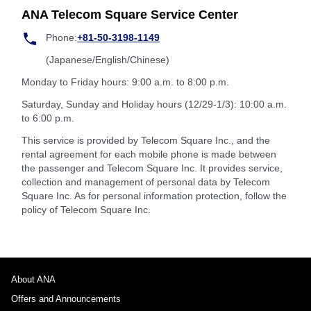
ANA Telecom Square Service Center
Phone:
+81-50-3198-1149
(Japanese/English/Chinese)
Monday to Friday hours: 9:00 a.m. to 8:00 p.m.
Saturday, Sunday and Holiday hours (12/29-1/3): 10:00 a.m.
to 6:00 p.m.
This service is provided by Telecom Square Inc., and the
rental agreement for each mobile phone is made between
the passenger and Telecom Square Inc. It provides service,
collection and management of personal data by Telecom
Square Inc. As for personal information protection, follow the
policy of Telecom Square Inc.
About ANA
Offers and Announcements