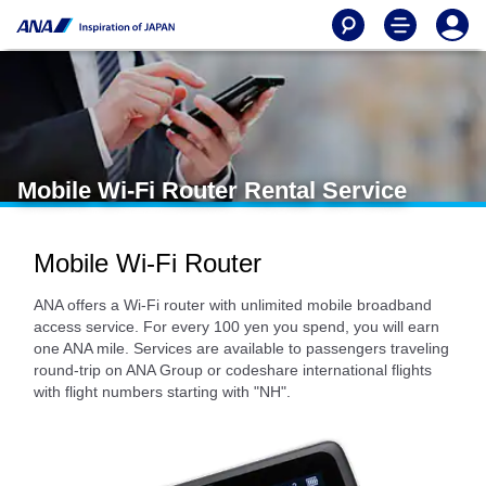
Mobile Wi-Fi Router Rental Service
Mobile Wi-Fi Router
ANA offers a Wi-Fi router with unlimited mobile broadband
access service. For every 100 yen you spend, you will earn
one ANA mile. Services are available to passengers traveling
round-trip on ANA Group or codeshare international flights
with flight numbers starting with "NH".