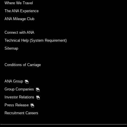
Where We Travel
The ANA Experience
ANA Mileage Club
Connect with ANA
Technical Help (System Requirement)
Sitemap
Conditions of Carriage
ANA Group
Group Companies
Investor Relations
Press Release
Recruitment Careers