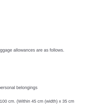
ggage allowances are as follows.
personal belongings
n 100 cm. (Within 45 cm (width) x 35 cm