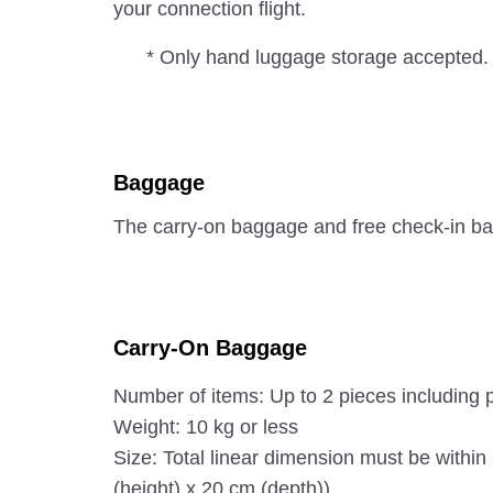
your connection flight.
* Only hand luggage storage accepted.
Baggage
The carry-on baggage and free check-in ba
Carry-On Baggage
Number of items: Up to 2 pieces including 
Weight: 10 kg or less
Size: Total linear dimension must be withi
(height) x 20 cm (depth)).