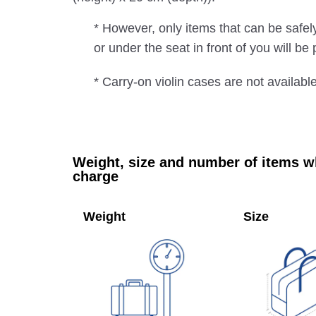
* However, only items that can be safe
or under the seat in front of you will b
* Carry-on violin cases are not availabl
Weight, size and number of items wh
charge
Weight
Size