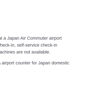
t a Japan Air Commuter airport
heck-in, self-service check-in
chines are not available.
NA airport counter for Japan domestic