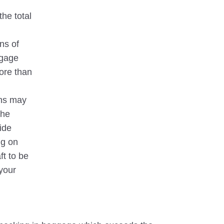
the total
ns of
ggage
ore than
ons may
the
ide
g on
ft to be
your