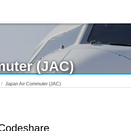
uter (JAC)
Japan Air Commuter (JAC)
 Codeshare