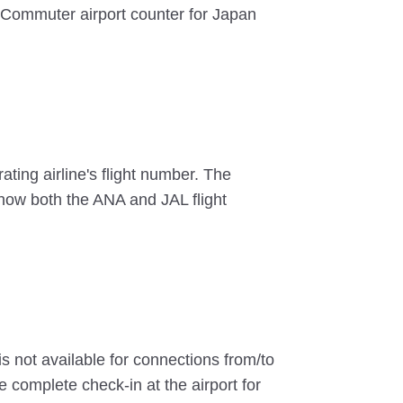
r Commuter airport counter for Japan
ting airline's flight number. The
 show both the ANA and JAL flight
s not available for connections from/to
 complete check-in at the airport for