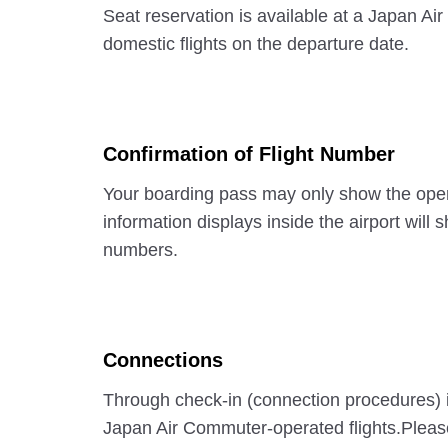
Seat reservation is available at a Japan Ai
domestic flights on the departure date.
Confirmation of Flight Number
Your boarding pass may only show the opera
information displays inside the airport will
numbers.
Connections
Through check-in (connection procedures) i
Japan Air Commuter-operated flights.Please