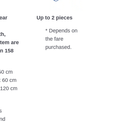
near
Up to 2 pieces
* Depends on
th,
the fare
item are
purchased.
n 158
 50 cm
x 60 cm
x 120 cm
s
nd