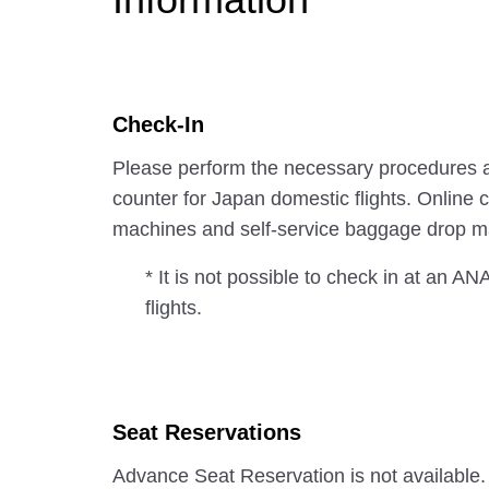
Check-In
Please perform the necessary procedures a
counter for Japan domestic flights. Online c
machines and self-service baggage drop ma
* It is not possible to check in at an A
flights.
Seat Reservations
Advance Seat Reservation is not available.