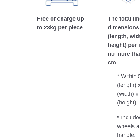
Free of charge up
The total li
to 23kg per piece
dimensions
(length, wid
height) per 
no more tha
cm
* Within
(length) 
(width) 
(height).
* Include
wheels a
handle.