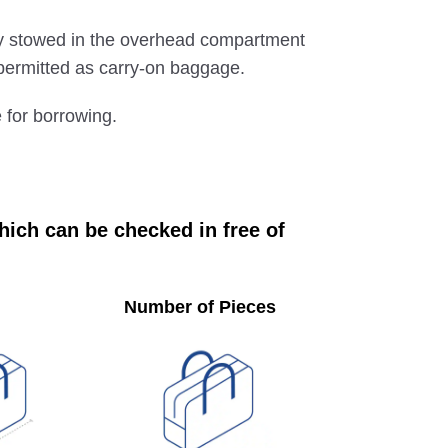
ly stowed in the overhead compartment
e permitted as carry-on baggage.
e for borrowing.
ich can be checked in free of
Number of Pieces