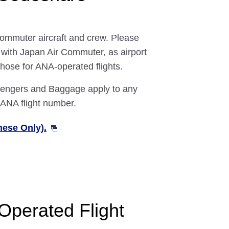
Commuter aircraft and crew. Please
g with Japan Air Commuter, as airport
 those for ANA-operated flights.
ssengers and Baggage apply to any
 ANA flight number.
nese Only).
Operated Flight