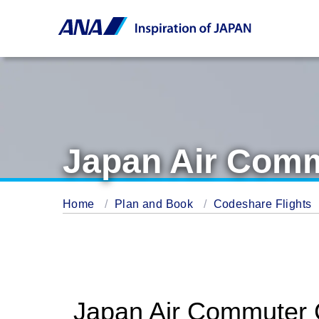
Japan Air Comm
Home
Plan and Book
Codeshare Flights
Japan Air Commuter