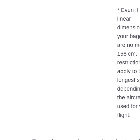
* Even if 
linear
dimensio
your ba
are no m
158 cm,
restricti
apply to 
longest s
dependin
the aircra
used for 
flight.