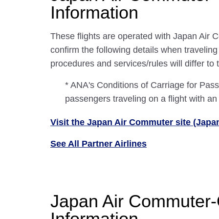
Information
These flights are operated with Japan Air 
confirm the following details when travelin
procedures and services/rules will differ to
* ANA's Conditions of Carriage for Pa
passengers traveling on a flight with an
Visit the Japan Air Commuter site (Japa
See All Partner Airlines
Japan Air Commuter-
Information