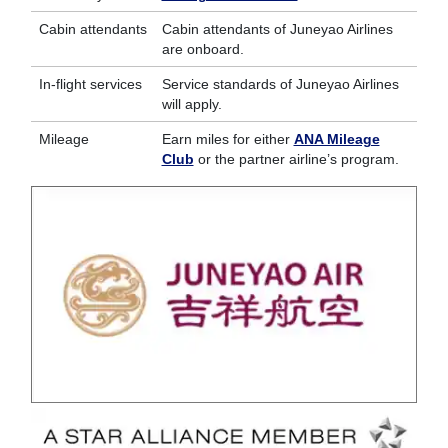
Cabin attendants
Cabin attendants of Juneyao Airlines
are onboard.
In-flight services
Service standards of Juneyao Airlines
will apply.
Mileage
Earn miles for either
ANA Mileage
Club
or the partner airline’s program.