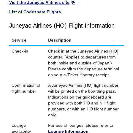
Visit the Juneyao Airlines site
.
List of Codeshare Flights
.
Juneyao Airlines (HO) Flight Information
Service
Description
Check-in
Check in at the Juneyao Airlines (HO)
counter. (Applies to departures from
both inside and outside of Japan.)
Please confirm the departure terminal
on your e-Ticket itinerary receipt.
Confirmation of
A Juneyao Airlines (HO) flight number
flight number
will be printed on the boarding pass.
Indications on the guideboard are
provided with both HO and NH flight
numbers, or with an HO flight number
only.
Lounge
For use of lounges, please refer to
availability
Lounge Information
.