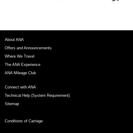
About ANA
Offers and Announcements
Where We Travel
The ANA Experience
ANA Mileage Club
Connect with ANA
Technical Help (System Requirement)
Sitemap
Conditions of Carriage