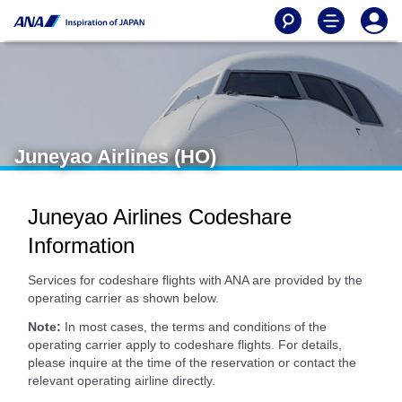
Juneyao Airlines (HO)
Juneyao Airlines Codeshare
Information
Services for codeshare flights with ANA are provided by the
operating carrier as shown below.
Note:
In most cases, the terms and conditions of the
operating carrier apply to codeshare flights. For details,
please inquire at the time of the reservation or contact the
relevant operating airline directly.