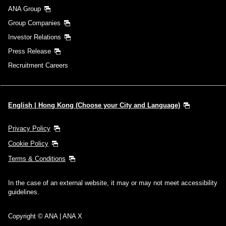
ANA Group
Group Companies
Investor Relations
Press Release
Recruitment Careers
English | Hong Kong (Choose your City and Language)
Privacy Policy
Cookie Policy
Terms & Conditions
In the case of an external website, it may or may not meet accessibility
guidelines.
Copyright © ANA | ANA X