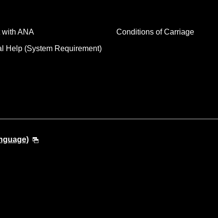
 with ANA
Conditions of Carriage
al Help (System Requirement)
anguage)