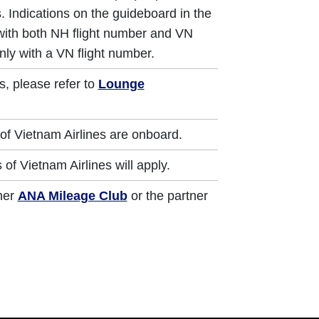
. Indications on the guideboard in the
 with both NH flight number and VN
nly with a VN flight number.
s, please refer to
Lounge
of Vietnam Airlines are onboard.
of Vietnam Airlines will apply.
ther
ANA Mileage Club
or the partner