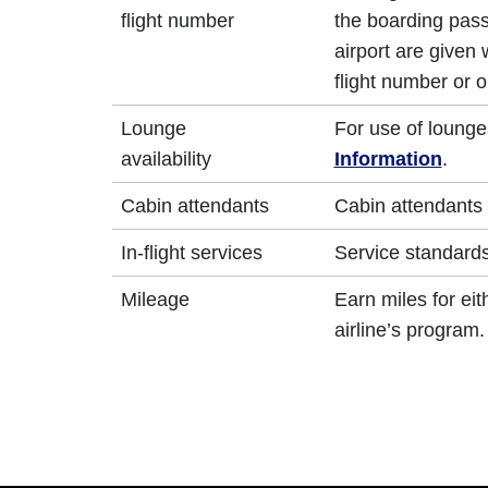
flight number
the boarding pass
airport are given
flight number or o
Lounge
For use of lounge
availability
Information
.
Cabin attendants
Cabin attendants 
In-flight services
Service standards 
Mileage
Earn miles for ei
airline’s program.