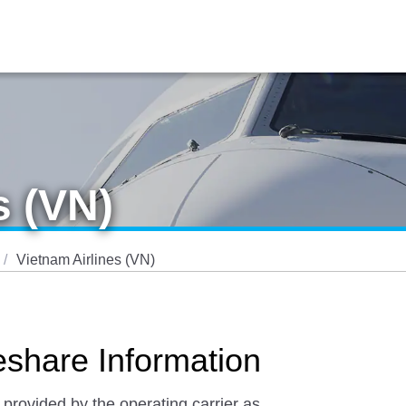
s (VN)
Vietnam Airlines (VN)
eshare Information
 provided by the operating carrier as