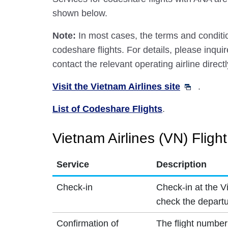
shown below.
Note:
In most cases, the terms and conditio
codeshare flights. For details, please inquir
contact the relevant operating airline directl
Visit the Vietnam Airlines site
.
List of Codeshare Flights
.
Vietnam Airlines (VN) Fligh
Service
Description
Check-in
Check-in at the V
check the departu
Confirmation of
The flight number 