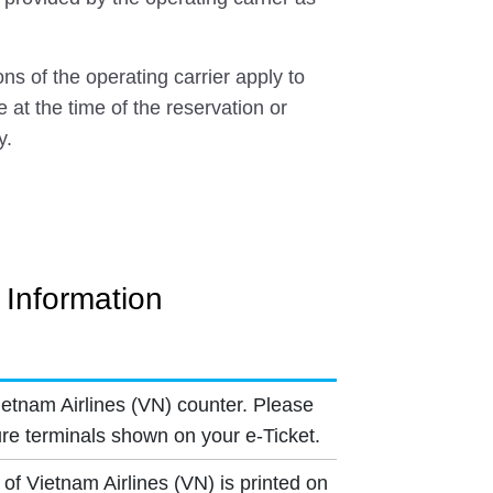
ns of the operating carrier apply to
e at the time of the reservation or
y.
t Information
ietnam Airlines (VN) counter. Please
re terminals shown on your e-Ticket.
of Vietnam Airlines (VN) is printed on