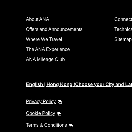
About ANA
Connect
Offers and Announcements
Technic
Where We Travel
Sitemap
The ANA Experience
ANA Mileage Club
English | Hong Kong (Choose your City and L
Privacy Policy
Cookie Policy
Terms & Conditions