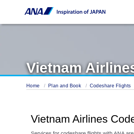
Vietnam Airline
Home
Plan and Book
Codeshare Flights
Vietnam Airlines Cod
Services for codeshare flights with ANA are