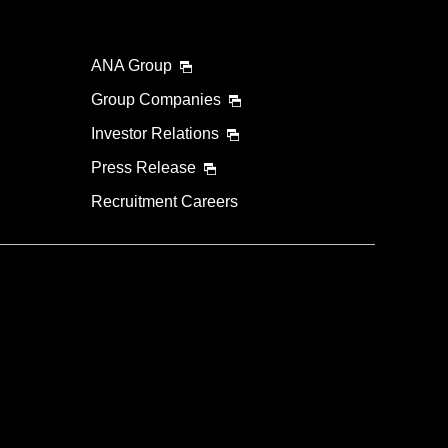
ANA Group
Group Companies
Investor Relations
Press Release
Recruitment Careers