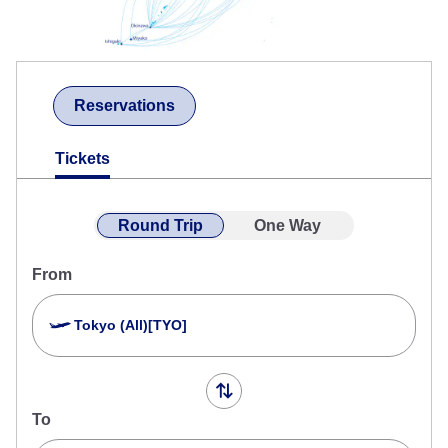
Reservations
Tickets
Round Trip
One Way
From
Tokyo (All)[TYO]
To