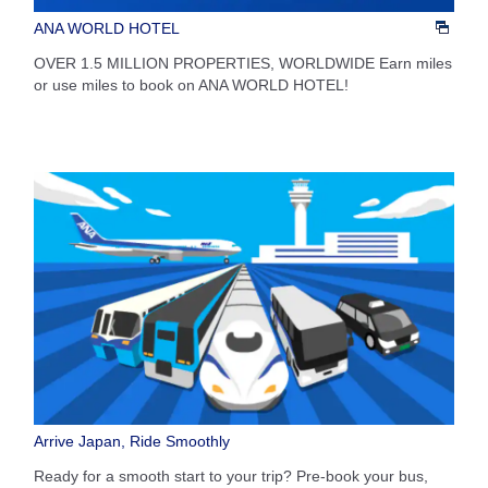
ANA WORLD HOTEL
OVER 1.5 MILLION PROPERTIES, WORLDWIDE Earn miles
or use miles to book on ANA WORLD HOTEL!
Arrive Japan, Ride Smoothly
Ready for a smooth start to your trip? Pre-book your bus,