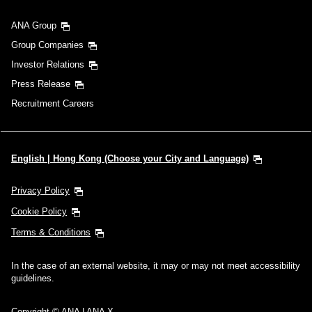
ANA Group
Group Companies
Investor Relations
Press Release
Recruitment Careers
English | Hong Kong (Choose your City and Language)
Privacy Policy
Cookie Policy
Terms & Conditions
In the case of an external website, it may or may not meet accessibility
guidelines.
Copyright © ANA | ANA X