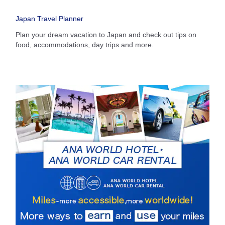
・The displayed fare is the best deal available under the conditions
Japan Travel Planner
you selected.
・The displayed price and seat availability may not be up to date. Use
Plan your dream vacation to Japan and check out tips on
the [Search] button to check the latest seat availability.
food, accommodations, day trips and more.
・Cities/dates for which the price cannot currently be confirmed are
indicated by an asterisk (*). Check the latest information via the Seat
Availability screen.
・Fare,
fuel surcharges
,
insurance surcharges
and other applicable
taxes/fees/charges are included in the displayed amount. The amount
will be recalculated upon ticket issuance and so is subject to change.
・Special deals on fares among multiple airports may sometimes be
displayed for cities with multiple airports.
Search