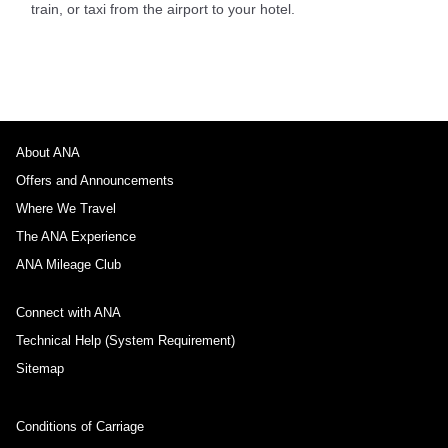
train, or taxi from the airport to your hotel.
About ANA
Offers and Announcements
Where We Travel
The ANA Experience
ANA Mileage Club
Connect with ANA
Technical Help (System Requirement)
Sitemap
Conditions of Carriage