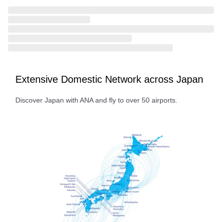
Extensive Domestic Network across Japan
Discover Japan with ANA and fly to over 50 airports.