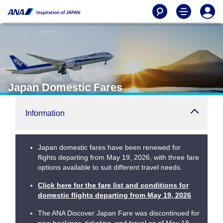
Japan Domestic Fares
Information
Japan domestic fares have been renewed for
flights departing from May 19, 2026, with three fare
options available to suit different travel needs.
Click here for the fare list and conditions for
domestic flights departing from May 19, 2026
.
The ANA Discover Japan Fare was discontinued for