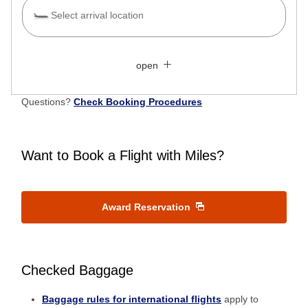
Select arrival location
Search Multiple Cities
Close
Economy
open
Search for round trip with different classes
Fare type not specified
Questions?
Check Booking Procedures
Conditions for Use
Departure Date and Time Slot for Outward
Want to Book a Flight with Miles?
Journey
Select date
Award Reservation
No specified times
Checked Baggage
Add transfer point(s) and connection times
Baggage rules for international flights
apply to