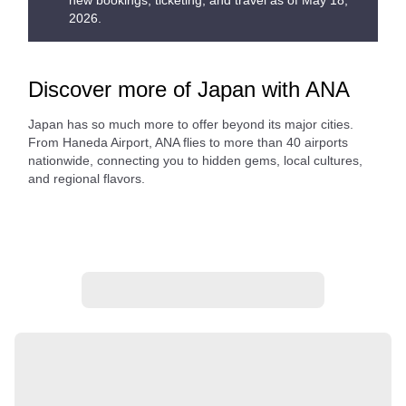
new bookings, ticketing, and travel as of May 18,
2026.
Discover more of Japan with ANA
Japan has so much more to offer beyond its major cities.
From Haneda Airport, ANA flies to more than 40 airports
nationwide, connecting you to hidden gems, local cultures,
and regional flavors.