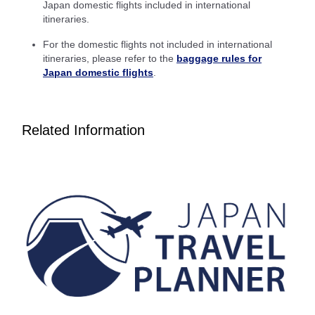
Japan domestic flights included in international
itineraries.
Inbound Trip Departure Date and Time Slot
For the domestic flights not included in international
Select date
itineraries, please refer to the
baggage rules for
Japan domestic flights
.
No specified times
Related Information
Add transfer point(s) and connection times
1 person
About Promotion Codes
Compare fares +/-3 days