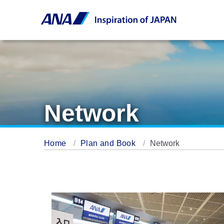
Network
Home
Plan and Book
Network