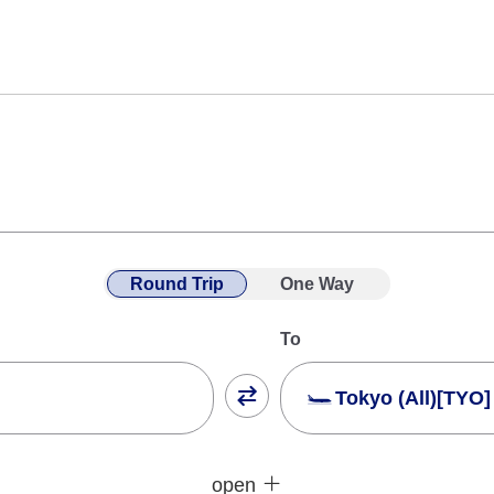
Round Trip
One Way
To
Tokyo (All)[TYO]
Close
Fare type not specifie
open