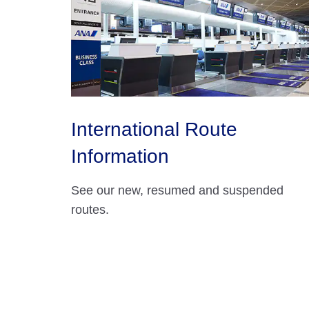
International Route
Information
See our new, resumed and suspended
routes.