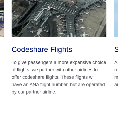
Codeshare Flights
S
To give passengers a more expansive choice
A
of flights, we partner with other airlines to
r
offer codeshare flights. These flights will
m
have an ANA flight number, but are operated
a
by our partner airline.