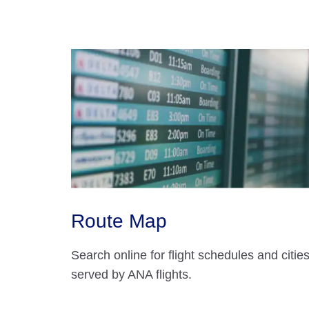
Route Map
Search online for flight schedules and citie
served by ANA flights.