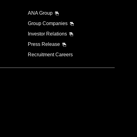
ANA Group
lability screen.
l be recalculated upon ticket issuance and so is subject
Group Companies
Investor Relations
Search
Press Release
Recruitment Careers