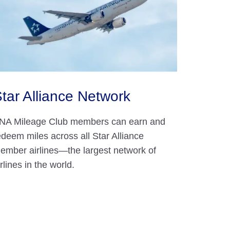
tar Alliance Network
NA Mileage Club members can earn and
edeem miles across all Star Alliance
ember airlines—the largest network of
irlines in the world.