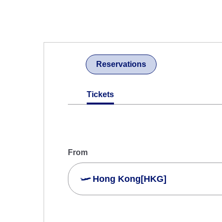
Reservations
Tickets
From
Hong Kong[HKG]
Search Multiple Cities
Economy