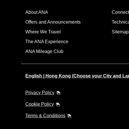
・The displayed fare is the best deal available under the 
・The displayed price and seat availability may not be up to
About ANA
Connect
・Cities/dates for which the price cannot currently be confi
・Fare,
fuel surcharges
,
insurance surcharges
and other 
Offers and Announcements
Technic
to change.
Where We Travel
・Special deals on fares among multiple airports may somet
Sitemap
The ANA Experience
ANA Mileage Club
English | Hong Kong (Choose your City and L
Privacy Policy
Cookie Policy
Terms & Conditions