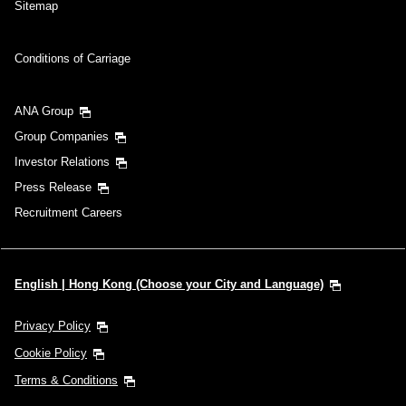
Sitemap
Conditions of Carriage
ANA Group
Group Companies
Investor Relations
Press Release
Recruitment Careers
English | Hong Kong (Choose your City and Language)
Privacy Policy
Cookie Policy
Terms & Conditions