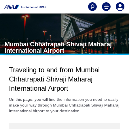
Mumbai Chhatrapati Shivaji Maharaj
International Airport
Traveling to and from Mumbai
Chhatrapati Shivaji Maharaj
International Airport
On this page, you will find the information you need to easily
make your way through Mumbai Chhatrapati Shivaji Maharaj
International Airport to your destination.