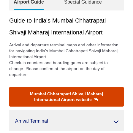
Airport Guide
Special Guidance
Guide to India's Mumbai Chhatrapati
Shivaji Maharaj International Airport
Arrival and departure terminal maps and other information
for navigating India's Mumbai Chhatrapati Shivaji Maharaj
International Airport.
Check-in counters and boarding gates are subject to
change. Please confirm at the airport on the day of
departure.
Mumbai Chhatrapati Shivaji Maharaj
International Airport website
Arrival Terminal