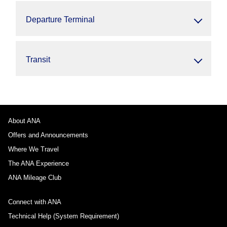
Departure Terminal
Transit
About ANA
Offers and Announcements
Where We Travel
The ANA Experience
ANA Mileage Club
Connect with ANA
Technical Help (System Requirement)