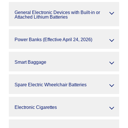
General Electronic Devices with Built-in or
Attached Lithium Batteries
Power Banks (Effective April 24, 2026)
Smart Baggage
Spare Electric Wheelchair Batteries
Electronic Cigarettes