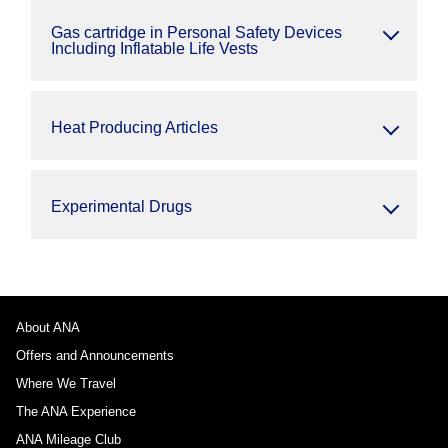
Gas cartridge in Personal Safety Devices
Including Inflatable Life Vests
Heat Producing Articles
Experimental Drugs
About ANA
Offers and Announcements
Where We Travel
The ANA Experience
ANA Mileage Club