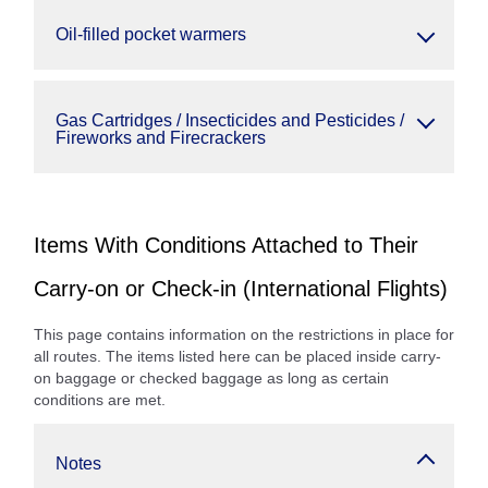
Oil-filled pocket warmers
Gas Cartridges / Insecticides and Pesticides /
Fireworks and Firecrackers
Items With Conditions Attached to Their
Carry-on or Check-in (International Flights)
This page contains information on the restrictions in place for
all routes. The items listed here can be placed inside carry-
on baggage or checked baggage as long as certain
conditions are met.
Notes