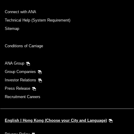
Connect with ANA
Technical Help (System Requirement)
Sitemap
Conditions of Carriage
ANA Group
Group Companies
Investor Relations
Press Release
Recruitment Careers
English | Hong Kong (Choose your City and Language)