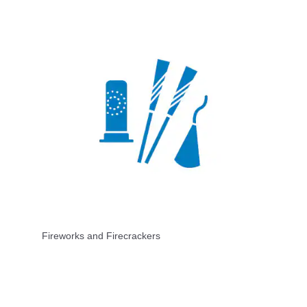
Fireworks and Firecrackers