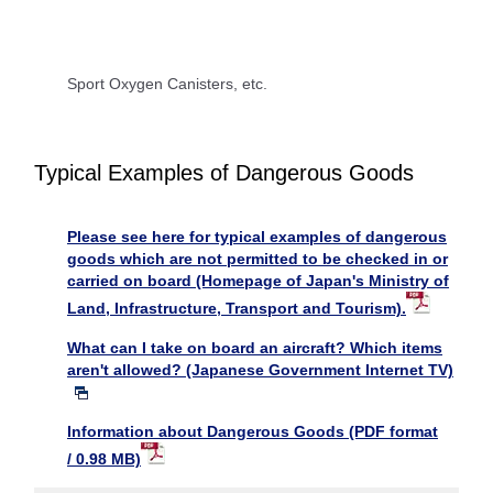
Sport Oxygen Canisters, etc.
Typical Examples of Dangerous Goods
Please see here for typical examples of dangerous
goods which are not permitted to be checked in or
carried on board (Homepage of Japan's Ministry of
Land, Infrastructure, Transport and Tourism).
What can I take on board an aircraft? Which items
aren't allowed? (Japanese Government Internet TV)
Information about Dangerous Goods (PDF format
/ 0.98 MB)