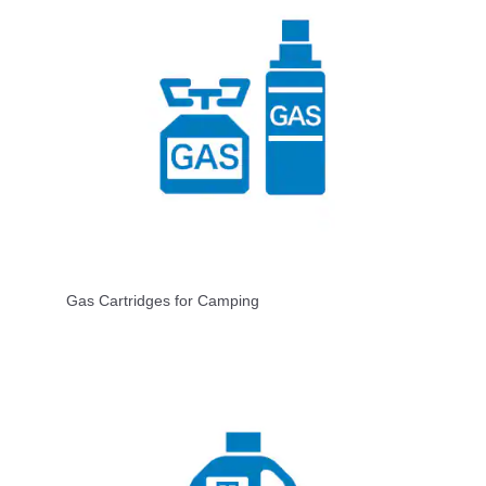
Gas Cartridges for Camping