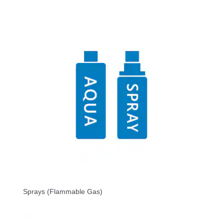
Sprays (Flammable Gas)