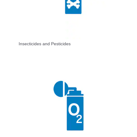
Insecticides and Pesticides