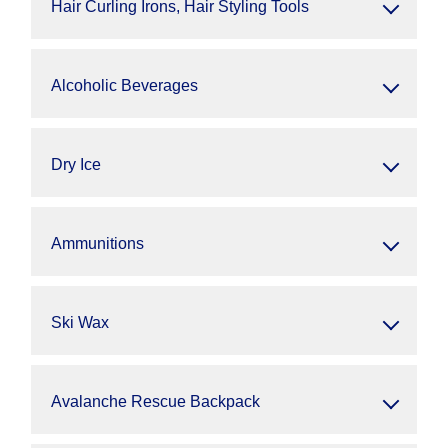
Hair Curling Irons, Hair Styling Tools
Alcoholic Beverages
Dry Ice
Ammunitions
Ski Wax
Avalanche Rescue Backpack