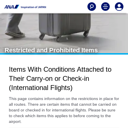
Restricted and Prohibited Items
Items With Conditions Attached to
Their Carry-on or Check-in
(International Flights)
This page contains information on the restrictions in place for
all routes. There are certain items that cannot be carried on
board or checked in for international flights. Please be sure
to check which items this applies to before coming to the
airport.