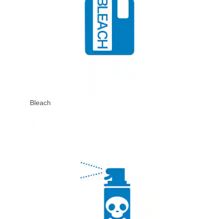
Bleach