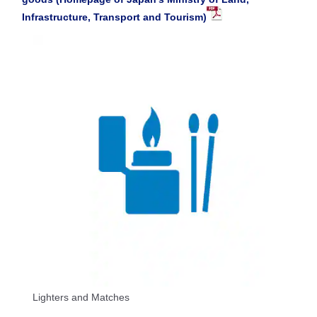
Infrastructure, Transport and Tourism)
Lighters and Matches