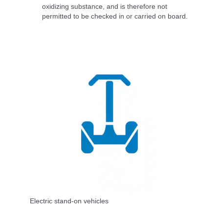
oxidizing substance, and is therefore not
permitted to be checked in or carried on board.
Electric stand-on vehicles