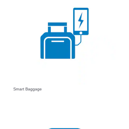
Smart Baggage