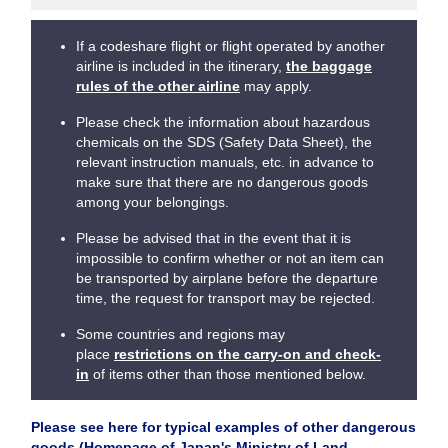
If a codeshare flight or flight operated by another
airline is included in the itinerary,
the baggage
rules of the other airline
may apply.
Please check the information about hazardous
chemicals on the SDS (Safety Data Sheet), the
relevant instruction manuals, etc. in advance to
make sure that there are no dangerous goods
among your belongings.
Please be advised that in the event that it is
impossible to confirm whether or not an item can
be transported by airplane before the departure
time, the request for transport may be rejected.
Some countries and regions may
place
restrictions on the carry-on and check-
in
of items other than those mentioned below.
Please see here for typical examples of other dangerous
goods (Homepage of Japan's Ministry of Land,