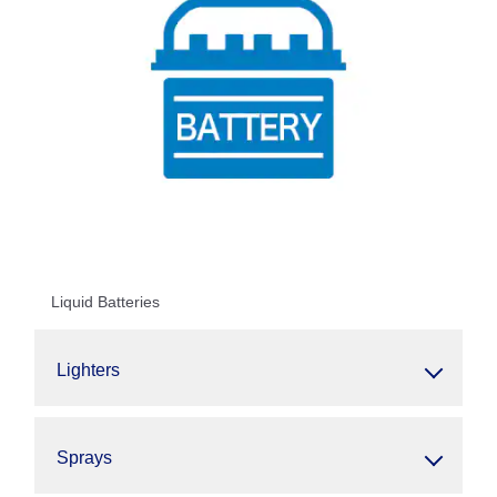
Liquid Batteries
Lighters
Sprays