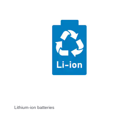
Lithium-ion batteries