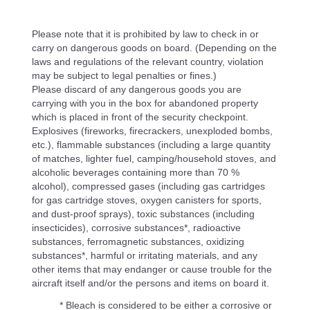
Please note that it is prohibited by law to check in or
carry on dangerous goods on board. (Depending on the
laws and regulations of the relevant country, violation
may be subject to legal penalties or fines.)
Please discard of any dangerous goods you are
carrying with you in the box for abandoned property
which is placed in front of the security checkpoint.
Explosives (fireworks, firecrackers, unexploded bombs,
etc.), flammable substances (including a large quantity
of matches, lighter fuel, camping/household stoves, and
alcoholic beverages containing more than 70 %
alcohol), compressed gases (including gas cartridges
for gas cartridge stoves, oxygen canisters for sports,
and dust-proof sprays), toxic substances (including
insecticides), corrosive substances*, radioactive
substances, ferromagnetic substances, oxidizing
substances*, harmful or irritating materials, and any
other items that may endanger or cause trouble for the
aircraft itself and/or the persons and items on board it.
* Bleach is considered to be either a corrosive or