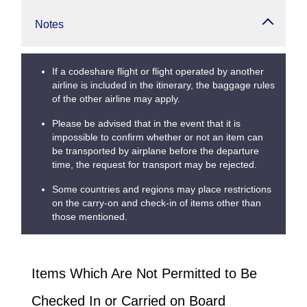
Notes
If a codeshare flight or flight operated by another
airline is included in the itinerary, the baggage rules
of the other airline may apply.
Please be advised that in the event that it is
impossible to confirm whether or not an item can
be transported by airplane before the departure
time, the request for transport may be rejected.
Some countries and regions may place restrictions
on the carry-on and check-in of items other than
those mentioned.
Items Which Are Not Permitted to Be
Checked In or Carried on Board