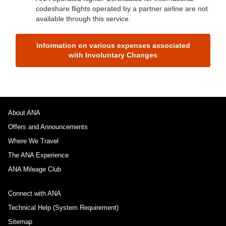
codeshare flights operated by a partner airline are not
available through this service.
Information on various expenses associated
with Involuntary Changes
About ANA
Offers and Announcements
Where We Travel
The ANA Experience
ANA Mileage Club
Connect with ANA
Technical Help (System Requirement)
Sitemap