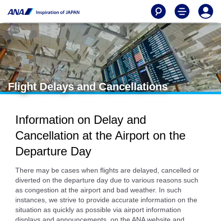
Flight Delays and Cancellations
Information on Delay and
Cancellation at the Airport on the
Departure Day
There may be cases when flights are delayed, cancelled or
diverted on the departure day due to various reasons such
as congestion at the airport and bad weather. In such
instances, we strive to provide accurate information on the
situation as quickly as possible via airport information
displays and announcements, on the ANA website and