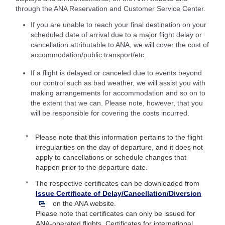
through the ANA Reservation and Customer Service Center.
If you are unable to reach your final destination on your
scheduled date of arrival due to a major flight delay or
cancellation attributable to ANA, we will cover the cost of
accommodation/public transport/etc.
If a flight is delayed or canceled due to events beyond
our control such as bad weather, we will assist you with
making arrangements for accommodation and so on to
the extent that we can. Please note, however, that you
will be responsible for covering the costs incurred.
Please note that this information pertains to the flight
irregularities on the day of departure, and it does not
apply to cancellations or schedule changes that
happen prior to the departure date.
The respective certificates can be downloaded from
Issue Certificate of Delay/Cancellation/Diversion
on the ANA website.
Please note that certificates can only be issued for
ANA-operated flights. Certificates for international