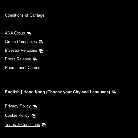
Conditions of Carriage
ANA Group
Group Companies
Investor Relations
Press Release
Recruitment Careers
English | Hong Kong (Choose your City and Language)
Privacy Policy
Cookie Policy
Terms & Conditions