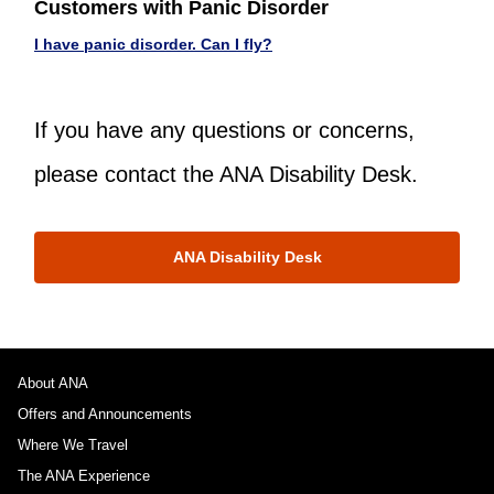
Customers with Panic Disorder
I have panic disorder. Can I fly?
If you have any questions or concerns,
please contact the ANA Disability Desk.
ANA Disability Desk
About ANA
Offers and Announcements
Where We Travel
The ANA Experience