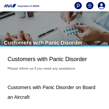
Customers with Panic Disorder
Customers with Panic Disorder
Please inform us if you need any assistance.
Customers with Panic Disorder on Board
an Aircraft