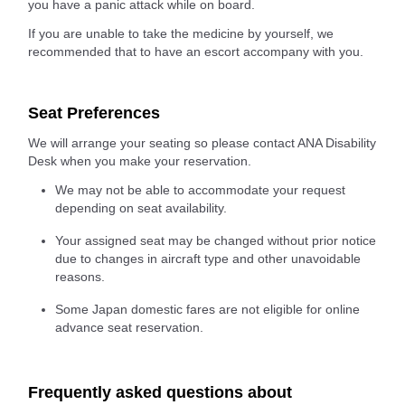
you have a panic attack while on board.
If you are unable to take the medicine by yourself, we
recommended that to have an escort accompany with you.
Seat Preferences
We will arrange your seating so please contact ANA Disability
Desk when you make your reservation.
We may not be able to accommodate your request
depending on seat availability.
Your assigned seat may be changed without prior notice
due to changes in aircraft type and other unavoidable
reasons.
Some Japan domestic fares are not eligible for online
advance seat reservation.
Frequently asked questions about