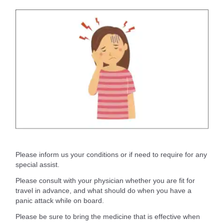
Please inform us your conditions or if need to require for any
special assist.
Please consult with your physician whether you are fit for
travel in advance, and what should do when you have a
panic attack while on board.
Please be sure to bring the medicine that is effective when