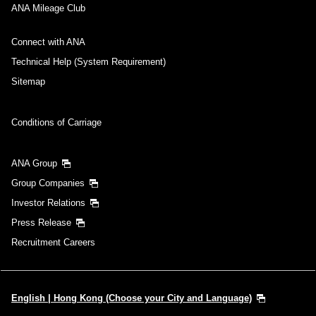
ANA Mileage Club
Connect with ANA
Technical Help (System Requirement)
Sitemap
Conditions of Carriage
ANA Group
Group Companies
Investor Relations
Press Release
Recruitment Careers
English | Hong Kong (Choose your City and Language)