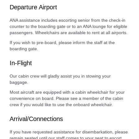
Departure Airport
ANA assistance includes escorting senior from the check-in
counter to the boarding gate or to an ANA lounge for eligible
passengers. Wheelchairs are available to rent at all airports.
If you wish to pre-board, please inform the staff at the
boarding gate.
In-Flight
Our cabin crew will gladly assist you in stowing your
baggage.
Most aircraft are equipped with a cabin wheelchair for your
convenience on board. Please see a member of the cabin
crew if you would like to use the onboard wheelchair.
Arrival/Connections
If you have requested assistance for disembarkation, please
remain seated until our staff comes to your seat to escort