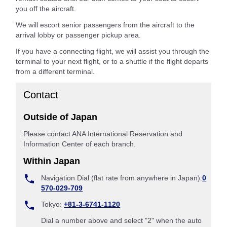
you off the aircraft.
We will escort senior passengers from the aircraft to the
arrival lobby or passenger pickup area.
If you have a connecting flight, we will assist you through the
terminal to your next flight, or to a shuttle if the flight departs
from a different terminal.
Contact
Outside of Japan
Please contact ANA International Reservation and
Information Center of each branch.
Within Japan
Navigation Dial (flat rate from anywhere in Japan):
0
570-029-709
Tokyo:
+81-3-6741-1120
Dial a number above and select "2" when the auto