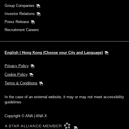
Group Companies
Investor Relations
Press Release
Recruitment Careers
English | Hong Kong (Choose your City and Language)
Privacy Policy
Cookie Policy
Terms & Conditions
In the case of an external website, it may or may not meet accessibility
guidelines.
Copyright © ANA | ANA X