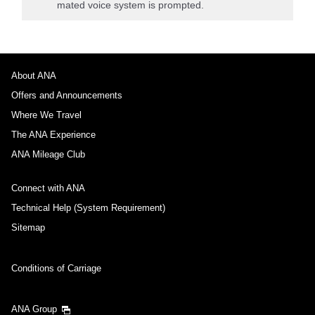
mated voice system is prompted.
About ANA
Offers and Announcements
Where We Travel
The ANA Experience
ANA Mileage Club
Connect with ANA
Technical Help (System Requirement)
Sitemap
Conditions of Carriage
ANA Group