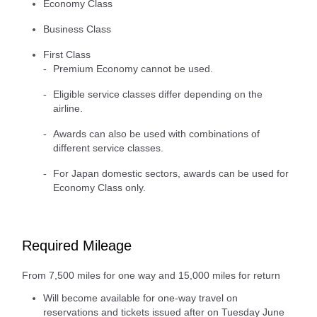
Economy Class
Business Class
First Class
Premium Economy cannot be used.
Eligible service classes differ depending on the
airline.
Awards can also be used with combinations of
different service classes.
For Japan domestic sectors, awards can be used for
Economy Class only.
Required Mileage
From 7,500 miles for one way and 15,000 miles for return
Will become available for one-way travel on
reservations and tickets issued after on Tuesday June