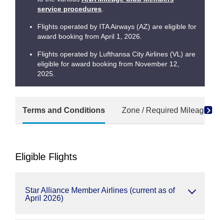
service procedures
.
Flights operated by ITA Airways (AZ) are eligible for
award booking from April 1, 2026.
Flights operated by Lufthansa City Airlines (VL) are
eligible for award booking from November 12,
2025.
Terms and Conditions
Zone / Required Mileage Ch
Eligible Flights
Star Alliance Member Airlines (current as of
April 2026)