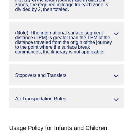
zones, the required mileage for each zone is
divided by 2, then totaled.
(Note) If the international surface segment
distance (TPM) is greater than the TPM of the
distance traveled from the origin of the journey
to the point where the surface break
commences, the itinerary is not applicable.
Stopovers and Transfers
Air Transportation Rules
Usage Policy for Infants and Children