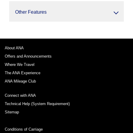
Other Features
About ANA
Offers and Announcements
Where We Travel
The ANA Experience
ANA Mileage Club
Connect with ANA
Technical Help (System Requirement)
Sitemap
Conditions of Carriage