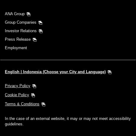
ANA Group
Group Companies
Investor Relations
Press Release
Employment
English | Indonesia (Choose your City and Language)
Privacy Policy
Cookie Policy
Terms & Conditions
In the case of an external website, it may or may not meet accessibility
guidelines.