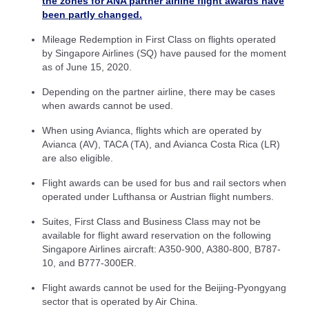
the zones for ANA partner airline flight awards have
been partly changed.
Mileage Redemption in First Class on flights operated
by Singapore Airlines (SQ) have paused for the moment
as of June 15, 2020.
Depending on the partner airline, there may be cases
when awards cannot be used.
When using Avianca, flights which are operated by
Avianca (AV), TACA (TA), and Avianca Costa Rica (LR)
are also eligible.
Flight awards can be used for bus and rail sectors when
operated under Lufthansa or Austrian flight numbers.
Suites, First Class and Business Class may not be
available for flight award reservation on the following
Singapore Airlines aircraft: A350-900, A380-800, B787-
10, and B777-300ER.
Flight awards cannot be used for the Beijing-Pyongyang
sector that is operated by Air China.