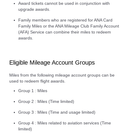
Award tickets cannot be used in conjunction with
upgrade awards.
Family members who are registered for ANA Card
Family Miles or the ANA Mileage Club Family Account
(AFA) Service can combine their miles to redeem
awards.
Eligible Mileage Account Groups
Miles from the following mileage account groups can be
used to redeem flight awards.
Group 1 : Miles
Group 2 : Miles (Time limited)
Group 3 : Miles (Time and usage limited)
Group 4 : Miles related to aviation services (Time
limited)