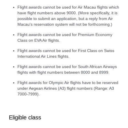
Flight awards cannot be used for Air Macau flights which
have flight numbers above 9000. (More specifically, it is
possible to submit an application, but a reply from Air
Macau's reservation system will not be forthcoming.)
Flight awards cannot be used for Premium Economy
Class on EVA Air flights.
Flight awards cannot be used for First Class on Swiss
International Air Lines flights.
Flight awards cannot be used for South African Airways
flights with flight numbers between 8000 and 8999.
Flight awards for Olympic Air flights have to be reserved
under Aegean Airlines (A3) flight numbers (Range: A3
7000-7999).
Eligible class