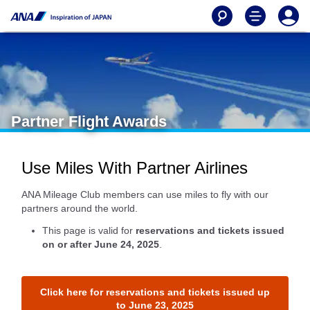
Partner Flight Awards
Use Miles With Partner Airlines
ANA Mileage Club members can use miles to fly with our
partners around the world.
This page is valid for
reservations and tickets issued
on or after June 24, 2025
.
Click here for reservations and tickets issued up
to June 23, 2025