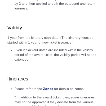
by 2 and then applied to both the outbound and return
journeys.
Validity
1 year from the itinerary start date. (The itinerary must be
started within 1 year of new ticket issuance.)
Even if blackout dates are included within the validity
period of the award ticket, the validity period will not be
extended.
Itineraries
Please refer to the
Zones
for details on zones.
* In addition to the award ticket rules, some itineraries
may not be approved if they deviate from the various