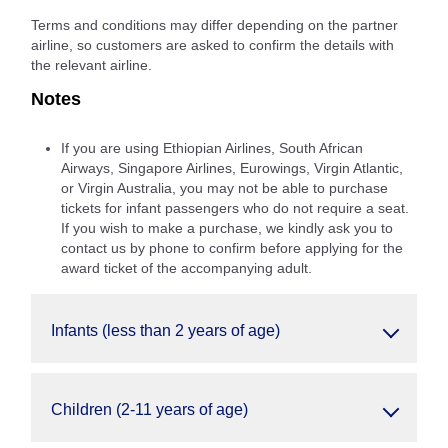
Terms and conditions may differ depending on the partner
airline, so customers are asked to confirm the details with
the relevant airline.
Notes
If you are using Ethiopian Airlines, South African
Airways, Singapore Airlines, Eurowings, Virgin Atlantic,
or Virgin Australia, you may not be able to purchase
tickets for infant passengers who do not require a seat.
If you wish to make a purchase, we kindly ask you to
contact us by phone to confirm before applying for the
award ticket of the accompanying adult.
Infants (less than 2 years of age)
Children (2-11 years of age)