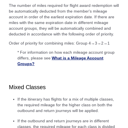
The number of miles required for flight award redemption will
be automatically deducted from the member's mileage
account in order of the earliest expiration date. If there are
miles with the same expiration date in different mileage
account groups, they will be automatically combined and
deducted in accordance with the following order of priority.
Order of priority for combining miles: Group 4→3→2→1
* For information on how each mileage account group
differs, please see
What is a Mileage Account
Groups?
Mixed Classes
If the itinerary has flights for a mix of multiple classes,
the required mileage for the higher class on both the
outbound and return journeys will be applied.
If the outbound and return journeys are in different
classes, the required mileage for each class is divided