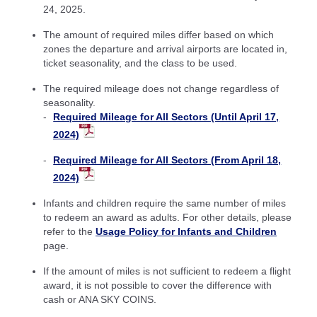
24, 2025.
The amount of required miles differ based on which
zones the departure and arrival airports are located in,
ticket seasonality, and the class to be used.
The required mileage does not change regardless of
seasonality.
Required Mileage for All Sectors (Until April 17,
2024)
Required Mileage for All Sectors (From April 18,
2024)
Infants and children require the same number of miles
to redeem an award as adults. For other details, please
refer to the
Usage Policy for Infants and Children
page.
If the amount of miles is not sufficient to redeem a flight
award, it is not possible to cover the difference with
cash or ANA SKY COINS.