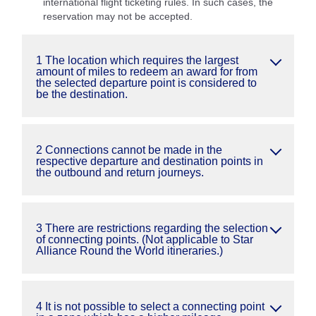
international flight ticketing rules. In such cases, the
reservation may not be accepted.
1 The location which requires the largest
amount of miles to redeem an award for from
the selected departure point is considered to
be the destination.
2 Connections cannot be made in the
respective departure and destination points in
the outbound and return journeys.
3 There are restrictions regarding the selection
of connecting points. (Not applicable to Star
Alliance Round the World itineraries.)
4 It is not possible to select a connecting point