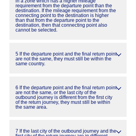
in a zone which has a higher mileage
requirement from the departure point than the
destination. If the mileage requirement from the
connecting point to the destination is higher
than that from the departure point to the
destination, then that connecting point also
cannot be selected.
5 If the departure point and the final return point
are not the same, they must still be within the
same country.
6 If the departure point and the final return point
are not the same, or the last city of the
outbound journey is different from the first city
of the return journey, they must still be within
the same area.
7 If the last city of the outbound journey and the
first city of the return journey are in different