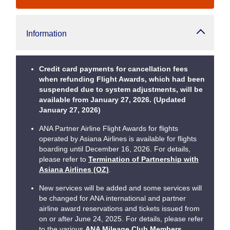
Information
Credit card payments for cancellation fees
when refunding Flight Awards, which had been
suspended due to system adjustments, will be
available from January 27, 2026. (Updated
January 27, 2026)
ANA Partner Airline Flight Awards for flights
operated by Asiana Airlines is available for flights
boarding until December 16, 2026. For details,
please refer to
Termination of Partnership with
Asiana Airlines (OZ)
.
New services will be added and some services will
be changed for ANA international and partner
airline award reservations and tickets issued from
on or after June 24, 2025. For details, please refer
to the various
ANA Mileage Club Members