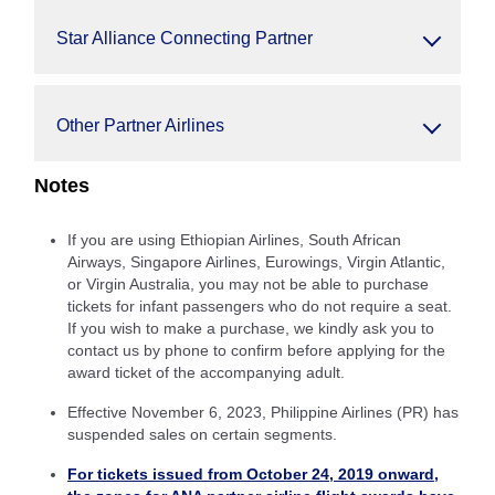
Star Alliance Connecting Partner
Other Partner Airlines
Notes
If you are using Ethiopian Airlines, South African
Airways, Singapore Airlines, Eurowings, Virgin Atlantic,
or Virgin Australia, you may not be able to purchase
tickets for infant passengers who do not require a seat.
If you wish to make a purchase, we kindly ask you to
contact us by phone to confirm before applying for the
award ticket of the accompanying adult.
Effective November 6, 2023, Philippine Airlines (PR) has
suspended sales on certain segments.
For tickets issued from October 24, 2019 onward,