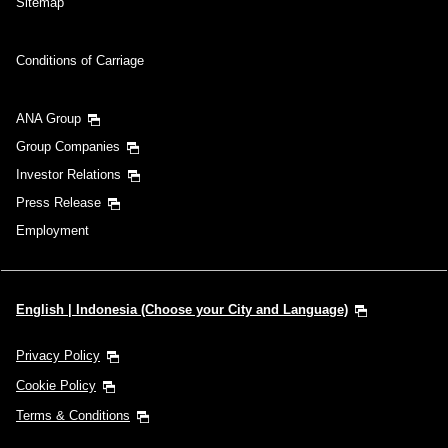
Sitemap
Conditions of Carriage
ANA Group
Group Companies
Investor Relations
Press Release
Employment
English | Indonesia (Choose your City and Language)
Privacy Policy
Cookie Policy
Terms & Conditions