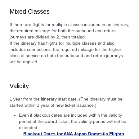
Mixed Classes
If there are flights for multiple classes included in an itinerary,
the required mileage for both the outbound and return
journeys are divided by 2, then totaled.
If the itinerary has flights for multiple classes and also
includes connections, the required mileage for the higher
class of service on both the outbound and return journeys
will be applied.
Validity
1 year from the itinerary start date. (The itinerary must be
started within 1 year of new ticket issuance.)
Even if blackout dates are included within the validity
period of the award ticket, the validity period will not be
extended.
Blackout Dates for ANA Japan Domestic Flights