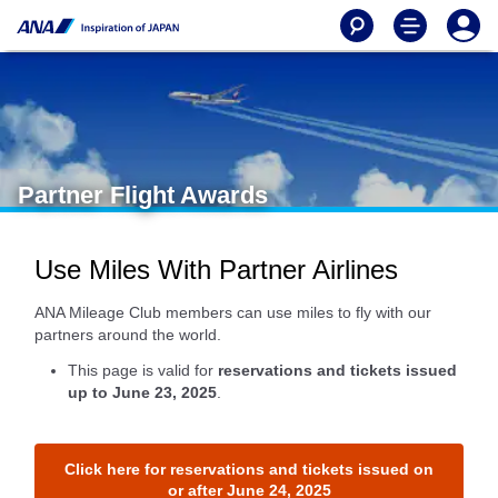
Partner Flight Awards
Use Miles With Partner Airlines
ANA Mileage Club members can use miles to fly with our
partners around the world.
This page is valid for
reservations and tickets issued
up to June 23, 2025
.
Click here for reservations and tickets issued on
or after June 24, 2025