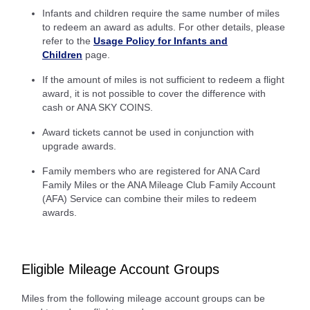
Infants and children require the same number of miles
to redeem an award as adults. For other details, please
refer to the
Usage Policy for Infants and
Children
page.
If the amount of miles is not sufficient to redeem a flight
award, it is not possible to cover the difference with
cash or ANA SKY COINS.
Award tickets cannot be used in conjunction with
upgrade awards.
Family members who are registered for ANA Card
Family Miles or the ANA Mileage Club Family Account
(AFA) Service can combine their miles to redeem
awards.
Eligible Mileage Account Groups
Miles from the following mileage account groups can be