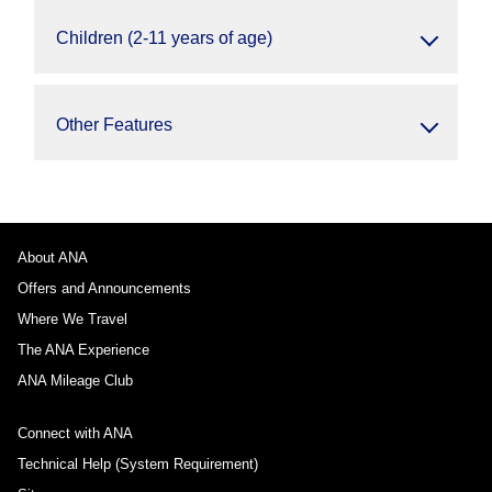
Children (2-11 years of age)
Other Features
About ANA
Offers and Announcements
Where We Travel
The ANA Experience
ANA Mileage Club
Connect with ANA
Technical Help (System Requirement)