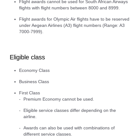
Flight awards cannot be used for South African Airways
flights with flight numbers between 8000 and 8999.
Flight awards for Olympic Air flights have to be reserved
under Aegean Airlines (A3) flight numbers (Range: A3
7000-7999).
Eligible class
Economy Class
Business Class
First Class
Premium Economy cannot be used.
Eligible service classes differ depending on the
airline.
Awards can also be used with combinations of
different service classes.