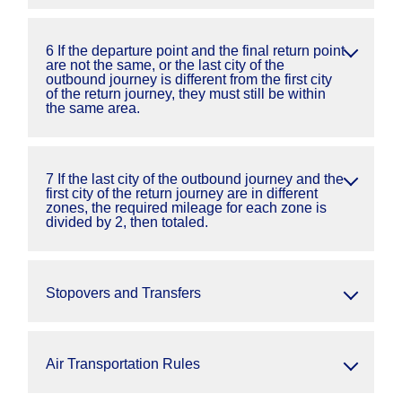
6 If the departure point and the final return point
are not the same, or the last city of the
outbound journey is different from the first city
of the return journey, they must still be within
the same area.
7 If the last city of the outbound journey and the
first city of the return journey are in different
zones, the required mileage for each zone is
divided by 2, then totaled.
Stopovers and Transfers
Air Transportation Rules