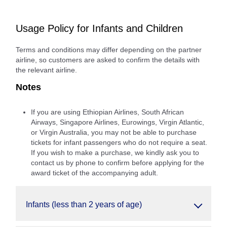
Usage Policy for Infants and Children
Terms and conditions may differ depending on the partner
airline, so customers are asked to confirm the details with
the relevant airline.
Notes
If you are using Ethiopian Airlines, South African
Airways, Singapore Airlines, Eurowings, Virgin Atlantic,
or Virgin Australia, you may not be able to purchase
tickets for infant passengers who do not require a seat.
If you wish to make a purchase, we kindly ask you to
contact us by phone to confirm before applying for the
award ticket of the accompanying adult.
Infants (less than 2 years of age)