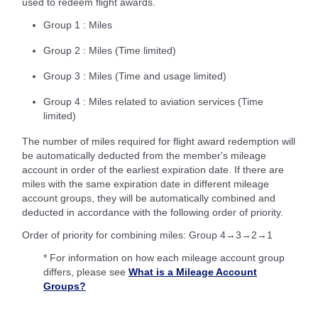
used to redeem flight awards.
Group 1 : Miles
Group 2 : Miles (Time limited)
Group 3 : Miles (Time and usage limited)
Group 4 : Miles related to aviation services (Time
limited)
The number of miles required for flight award redemption will
be automatically deducted from the member's mileage
account in order of the earliest expiration date. If there are
miles with the same expiration date in different mileage
account groups, they will be automatically combined and
deducted in accordance with the following order of priority.
Order of priority for combining miles: Group 4→3→2→1
* For information on how each mileage account group
differs, please see
What is a Mileage Account
Groups?