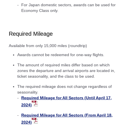
For Japan domestic sectors, awards can be used for
Economy Class only.
Required Mileage
Available from only 15,000 miles (roundtrip)
Awards cannot be redeemed for one-way flights.
The amount of required miles differ based on which
zones the departure and arrival airports are located in,
ticket seasonality, and the class to be used.
The required mileage does not change regardless of
seasonality.
Required Mileage for All Sectors (Until April 17,
2024)
Required Mileage for All Sectors (From April 18,
2024)