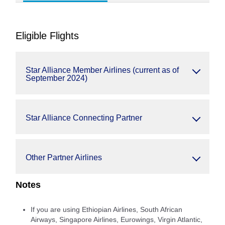
Eligible Flights
Star Alliance Member Airlines (current as of
September 2024)
Star Alliance Connecting Partner
Other Partner Airlines
Notes
If you are using Ethiopian Airlines, South African
Airways, Singapore Airlines, Eurowings, Virgin Atlantic,