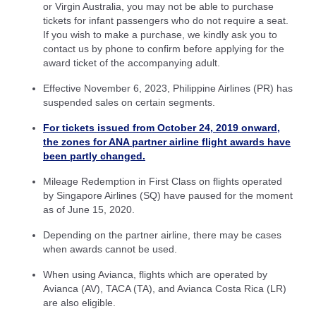
or Virgin Australia, you may not be able to purchase
tickets for infant passengers who do not require a seat.
If you wish to make a purchase, we kindly ask you to
contact us by phone to confirm before applying for the
award ticket of the accompanying adult.
Effective November 6, 2023, Philippine Airlines (PR) has
suspended sales on certain segments.
For tickets issued from October 24, 2019 onward,
the zones for ANA partner airline flight awards have
been partly changed.
Mileage Redemption in First Class on flights operated
by Singapore Airlines (SQ) have paused for the moment
as of June 15, 2020.
Depending on the partner airline, there may be cases
when awards cannot be used.
When using Avianca, flights which are operated by
Avianca (AV), TACA (TA), and Avianca Costa Rica (LR)
are also eligible.