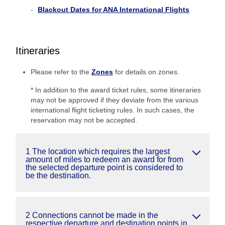
Blackout Dates for ANA International Flights
Itineraries
Please refer to the
Zones
for details on zones.
* In addition to the award ticket rules, some itineraries
may not be approved if they deviate from the various
international flight ticketing rules. In such cases, the
reservation may not be accepted.
1 The location which requires the largest
amount of miles to redeem an award for from
the selected departure point is considered to
be the destination.
2 Connections cannot be made in the
respective departure and destination points in