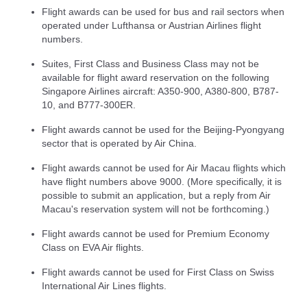
Flight awards can be used for bus and rail sectors when
operated under Lufthansa or Austrian Airlines flight
numbers.
Suites, First Class and Business Class may not be
available for flight award reservation on the following
Singapore Airlines aircraft: A350-900, A380-800, B787-
10, and B777-300ER.
Flight awards cannot be used for the Beijing-Pyongyang
sector that is operated by Air China.
Flight awards cannot be used for Air Macau flights which
have flight numbers above 9000. (More specifically, it is
possible to submit an application, but a reply from Air
Macau's reservation system will not be forthcoming.)
Flight awards cannot be used for Premium Economy
Class on EVA Air flights.
Flight awards cannot be used for First Class on Swiss
International Air Lines flights.