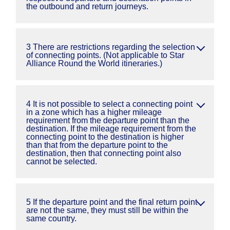
the outbound and return journeys.
3 There are restrictions regarding the selection
of connecting points. (Not applicable to Star
Alliance Round the World itineraries.)
4 It is not possible to select a connecting point
in a zone which has a higher mileage
requirement from the departure point than the
destination. If the mileage requirement from the
connecting point to the destination is higher
than that from the departure point to the
destination, then that connecting point also
cannot be selected.
5 If the departure point and the final return point
are not the same, they must still be within the
same country.