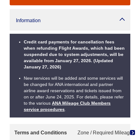
Information
Credit card payments for cancellation fees
when refunding Flight Awards, which had been
suspended due to system adjustments, will be
available from January 27, 2026. (Updated
January 27, 2026)
New services will be added and some services will
be changed for ANA international and partner
airline award reservations and tickets issued from
on or after June 24, 2025. For details, please refer
to the various
ANA Mileage Club Members
service procedures
.
Terms and Conditions
Zone / Required Mileage Ch