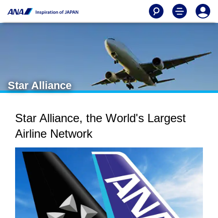
Star Alliance
Star Alliance, the World's Largest
Airline Network