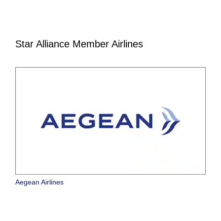
Star Alliance Member Airlines
Aegean Airlines