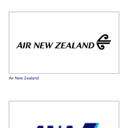
Air New Zealand