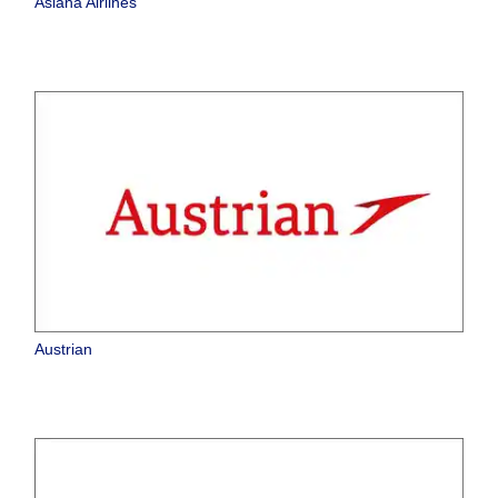
Asiana Airlines
Austrian