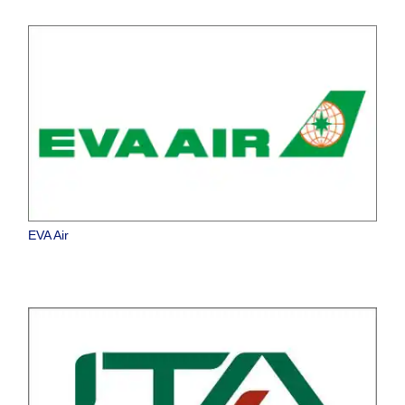
EVA Air