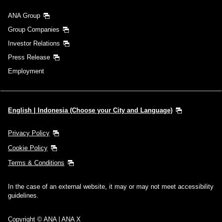
ANA Group
Group Companies
Investor Relations
Press Release
Employment
English | Indonesia (Choose your City and Language)
Privacy Policy
Cookie Policy
Terms & Conditions
In the case of an external website, it may or may not meet accessibility
guidelines.
Copyright © ANA | ANA X