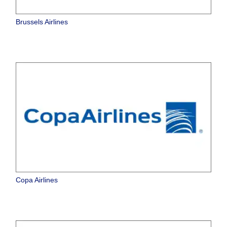
Brussels Airlines
Copa Airlines