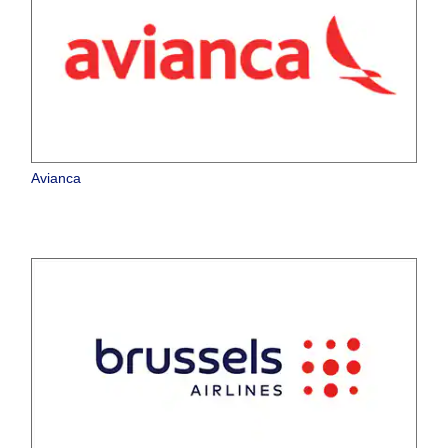
Avianca