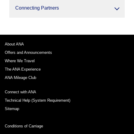
Connecting Partners
About ANA
Offers and Announcements
Where We Travel
The ANA Experience
ANA Mileage Club
Connect with ANA
Technical Help (System Requirement)
Sitemap
Conditions of Carriage