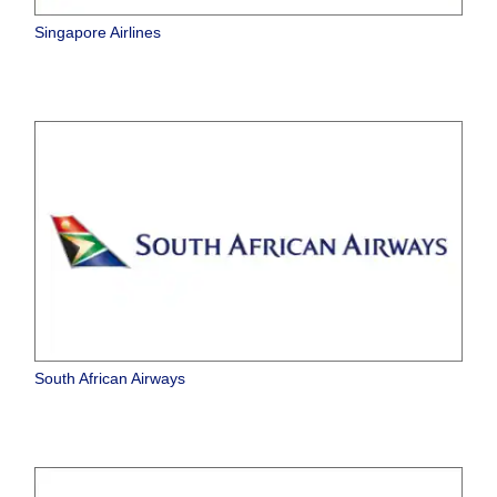
Singapore Airlines
South African Airways