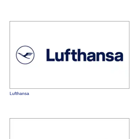
Lufthansa