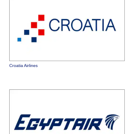
Croatia Airlines