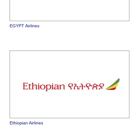
EGYPT Airlines
Ethiopian Airlines