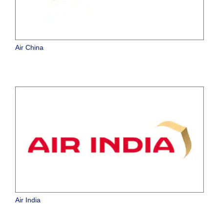
Air China
Air India