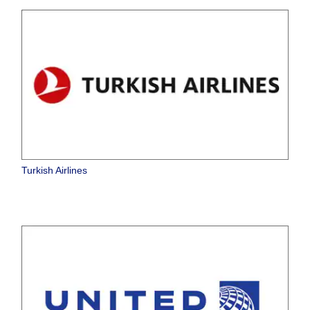
Turkish Airlines