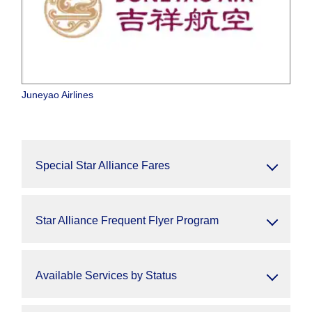
Juneyao Airlines
Special Star Alliance Fares
Star Alliance Frequent Flyer Program
Available Services by Status