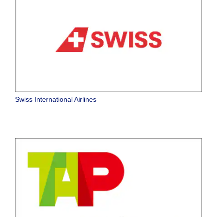
Swiss International Airlines