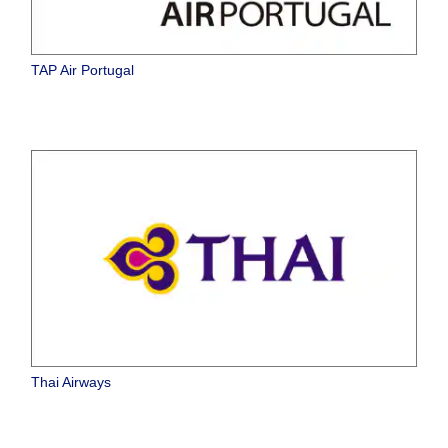
TAP Air Portugal
Thai Airways