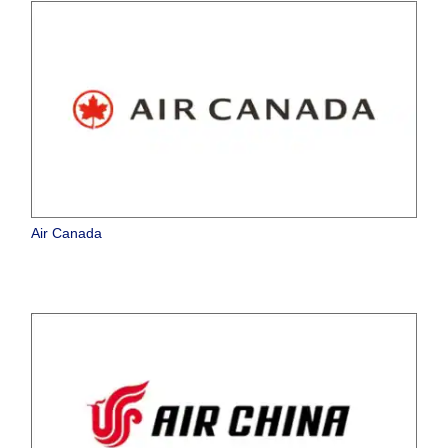
Air Canada