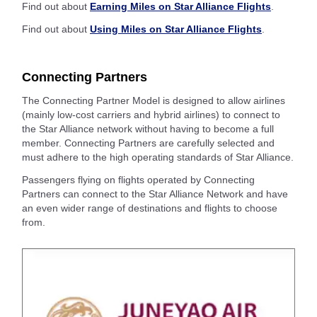
Find out about
Earning Miles on Star Alliance Flights
.
Find out about
Using Miles on Star Alliance Flights
.
Connecting Partners
The Connecting Partner Model is designed to allow airlines
(mainly low-cost carriers and hybrid airlines) to connect to
the Star Alliance network without having to become a full
member. Connecting Partners are carefully selected and
must adhere to the high operating standards of Star Alliance.
Passengers flying on flights operated by Connecting
Partners can connect to the Star Alliance Network and have
an even wider range of destinations and flights to choose
from.