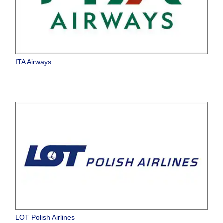
ITA Airways
LOT Polish Airlines