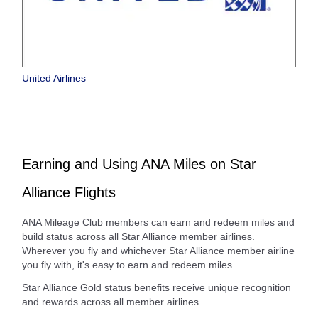
United Airlines
Earning and Using ANA Miles on Star
Alliance Flights
ANA Mileage Club members can earn and redeem miles and
build status across all Star Alliance member airlines.
Wherever you fly and whichever Star Alliance member airline
you fly with, it's easy to earn and redeem miles.
Star Alliance Gold status benefits receive unique recognition
and rewards across all member airlines.