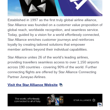
Established in 1997 as the first truly global airline alliance,
Star Alliance was founded on a customer value proposition of
global reach, worldwide recognition, and seamless service.
Today, guided by a vision for a world effortlessly connected,
Star Alliance enriches customer journeys and reinforces
loyalty by creating tailored solutions that empower
member airlines beyond their individual capabilities.
Star Alliance unites 26 of the world’s leading airlines,
providing travellers seamless access to over 1,150 airports
across 190 countries - covering 90% of the world. Further
connecting flights are
offered by Star Alliance Connecting
Partner Juneyao Airlines.
Visit the Star Alliance Website