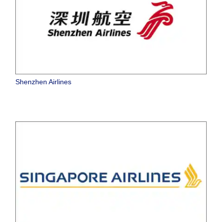
Shenzhen Airlines