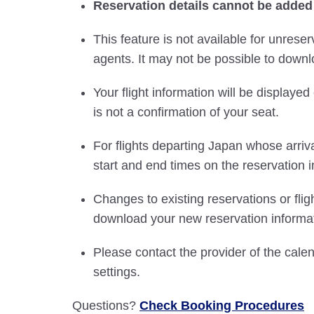
Reservation details cannot be added
This feature is not available for unreser
agents. It may not be possible to downlo
Your flight information will be displayed 
is not a confirmation of your seat.
For flights departing Japan whose arriva
start and end times on the reservation i
Changes to existing reservations or fli
download your new reservation informat
Please contact the provider of the cale
settings.
Questions?
Check Booking Procedures