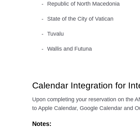
Republic of North Macedonia
State of the City of Vatican
Tuvalu
Wallis and Futuna
Calendar Integration for Int
Upon completing your reservation on the AN
to Apple Calendar, Google Calendar and Ou
Notes: