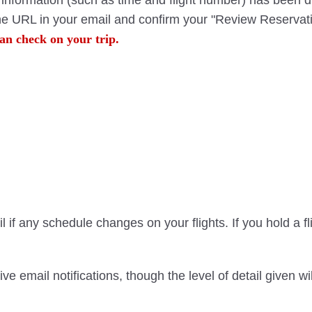
ht information (such as time and flight number) has been 
the URL in your email and confirm your "Review Reservati
an check on your trip.
 if any schedule changes on your flights. If you hold a f
ve email notifications, though the level of detail given 