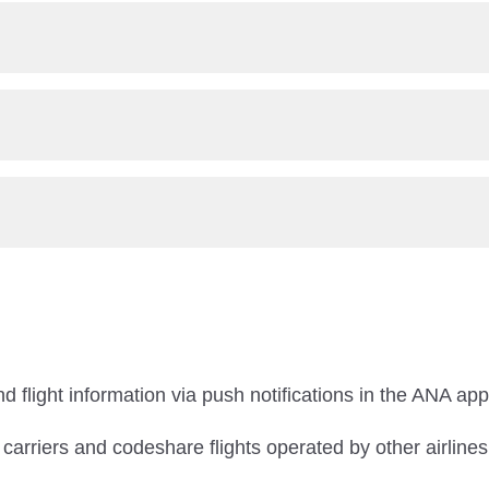
d flight information via push notifications in the ANA app
r carriers and codeshare flights operated by other airlines