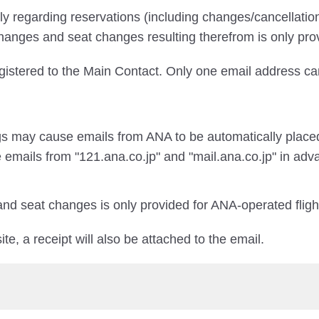
ily regarding reservations (including changes/cancellati
changes and seat changes resulting therefrom is only pro
egistered to the Main Contact. Only one email address ca
gs may cause emails from ANA to be automatically placed
 emails from "121.ana.co.jp" and "mail.ana.co.jp" in adv
and seat changes is only provided for ANA-operated fligh
te, a receipt will also be attached to the email.