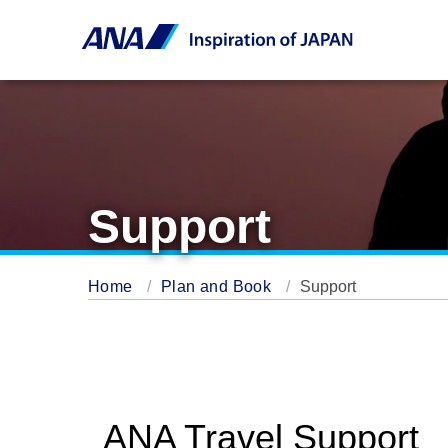
Support
Home
Plan and Book
Support
ANA Travel Support