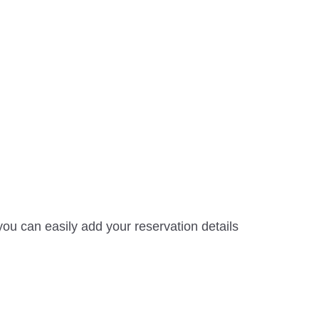
ou can easily add your reservation details