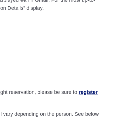
displayed within Gmail. For the most up-to-
on Details" display.
light reservation, please be sure to
register
will vary depending on the person. See below