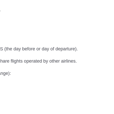
.
S (the day before or day of departure).
hare flights operated by other airlines.
ange):