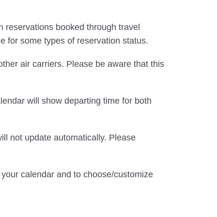
d in reservations booked through travel
le for some types of reservation status.
 other air carriers. Please be aware that this
alendar will show departing time for both
ill not update automatically. Please
te your calendar and to choose/customize