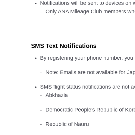
Notifications will be sent to devices o
Only ANA Mileage Club members who ha
SMS Text Notifications
By registering your phone number, you w
Note: Emails are not available for Jap
SMS flight status notifications are not a
Abkhazia
Democratic People's Republic of Kor
Republic of Nauru