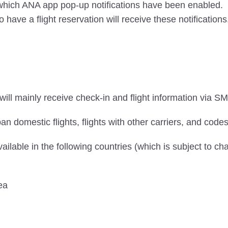
n which ANA app pop-up notifications have been enabled.
ve a flight reservation will receive these notifications
ill mainly receive check-in and flight information via SM
an domestic flights, flights with other carriers, and codes
vailable in the following countries (which is subject to ch
ea