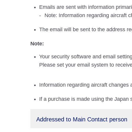
Emails are sent with information primar
Note: Information regarding aircraft 
The email will be sent to the address r
Note:
Your security software and email settin
Please set your email system to receive
Information regarding aircraft changes 
If a purchase is made using the Japan si
Addressed to Main Contact person