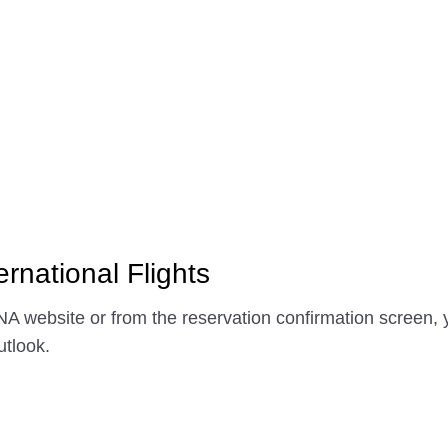
ernational Flights
A website or from the reservation confirmation screen, y
tlook.