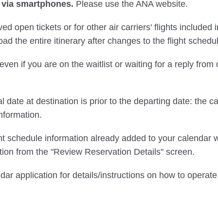
 via smartphones.
Please use the ANA website.
ved open tickets or for other air carriers' flights include
ad the entire itinerary after changes to the flight schedu
even if you are on the waitlist or waiting for a reply from
l date at destination is prior to the departing date: the c
nformation.
ght schedule information already added to your calendar w
ion from the "Review Reservation Details" screen.
ndar application for details/instructions on how to opera