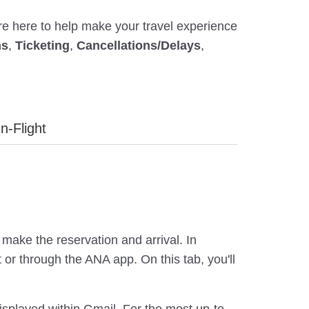
're here to help make your travel experience
ns
,
Ticketing
,
Cancellations/Delays
,
In-Flight
make the reservation and arrival. In
or through the ANA app. On this tab, you'll