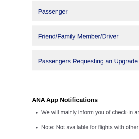
Passenger
Friend/Family Member/Driver
Passengers Requesting an Upgrade
ANA App Notifications
We will mainly inform you of check-in an
Note: Not available for flights with othe