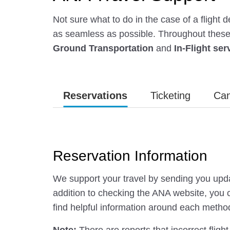
Not sure what to do in the case of a flight
as seamless as possible. Throughout these f
Ground Transportation
and
In-Flight ser
Reservations
Ticketing
Can
Reservation Information
We support your travel by sending you upda
addition to checking the ANA website, you c
find helpful information around each metho