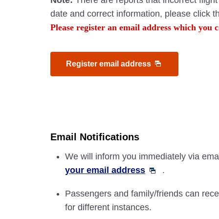
Note:
There are reports that incorrect flig
date and correct information, please click 
Please register an email address which you c
Register email address
Email Notifications
We will inform you immediately via email
your email address
.
Passengers and family/friends can recei
for different instances.