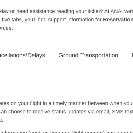
 delay or need assistance reading your ticket? At ANA, we
ive tabs, you'll find support information for
Reservatio
vices
.
cellations/Delays
Ground Transportation
tes on your flight in a timely manner between when you 
an choose to receive status updates via email, SMS text 
d.