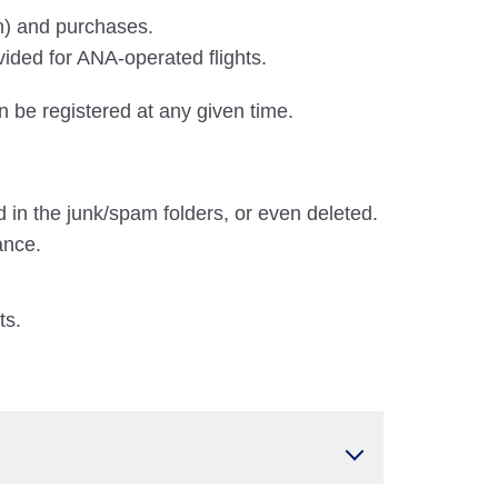
on) and purchases.
vided for ANA-operated flights.
n be registered at any given time.
 in the junk/spam folders, or even deleted.
ance.
ts.