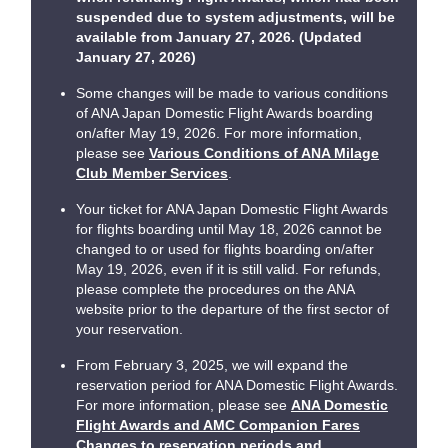
suspended due to system adjustments, will be
available from January 27, 2026. (Updated
January 27, 2026)
Some changes will be made to various conditions
of ANA Japan Domestic Flight Awards boarding
on/after May 19, 2026. For more information,
please see
Various Conditions of ANA Milage
Club Member Services
.
Your ticket for ANA Japan Domestic Flight Awards
for flights boarding until May 18, 2026 cannot be
changed to or used for flights boarding on/after
May 19, 2026, even if it is still valid. For refunds,
please complete the procedures on the ANA
website prior to the departure of the first sector of
your reservation.
From February 3, 2025, we will expand the
reservation period for ANA Domestic Flight Awards.
For more information, please see
ANA Domestic
Flight Awards and AMC Companion Fares
Changes to reservation periods and