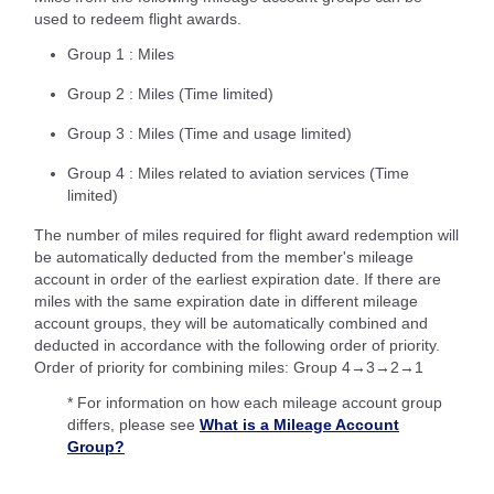
used to redeem flight awards.
Group 1 : Miles
Group 2 : Miles (Time limited)
Group 3 : Miles (Time and usage limited)
Group 4 : Miles related to aviation services (Time
limited)
The number of miles required for flight award redemption will
be automatically deducted from the member's mileage
account in order of the earliest expiration date. If there are
miles with the same expiration date in different mileage
account groups, they will be automatically combined and
deducted in accordance with the following order of priority.
Order of priority for combining miles: Group 4→3→2→1
* For information on how each mileage account group
differs, please see
What is a Mileage Account
Group?