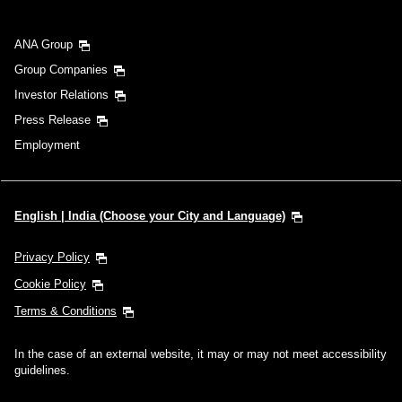
ANA Group
Group Companies
Investor Relations
Press Release
Employment
English | India (Choose your City and Language)
Privacy Policy
Cookie Policy
Terms & Conditions
In the case of an external website, it may or may not meet accessibility
guidelines.