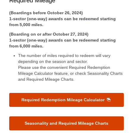
Required Mileage
(Boardings before October 26, 2024)
1-sector (one-way) awards can be redeemed starting
from 5,000 miles.
(Boarding on or after October 27, 2024)
1-sector (one-way) awards can be redeemed starting
from 6,000 miles.
The number of miles required to redeem will vary
depending on the season and sector.
Please use the convenient Required Redemption
Mileage Calculator feature, or check Seasonality Charts
and Required Mileage Charts.
Required Redemption Mileage Calculator
Seasonality and Required Mileage Charts