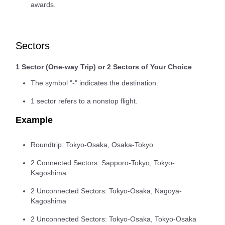
awards.
Sectors
1 Sector (One-way Trip) or 2 Sectors of Your Choice
The symbol "-" indicates the destination.
1 sector refers to a nonstop flight.
Example
Roundtrip: Tokyo-Osaka, Osaka-Tokyo
2 Connected Sectors: Sapporo-Tokyo, Tokyo-
Kagoshima
2 Unconnected Sectors: Tokyo-Osaka, Nagoya-
Kagoshima
2 Unconnected Sectors: Tokyo-Osaka, Tokyo-Osaka