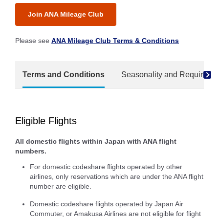
Join ANA Mileage Club
Please see
ANA Mileage Club Terms & Conditions
Terms and Conditions
Seasonality and Required M
Eligible Flights
All domestic flights within Japan with ANA flight
numbers.
For domestic codeshare flights operated by other
airlines, only reservations which are under the ANA flight
number are eligible.
Domestic codeshare flights operated by Japan Air
Commuter, or Amakusa Airlines are not eligible for flight