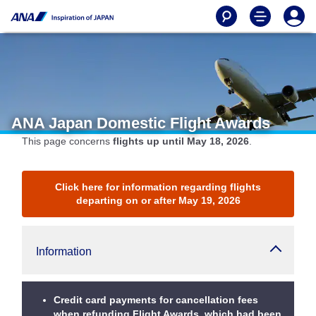
ANA Japan Domestic Flight Awards
This page concerns
flights up until May 18, 2026
.
Click here for information regarding flights
departing on or after May 19, 2026
Information
Credit card payments for cancellation fees
when refunding Flight Awards, which had been