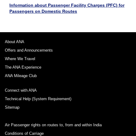
Information about Passenger Facility Charges (PFC) for
Passengers on Domestic Routes
About ANA
Offers and Announcements
Where We Travel
The ANA Experience
ANA Mileage Club
Connect with ANA
Technical Help (System Requirement)
Sitemap
Air Passenger rights on routes to, from and within India
Conditions of Carriage