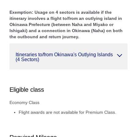
Exemption: Usage on 4 sectors is available if the
itinerary involves a flight to/from an outlying island in
Okinawa Prefecture (between Naha and Miyako or
Ishigaki) and a connection in Okinawa (Naha) on both
the outbound and return journey.
Itineraries to/from Okinawa's Outlying Islands
(4 Sectors)
Eligible class
Economy Class
Flight awards are not available for Premium Class.