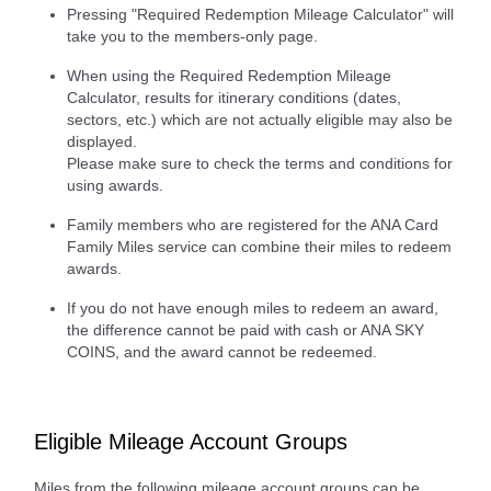
Pressing "Required Redemption Mileage Calculator" will
take you to the members-only page.
When using the Required Redemption Mileage
Calculator, results for itinerary conditions (dates,
sectors, etc.) which are not actually eligible may also be
displayed.
Please make sure to check the terms and conditions for
using awards.
Family members who are registered for the ANA Card
Family Miles service can combine their miles to redeem
awards.
If you do not have enough miles to redeem an award,
the difference cannot be paid with cash or ANA SKY
COINS, and the award cannot be redeemed.
Eligible Mileage Account Groups
Miles from the following mileage account groups can be