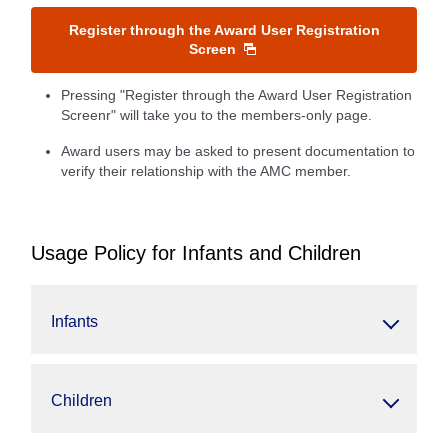
Register through the Award User Registration
Screen
Pressing "Register through the Award User Registration
Screenr" will take you to the members-only page.
Award users may be asked to present documentation to
verify their relationship with the AMC member.
Usage Policy for Infants and Children
Infants
Children