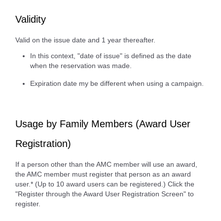
Validity
Valid on the issue date and 1 year thereafter.
In this context, "date of issue" is defined as the date
when the reservation was made.
Expiration date my be different when using a campaign.
Usage by Family Members (Award User
Registration)
If a person other than the AMC member will use an award,
the AMC member must register that person as an award
user.* (Up to 10 award users can be registered.) Click the
"Register through the Award User Registration Screen" to
register.