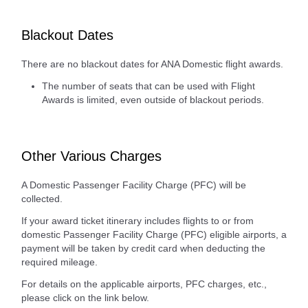
Blackout Dates
There are no blackout dates for ANA Domestic flight awards.
The number of seats that can be used with Flight
Awards is limited, even outside of blackout periods.
Other Various Charges
A Domestic Passenger Facility Charge (PFC) will be
collected.
If your award ticket itinerary includes flights to or from
domestic Passenger Facility Charge (PFC) eligible airports, a
payment will be taken by credit card when deducting the
required mileage.
For details on the applicable airports, PFC charges, etc.,
please click on the link below.