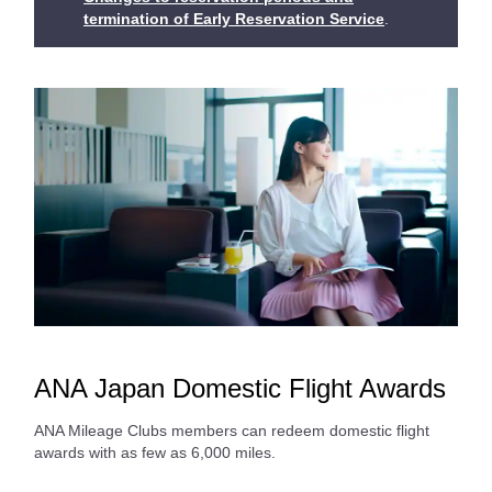
termination of Early Reservation Service
.
ANA Japan Domestic Flight Awards
ANA Mileage Clubs members can redeem domestic flight
awards with as few as 6,000 miles.