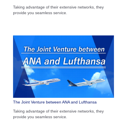
Taking advantage of their extensive networks, they
provide you seamless service.
The Joint Venture between ANA and Lufthansa
Taking advantage of their extensive networks, they
provide you seamless service.