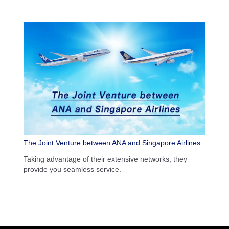
The Joint Venture between ANA and Singapore Airlines
Taking advantage of their extensive networks, they
provide you seamless service.