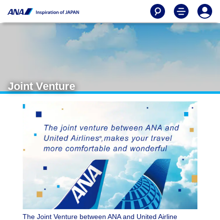
Joint Venture
The Joint Venture between ANA and United Airline