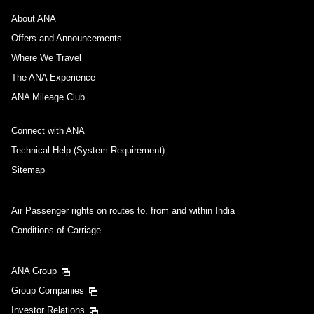
About ANA
Offers and Announcements
Where We Travel
The ANA Experience
ANA Mileage Club
Connect with ANA
Technical Help (System Requirement)
Sitemap
Air Passenger rights on routes to, from and within India
Conditions of Carriage
ANA Group
Group Companies
Investor Relations