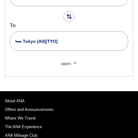
To
Tokyo (All)[TYO]
Search Multiple Cities
Close
Economy
open
Search for round trip with different classes
Fare type not specified
Conditions for Use
About ANA
Departure Date and Time Slot for Outward
Journey
Offers and Announcements
Where We Travel
Select date
The ANA Experience
ANA Mileage Club