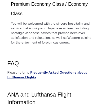
Premium Economy Class / Economy
Class
You will be welcomed with the sincere hospitality and
service that is unique to Japanese airlines, including
nostalgic Japanese flavors that provide next-level
satisfaction and relaxation, as well as Western cuisine
for the enjoyment of foreign customers.
FAQ
Please refer to
Frequently Asked Questions about
Lufthansa Flights
.
ANA and Lufthansa Flight
Information