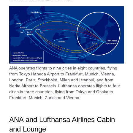
ANA operates flights to nine cities in eight countries, flying
from Tokyo Haneda Airport to Frankfurt, Munich, Vienna,
London, Paris, Stockholm, Milan and Istanbul, and from
Narita Airport to Brussels. Lufthansa operates flights to four
cities in three countries, flying from Tokyo and Osaka to
Frankfurt, Munich, Zurich and Vienna.
ANA and Lufthansa Airlines Cabin
and Lounge