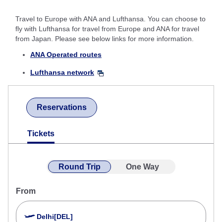
Travel to Europe with ANA and Lufthansa. You can choose to
fly with Lufthansa for travel from Europe and ANA for travel
from Japan. Please see below links for more information.
ANA Operated routes
Lufthansa network
Reservations
Tickets
Round Trip
One Way
From
Delhi[DEL]