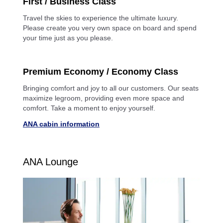
First / Business Class
Travel the skies to experience the ultimate luxury.
Please create you very own space on board and spend
your time just as you please.
Premium Economy / Economy Class
Bringing comfort and joy to all our customers. Our seats
maximize legroom, providing even more space and
comfort. Take a moment to enjoy yourself.
ANA cabin information
ANA Lounge