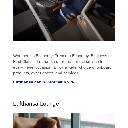
Whether it's Economy, Premium Economy, Business or
First Class – Lufthansa offer the perfect service for
every travel occasion. Enjoy a wider choice of onboard
products, experiences, and services.
Lufthansa cabin information
Lufthansa Lounge