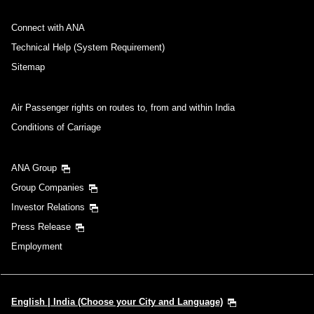
No specified times
Connect with ANA
Add transfer point(s) and connection times
Technical Help (System Requirement)
Sitemap
Inbound Trip Departure Date and Time Slot
Air Passenger rights on routes to, from and within India
Conditions of Carriage
Select date
ANA Group
No specified times
Group Companies
Investor Relations
Add transfer point(s) and connection times
Press Release
Employment
1 person
English | India (Choose your City and Language)