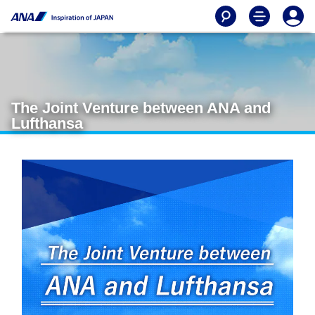
The Joint Venture between ANA and
Lufthansa