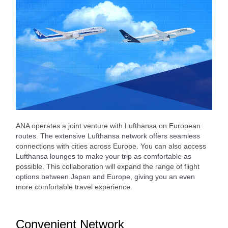
ANA operates a joint venture with Lufthansa on European
routes. The extensive Lufthansa network offers seamless
connections with cities across Europe. You can also access
Lufthansa lounges to make your trip as comfortable as
possible. This collaboration will expand the range of flight
options between Japan and Europe, giving you an even
more comfortable travel experience.
Convenient Network