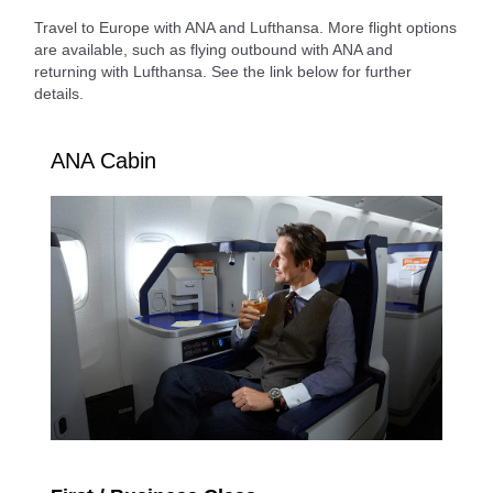
Travel to Europe with ANA and Lufthansa. More flight options
are available, such as flying outbound with ANA and
returning with Lufthansa. See the link below for further
details.
ANA Cabin