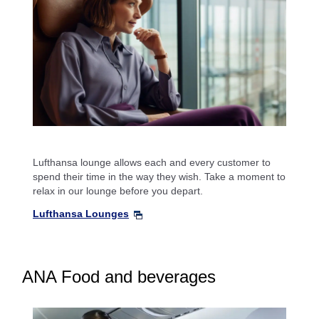
Lufthansa lounge allows each and every customer to
spend their time in the way they wish. Take a moment to
relax in our lounge before you depart.
Lufthansa Lounges
ANA Food and beverages