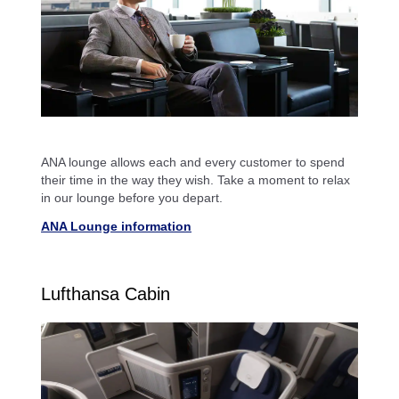
ANA lounge allows each and every customer to spend
their time in the way they wish. Take a moment to relax
in our lounge before you depart.
ANA Lounge information
Lufthansa Cabin