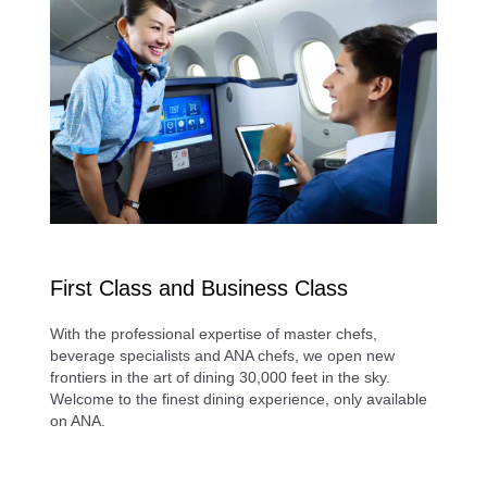
First Class and Business Class
With the professional expertise of master chefs,
beverage specialists and ANA chefs, we open new
frontiers in the art of dining 30,000 feet in the sky.
Welcome to the finest dining experience, only available
on ANA.